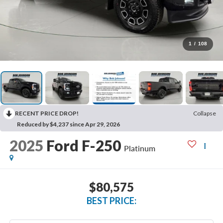
1
/
108
RECENT PRICE DROP!
Collapse
Reduced by $4,237 since Apr 29, 2026
2025
Ford F-250
Platinum
$80,575
BEST PRICE: