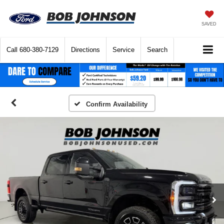
SAVED
Call
680-380-7129
Directions
Service
Search
Confirm Availability