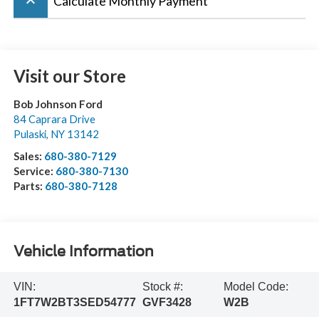
keyboard_arrow_up
Calculate Monthly Payment
Visit our Store
Bob Johnson Ford
84 Caprara Drive
Pulaski
,
NY
13142
Sales:
680-380-7129
Service:
680-380-7130
Parts:
680-380-7128
Vehicle Information
VIN:
Stock #:
Model Code:
1FT7W2BT3SED54777
GVF3428
W2B