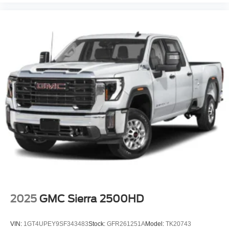
Cabin air filter
Camera 360 Degree Camera aerial view camera
Cargo Bed Camera
Cargo Lamp w/High Mount Stop Light
Child door locks Manual rear child safety door locks
Climate control Automatic climate control
Clock Digital clock
Collision Mitigation-Front
Collision Warning-Front
Compass
Compressor Intercooled turbo
Configurable instrumentation gauges
Console insert material Genuine wood and leather
console insert
2025
GMC Sierra 2500HD
Convex spotter Driver and passenger convex spotter
mirrors
VIN:
1GT4UPEY9SF343483
Stock:
GFR261251A
Model:
TK20743