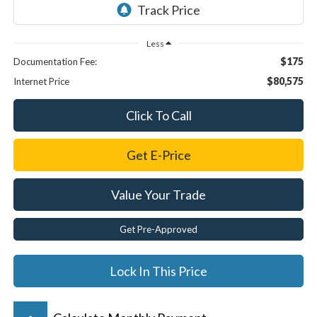
Less
$175
Documentation Fee:
$80,575
Internet Price
Click To Call
Get E-Price
Value Your Trade
Get Pre-Approved
Lock In This Price