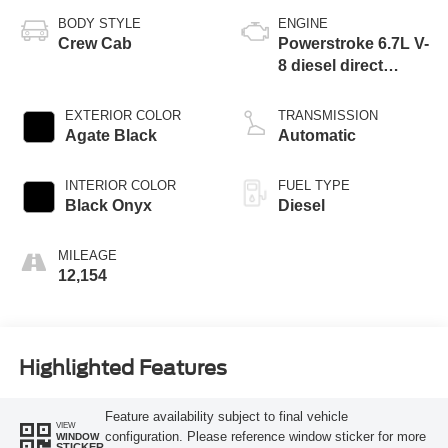
BODY STYLE
ENGINE
Crew Cab
Powerstroke 6.7L V-
8 diesel direct
injection, DEVCT
intercooled turbo,
EXTERIOR COLOR
TRANSMISSION
diesel, engine with
Agate Black
Automatic
475HP
INTERIOR COLOR
FUEL TYPE
Black Onyx
Diesel
MILEAGE
12,154
Highlighted Features
Feature availability subject to final vehicle
VIEW
configuration. Please reference window sticker for more
WINDOW
STICKER