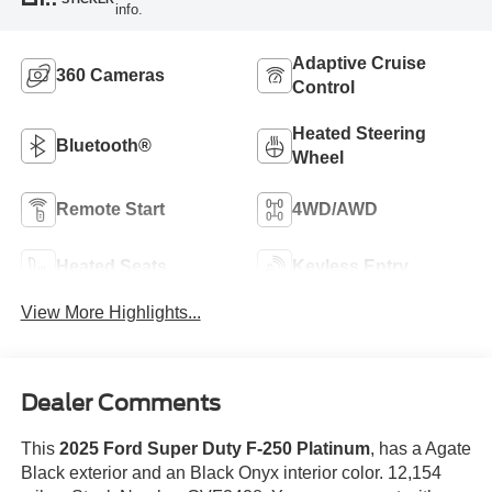
info.
Adaptive Cruise
360 Cameras
Control
Heated Steering
Bluetooth®
Wheel
Remote Start
4WD/AWD
Heated Seats
Keyless Entry
View More Highlights...
Dealer Comments
This
2025 Ford Super Duty F-250 Platinum
, has a Agate
Black exterior and an Black Onyx interior color. 12,154