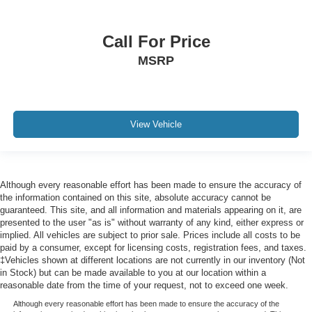
Cooled front seats Ventilated driver and front
passenger seats
Corrosion perforation warranty 60 month/unlimited
Call For Price
Cruise control Cruise control with steering wheel
MSRP
mounted controls
Cruise Control w/Steering Wheel Controls
Cylinder head material Aluminum cylinder head
View Vehicle
Day-Night Auto-Dimming Rearview Mirror
Day/Night rearview mirror
Deep Tinted Glass
Although every reasonable effort has been made to ensure the accuracy of
DEF fluid gauge Diesel exhaust fluid (def) gauge
the information contained on this site, absolute accuracy cannot be
Delay off headlights Delay-off headlights
guaranteed. This site, and all information and materials appearing on it, are
presented to the user "as is" without warranty of any kind, either express or
Delayed Accessory Power
implied. All vehicles are subject to prior sale. Prices include all costs to be
Digital signal processor
paid by a consumer, except for licensing costs, registration fees, and taxes.
‡Vehicles shown at different locations are not currently in our inventory (Not
Digital/Analog Appearance
in Stock) but can be made available to you at our location within a
Door ajar warning
reasonable date from the time of your request, not to exceed one week.
Door bins front Driver and passenger door bins
Although every reasonable effort has been made to ensure the accuracy of the