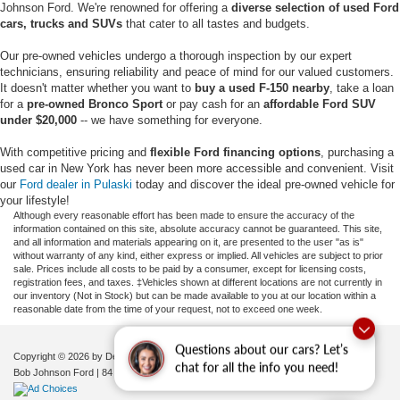
Johnson Ford. We're renowned for offering a
diverse selection of used Ford
cars, trucks and SUVs
that cater to all tastes and budgets.
Our pre-owned vehicles undergo a thorough inspection by our expert
technicians, ensuring reliability and peace of mind for our valued customers.
It doesn't matter whether you want to
buy a used F-150 nearby
, take a loan
for a
pre-owned Bronco Sport
or pay cash for an
affordable Ford SUV
under $20,000
-- we have something for everyone.
With competitive pricing and
flexible Ford financing options
, purchasing a
used car in New York has never been more accessible and convenient. Visit
our
Ford dealer in Pulaski
today and discover the ideal pre-owned vehicle for
your lifestyle!
Although every reasonable effort has been made to ensure the accuracy of the
information contained on this site, absolute accuracy cannot be guaranteed. This site,
and all information and materials appearing on it, are presented to the user "as is"
without warranty of any kind, either express or implied. All vehicles are subject to prior
sale. Prices include all costs to be paid by a consumer, except for licensing costs,
registration fees, and taxes. ‡Vehicles shown at different locations are not currently in
our inventory (Not in Stock) but can be made available to you at our location within a
reasonable date from the time of your request, not to exceed one week.
Questions about our cars? Let’s
Copyright © 2026
by DealerOn
|
Sitemap
|
Privacy
|
Additional Disclosures
chat for all the info you need!
Bob Johnson Ford
|
84 Caprara Drive,
Pulaski,
NY
13142
| Sales:
680-380-7129
|