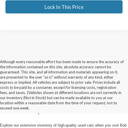
Lock In This Price
Although every reasonable effort has been made to ensure the accuracy of
the information contained on this site, absolute accuracy cannot be
guaranteed. This site, and all information and materials appearing on it,
are presented to the user "as is" without warranty of any kind, either
express or implied. All vehicles are subject to prior sale. Prices include all
costs to be paid by a consumer, except for licensing costs, registration
fees, and taxes. ‡Vehicles shown at different locations are not currently in
Used Cars for Sale in
our inventory (Not in Stock) but can be made available to you at our
location within a reasonable date from the time of your request, not to
Pulaski, NY
exceed one week.
Explore our extensive inventory of high-quality used cars when you visit Bob