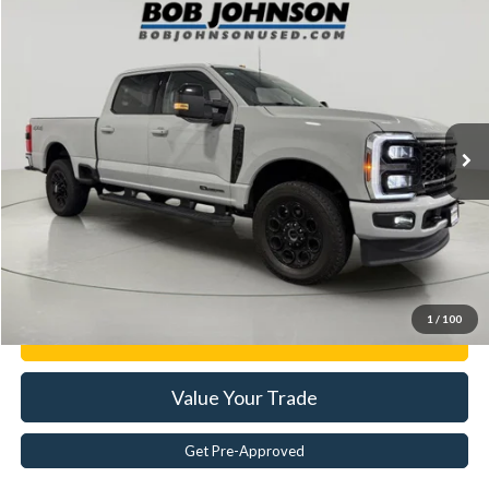
Compare Vehicle
$74,944
2025
Ford F-250
XL
BEST PRICE:
Price Drop
VIN:
1FT7W2BT9SED07124
Stock:
GVF3424
17,239 mi
Ext.
Less
Documentation Fee:
$175
Internet Price
$74,944
Click To Call
1
/
100
Get E-Price
Value Your Trade
Get Pre-Approved