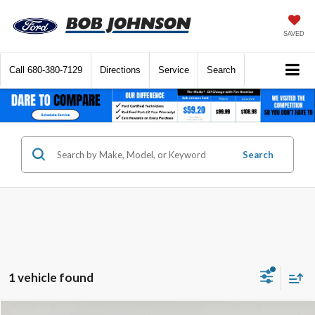
SAVED
Call
680-380-7129
Directions
Service
Search
Search
1 vehicle found