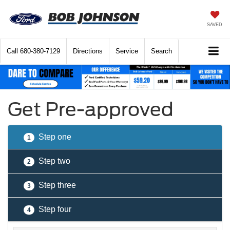
SAVED
Call
680-380-7129
Directions
Service
Search
Get Pre-approved
Step one
1
Step two
2
Step three
3
Step four
4