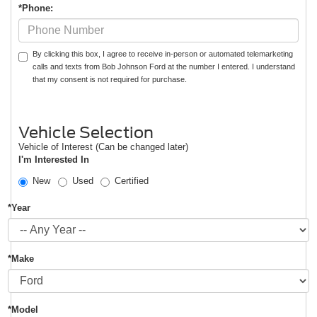
*Phone:
By clicking this box, I agree to receive in-person or automated telemarketing
calls and texts from Bob Johnson Ford at the number I entered. I understand
that my consent is not required for purchase.
Vehicle Selection
Vehicle of Interest (Can be changed later)
I'm Interested In
New
Used
Certified
*Year
*Make
*Model