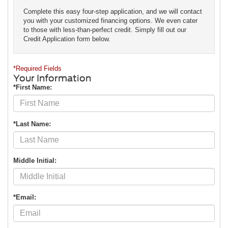
Complete this easy four-step application, and we will contact
you with your customized financing options. We even cater
to those with less-than-perfect credit. Simply fill out our
Credit Application form below.
*Required Fields
Your Information
*First Name:
*Last Name:
Middle Initial:
*Email: