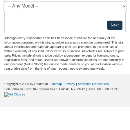
Although every reasonable effort has been made to ensure the accuracy of the
information contained on this site, absolute accuracy cannot be guaranteed. This site,
and all information and materials appearing on it, are presented to the user "as is"
without warranty of any kind, either express or implied. All vehicles are subject to prior
sale. Prices include all costs to be paid by a consumer, except for licensing costs,
registration fees, and taxes. ‡Vehicles shown at different locations are not currently in
our inventory (Not in Stock) but can be made available to you at our location within a
reasonable date from the time of your request, not to exceed one week.
Copyright © 2026
by DealerOn
|
Sitemap
|
Privacy
|
Additional Disclosures
Bob Johnson Ford
|
84 Caprara Drive,
Pulaski,
NY
13142
| Sales:
680-380-7129
|