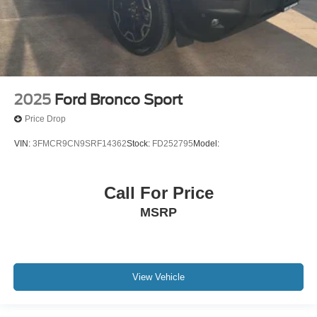
2025
Ford Bronco Sport
Price Drop
VIN:
3FMCR9CN9SRF14362
Stock:
FD252795
Model:
Call For Price
MSRP
View Vehicle