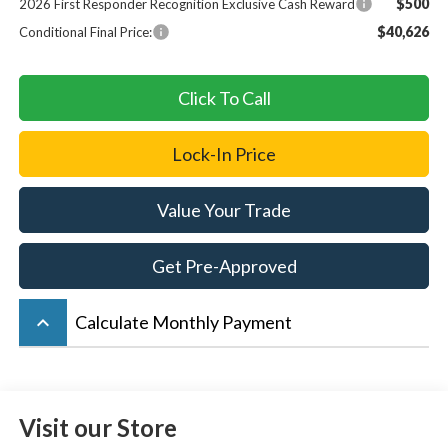
$500
2026 First Responder Recognition Exclusive Cash Reward
$40,626
Conditional Final Price:
Click To Call
Lock-In Price
Value Your Trade
Get Pre-Approved
keyboard_arrow_up
Calculate Monthly Payment
Visit our Store