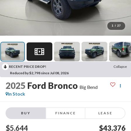
1
/
27
RECENT PRICE DROP!
Collapse
Reduced by $2,798 since Jul 08, 2026
2025
Ford Bronco
Big Bend
In Stock
BUY
FINANCE
LEASE
$5,644
$43,376