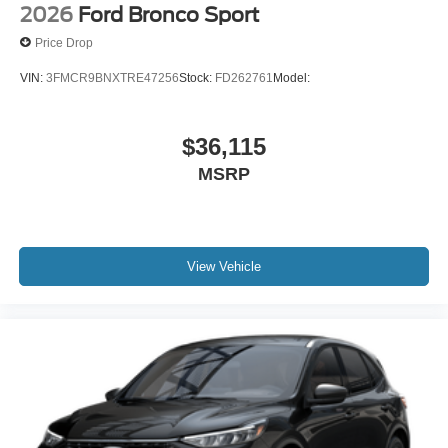
2026
Ford Bronco Sport
Price Drop
ENGINE: 2.3L ECOBOOST I-4, ERUPTION GREEN
METALLIC, DARK GRAY W/BLACK ONYX, CLOTH
VIN:
3FMCR9BNXTRE47256
Stock:
FD262761
Model:
BUCKET SEATS
Come on in to
Bob Johnson Ford Pulaski
today at
84
$36,115
Caprara Drive Pulaski NY 13142
or call
315-509-9386
to
MSRP
schedule a test drive!
View Vehicle