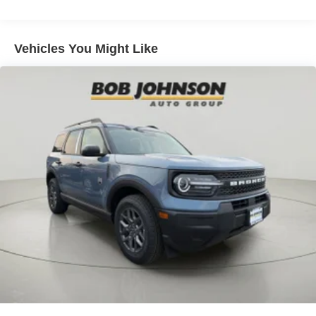
listen, but with Pedestrian Impact Prevention, your
vehicle is equipped to better see them and avoid
them. This system constantly monitors the road
Vehicles You Might Like
ahead to identify and track pedestrians. It projects
that image to an interior display screen, AND should
an impact become likely, Pedestrian impact
prevention takes steps to avoid a collision.
Rear camera - Watching your back! The rear camera
helps you see obstacles and hazards you otherwise
couldn't by showing enhanced images of what is
behind you. The rear camera is an extra set of eyes
that's both convenient and safe.
Technology and Telematics
SYNC 4 AppLink/Apple CarPlay/Android Auto smart
device wireless mirroring
Mobile hotspot - WiFi on the fly. Connect your
devices to the Internet through your vehicle’s private
mobile hotspot and take the internet wherever your
journey takes you, without eating up your data
allowance. Find the hotspot with mobile hotspot.