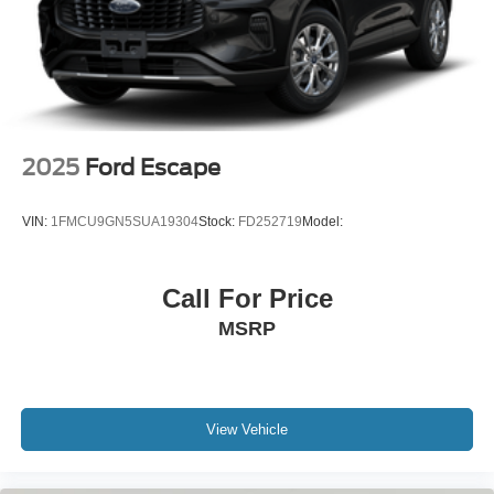
2025
Ford Escape
VIN:
1FMCU9GN5SUA19304
Stock:
FD252719
Model:
Call For Price
MSRP
View Vehicle