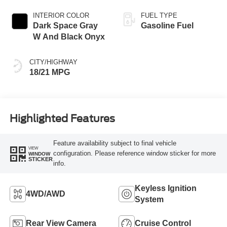
INTERIOR COLOR
FUEL TYPE
Dark Space Gray
Gasoline Fuel
W And Black Onyx
CITY/HIGHWAY
18/21 MPG
Highlighted Features
Feature availability subject to final vehicle
VIEW
configuration. Please reference window sticker for more
WINDOW
STICKER
info.
Keyless Ignition
4WD/AWD
System
Rear View Camera
Cruise Control