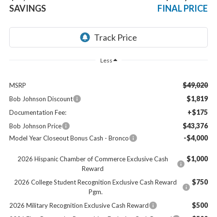
SAVINGS
FINAL PRICE
Less
$49,020
MSRP
$1,819
Bob Johnson Discount
+$175
Documentation Fee:
$43,376
Bob Johnson Price
-$4,000
Model Year Closeout Bonus Cash - Bronco
$1,000
2026 Hispanic Chamber of Commerce Exclusive Cash
Reward
$750
2026 College Student Recognition Exclusive Cash Reward
Pgm.
$500
2026 Military Recognition Exclusive Cash Reward