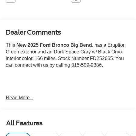
Dealer Comments
This
New 2025 Ford Bronco Big Bend
, has a Eruption
Green exterior and an Dark Space Gray w/ Black Onyx
interior color. 166 miles. Stock Number FD252665. You
can connect with us by calling 315-509-9386.
Eruption Green Metallic Paint ($395 value)
Read More...
Carbonized Gray Molded-in-Color (MIC) Hard
Top ($1,795 value)
Includes Carbonized Gray molded-in-color hard top,
All Features
rear window defroster and washer, and sound
deadening headliner.