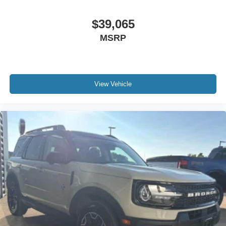
$39,065
MSRP
View Vehicle