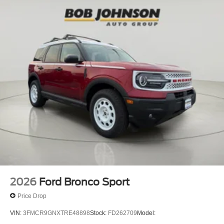
2026
Ford Bronco Sport
Price Drop
VIN:
3FMCR9GNXTRE48898
Stock:
FD262709
Model: