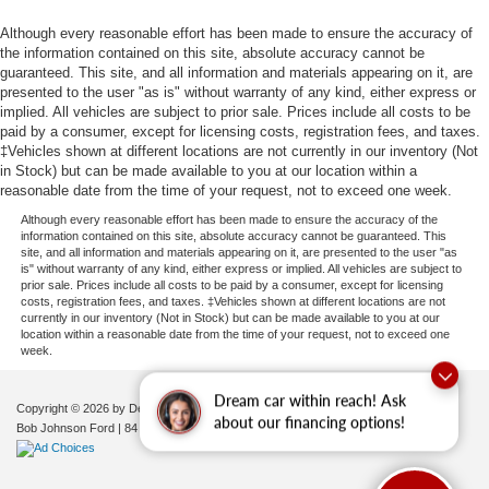
Although every reasonable effort has been made to ensure the accuracy of
the information contained on this site, absolute accuracy cannot be
guaranteed. This site, and all information and materials appearing on it, are
presented to the user "as is" without warranty of any kind, either express or
implied. All vehicles are subject to prior sale. Prices include all costs to be
paid by a consumer, except for licensing costs, registration fees, and taxes.
‡Vehicles shown at different locations are not currently in our inventory (Not
in Stock) but can be made available to you at our location within a
reasonable date from the time of your request, not to exceed one week.
Although every reasonable effort has been made to ensure the accuracy of the
information contained on this site, absolute accuracy cannot be guaranteed. This
site, and all information and materials appearing on it, are presented to the user "as
is" without warranty of any kind, either express or implied. All vehicles are subject to
prior sale. Prices include all costs to be paid by a consumer, except for licensing
costs, registration fees, and taxes. ‡Vehicles shown at different locations are not
currently in our inventory (Not in Stock) but can be made available to you at our
location within a reasonable date from the time of your request, not to exceed one
week.
Dream car within reach! Ask
Copyright © 2026
by DealerOn
|
Sitemap
|
Privacy
|
Additional Disclosures
about our financing options!
Bob Johnson Ford
|
84 Caprara Drive,
Pulaski,
NY
13142
| Sales:
680-380-7129
|