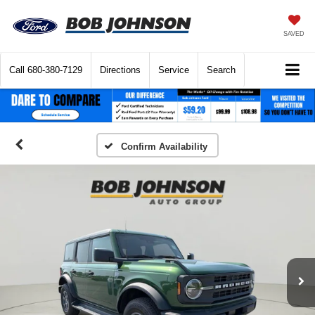
SAVED
Call
680-380-7129
Directions
Service
Search
Confirm Availability