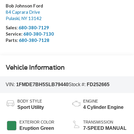
Bob Johnson Ford
84 Caprara Drive
Pulaski
,
NY
13142
Sales:
680-380-7129
Service:
680-380-7130
Parts:
680-380-7128
Vehicle Information
VIN:
1FMDE7BH5SLB79440
Stock #:
FD252665
BODY STYLE
ENGINE
Sport Utility
4 Cylinder Engine
EXTERIOR COLOR
TRANSMISSION
Eruption Green
7-SPEED MANUAL