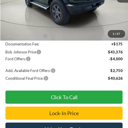
Less
MSRP
$49,020
1
/
27
Bob Johnson Discount
$1,819
Documentation Fee:
+$175
Bob Johnson Price
$43,376
Ford Offers:
-$4,000
Add. Available Ford Offers:
$2,750
Conditional Final Price:
$40,626
Click To Call
Lock-In Price