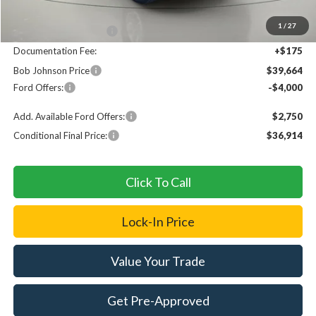
MSRP
$44,790
1
/
27
Bob Johnson Discount
$1,301
Documentation Fee:
+$175
Bob Johnson Price
$39,664
Ford Offers:
-$4,000
Add. Available Ford Offers:
$2,750
Conditional Final Price:
$36,914
Click To Call
Lock-In Price
Value Your Trade
Get Pre-Approved