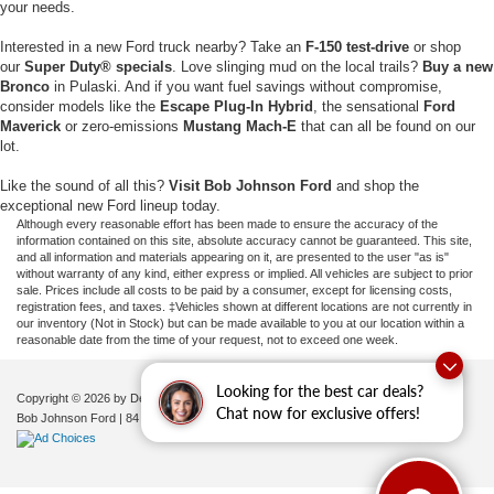
your needs.
Interested in a new Ford truck nearby? Take an
F-150 test-drive
or shop
our
Super Duty® specials
. Love slinging mud on the local trails?
Buy a new
Bronco
in Pulaski. And if you want fuel savings without compromise,
consider models like the
Escape Plug-In Hybrid
, the sensational
Ford
Maverick
or zero-emissions
Mustang Mach-E
that can all be found on our
lot.
Like the sound of all this?
Visit Bob Johnson Ford
and shop the
exceptional new Ford lineup today.
Although every reasonable effort has been made to ensure the accuracy of the
information contained on this site, absolute accuracy cannot be guaranteed. This site,
and all information and materials appearing on it, are presented to the user "as is"
without warranty of any kind, either express or implied. All vehicles are subject to prior
sale. Prices include all costs to be paid by a consumer, except for licensing costs,
registration fees, and taxes. ‡Vehicles shown at different locations are not currently in
our inventory (Not in Stock) but can be made available to you at our location within a
reasonable date from the time of your request, not to exceed one week.
Looking for the best car deals?
Copyright © 2026
by DealerOn
|
Sitemap
|
Privacy
|
Additional Disclosures
Chat now for exclusive offers!
Bob Johnson Ford
|
84 Caprara Drive,
Pulaski,
NY
13142
| Sales:
680-380-7129
|