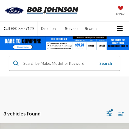
SAVED
Call
680-380-7129
Directions
Service
Search
Search
3 vehicles found