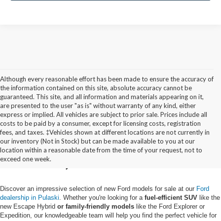
Although every reasonable effort has been made to ensure the accuracy of
the information contained on this site, absolute accuracy cannot be
guaranteed. This site, and all information and materials appearing on it,
are presented to the user "as is" without warranty of any kind, either
express or implied. All vehicles are subject to prior sale. Prices include all
costs to be paid by a consumer, except for licensing costs, registration
fees, and taxes. ‡Vehicles shown at different locations are not currently in
Buy a New Ford in
our inventory (Not in Stock) but can be made available to you at our
location within a reasonable date from the time of your request, not to
Pulaski, NY
exceed one week.
Discover an impressive selection of new Ford models for sale at our
Ford
dealership in Pulaski
. Whether you're looking for a
fuel-efficient SUV
like the
new Escape Hybrid
or family-friendly models
like the Ford Explorer or
Expedition, our knowledgeable team will help you find the perfect vehicle for