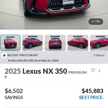
1
/
56
RECENT PRICE DROP!
Collapse
Reduced by $6,502 since May 26, 2026
2025
Lexus NX 350
PREMIUM
$6,502
$45,883
SAVINGS
BEST PRICE: