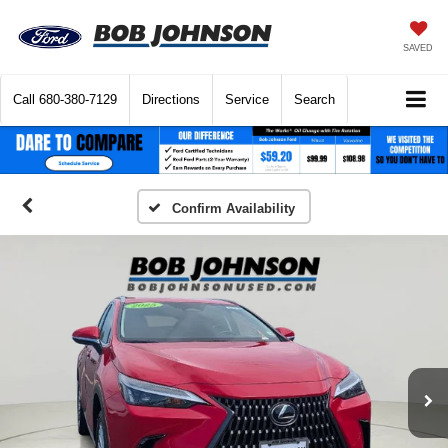
SAVED
Call
680-380-7129
Directions
Service
Search
Confirm Availability