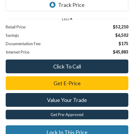
Less
$52,210
Retail Price:
$6,502
Savings
$175
Documentation Fee:
$45,883
Internet Price
Click To Call
Get E-Price
Value Your Trade
Get Pre-Approved
Lock In This Price