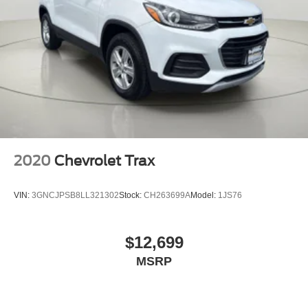
2020
Chevrolet Trax
VIN:
3GNCJPSB8LL321302
Stock:
CH263699A
Model:
1JS76
$12,699
MSRP