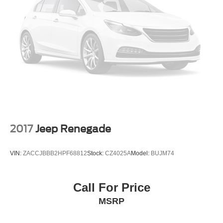
listen, but with Pedestrian Impact Prevention, your
vehicle is equipped to better see them and avoid
them. This system constantly monitors the road
ahead to identify and track pedestrians. It projects
that image to an interior display screen, AND should
an impact become likely, Pedestrian impact
prevention takes steps to avoid a collision.
Technology and Telematics
Wireless Apple CarPlay/Wireless Android Auto
smart device wireless mirroring
2017
Jeep Renegade
REDLINE
VIN:
ZACCJBBB2HPF68812
Stock:
CZ4025A
Model:
BUJM74
Come on in to
Bob Johnson Lexus
today at
4700 West
Henrietta Road Henrietta NY 14467
or call
(585) 533-
Call For Price
7984
to schedule a test drive!
MSRP