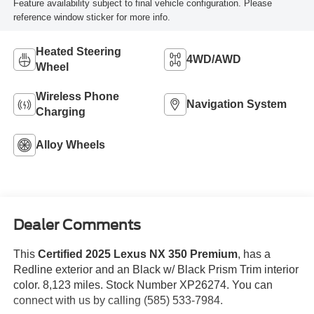
Feature availability subject to final vehicle configuration. Please
reference window sticker for more info.
Heated Steering
4WD/AWD
Wheel
Wireless Phone
Navigation System
Charging
Alloy Wheels
Dealer Comments
This
Certified 2025 Lexus NX 350 Premium
, has a
Redline exterior and an Black w/ Black Prism Trim interior
color. 8,123 miles. Stock Number XP26274. You can
connect with us by calling (585) 533-7984.