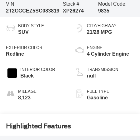
VIN:
Stock #:
Model Code:
2T2GGCEZ5SC083819
XP26274
9835
BODY STYLE
CITY/HIGHWAY
SUV
21/28 MPG
EXTERIOR COLOR
ENGINE
Redline
4 Cylinder Engine
INTERIOR COLOR
TRANSMISSION
Black
null
MILEAGE
FUEL TYPE
8,123
Gasoline
Highlighted Features