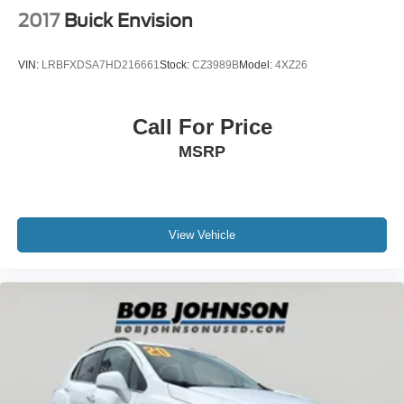
2017
Buick Envision
VIN:
LRBFXDSA7HD216661
Stock:
CZ3989B
Model:
4XZ26
Call For Price
MSRP
View Vehicle