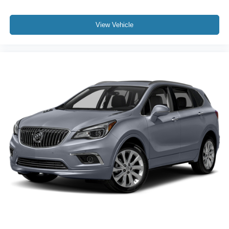
View Vehicle