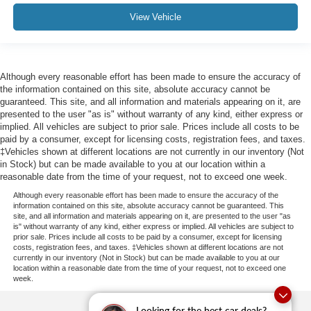
View Vehicle
Although every reasonable effort has been made to ensure the accuracy of
the information contained on this site, absolute accuracy cannot be
guaranteed. This site, and all information and materials appearing on it, are
presented to the user "as is" without warranty of any kind, either express or
implied. All vehicles are subject to prior sale. Prices include all costs to be
paid by a consumer, except for licensing costs, registration fees, and taxes.
‡Vehicles shown at different locations are not currently in our inventory (Not
in Stock) but can be made available to you at our location within a
reasonable date from the time of your request, not to exceed one week.
Although every reasonable effort has been made to ensure the accuracy of the
information contained on this site, absolute accuracy cannot be guaranteed. This
site, and all information and materials appearing on it, are presented to the user "as
is" without warranty of any kind, either express or implied. All vehicles are subject to
prior sale. Prices include all costs to be paid by a consumer, except for licensing
costs, registration fees, and taxes. ‡Vehicles shown at different locations are not
currently in our inventory (Not in Stock) but can be made available to you at our
location within a reasonable date from the time of your request, not to exceed one
week.
Looking for the best car deals?