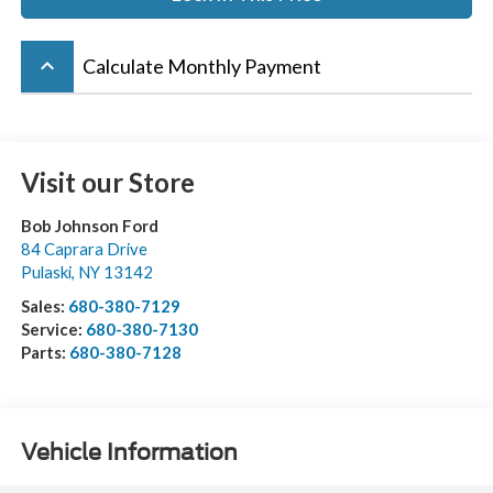
keyboard_arrow_up
Calculate Monthly Payment
Visit our Store
Bob Johnson Ford
84 Caprara Drive
Pulaski
,
NY
13142
Sales:
680-380-7129
Service:
680-380-7130
Parts:
680-380-7128
Vehicle Information