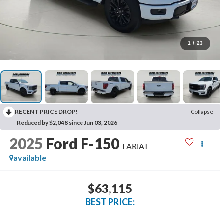
1
/
23
RECENT PRICE DROP!
Collapse
Reduced by $2,048 since Jun 03, 2026
2025
Ford F-150
LARIAT
available
$63,115
BEST PRICE: