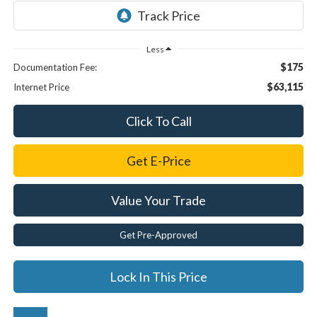
Less
$175
Documentation Fee:
$63,115
Internet Price
Click To Call
Get E-Price
Value Your Trade
Get Pre-Approved
Lock In This Price