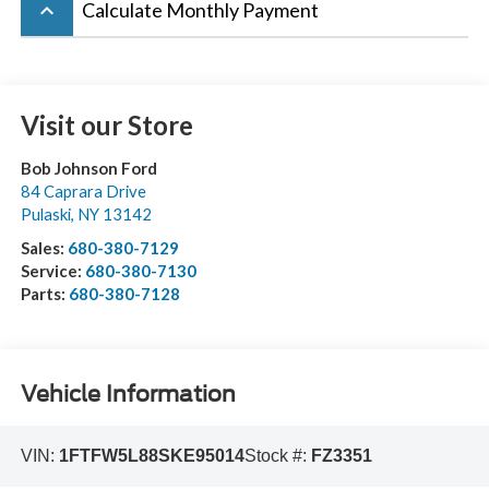
keyboard_arrow_up
Calculate Monthly Payment
Visit our Store
Bob Johnson Ford
84 Caprara Drive
Pulaski
,
NY
13142
Sales:
680-380-7129
Service:
680-380-7130
Parts:
680-380-7128
Vehicle Information
VIN:
1FTFW5L88SKE95014
Stock #:
FZ3351