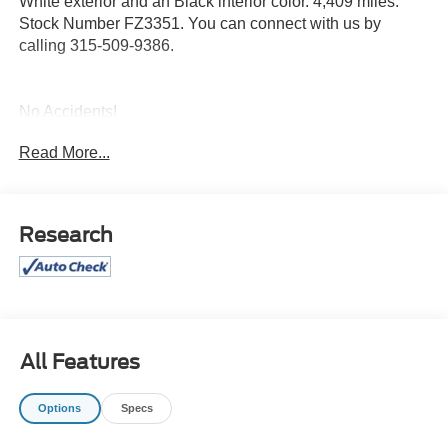
White exterior and an Black interior color. 4,409 miles.
Stock Number FZ3351. You can connect with us by
calling 315-509-9386.
No Accidents!
One Owner!
Read More...
Twin Panel Panoramic Moonroof ($1,495
value)
Research
Includes twin panel power panoramic moonroof with
map lights and moonroof switches.
Equipment Group 501A ($2,670 value)
Includes vehicle with standard equipment, 20 x 8.5
inch chrome PVD wheels with 275/60R20 all-terrain
All Features
tires, 6 inch chrome angular running boards, power-
sliding rear window, and dual illuminating vanity
mirrors.
Options
Specs
Black Appearance Package ($1,225 value)