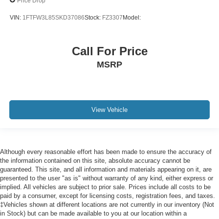
Price Drop
PCA with AEB and Intersection Assist
VIN:
1FTFW3L85SKD37086
Stock:
FZ3307
Model:
Cross-Traffic Alert with Reverse Brake Assist
Collision Mitigation-Front
Call For Price
Driver Monitoring-Alert
MSRP
Evasion Assist
Forward and Reverse Sensing System Front And Rear
Parking Sensors
Aerial View Camera System
View Vehicle
Tire Specific Low Tire Pressure Warning
Dual Stage Driver And Passenger Front Airbags
Airbag Occupancy Sensor
Although every reasonable effort has been made to ensure the accuracy of
Safety Canopy System Curtain 1st And 2nd Row
the information contained on this site, absolute accuracy cannot be
Airbags
guaranteed. This site, and all information and materials appearing on it, are
presented to the user "as is" without warranty of any kind, either express or
Outboard Front Lap And Shoulder Safety Belts -inc:
implied. All vehicles are subject to prior sale. Prices include all costs to be
Rear Center 3 Point, Height Adjusters and
paid by a consumer, except for licensing costs, registration fees, and taxes.
Pretensioners
‡Vehicles shown at different locations are not currently in our inventory (Not
in Stock) but can be made available to you at our location within a
Rear child safety locks