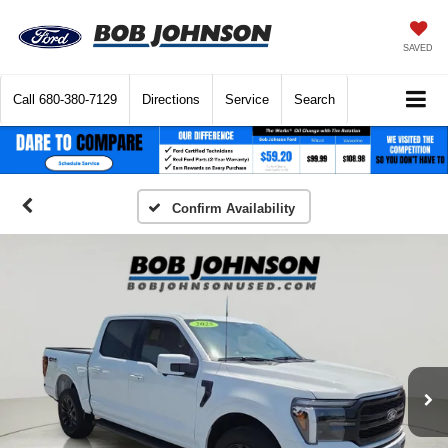
SAVED
Call
680-380-7129
Directions
Service
Search
Confirm Availability