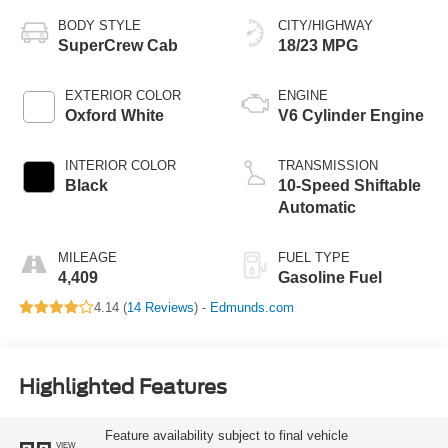
BODY STYLE
CITY/HIGHWAY
SuperCrew Cab
18/23 MPG
EXTERIOR COLOR
ENGINE
Oxford White
V6 Cylinder Engine
INTERIOR COLOR
TRANSMISSION
Black
10-Speed Shiftable
Automatic
MILEAGE
FUEL TYPE
4,409
Gasoline Fuel
4.14 (
14 Reviews
) -
Edmunds.com
Highlighted Features
Feature availability subject to final vehicle
VIEW