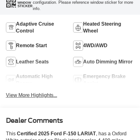
configuration. Please reference window sticker for more
WINDOW
STICKER
info.
Adaptive Cruise
Heated Steering
Control
Wheel
Remote Start
4WD/AWD
Leather Seats
Auto Dimming Mirror
Automatic High
Emergency Brake
Beams
Assist
View More Highlights...
Dealer Comments
This
Certified 2025 Ford F-150 LARIAT
, has a Oxford