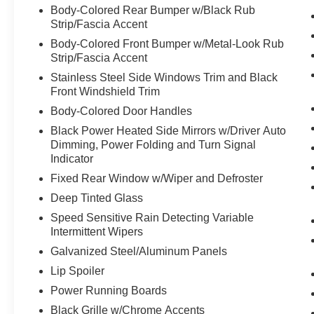
Body-Colored Rear Bumper w/Black Rub
Pedestrian impact prevention - An extra
Strip/Fascia Accent
step toward safety. Pedestrians don't
Body-Colored Front Bumper w/Metal-Look Rub
always stop, look, and listen, but with
Strip/Fascia Accent
Pedestrian Impact Prevention, your vehicle
Stainless Steel Side Windows Trim and Black
is equipped to better see them and avoid
Front Windshield Trim
them. This system constantly monitors the
Body-Colored Door Handles
road ahead to identify and track
pedestrians. It projects that image to an
Black Power Heated Side Mirrors w/Driver Auto
interior display screen, AND should an
Dimming, Power Folding and Turn Signal
impact become likely, Pedestrian impact
Indicator
prevention takes steps to avoid a collision.
Fixed Rear Window w/Wiper and Defroster
Technology and Telematics
Deep Tinted Glass
Apple CarPlay/Android Auto smart device
Speed Sensitive Rain Detecting Variable
wireless mirroring
Intermittent Wipers
Mobile hotspot - WiFi on the fly. Connect
Galvanized Steel/Aluminum Panels
your devices to the Internet through your
Lip Spoiler
vehicle’s private mobile hotspot and take
Power Running Boards
the internet wherever your journey takes
you, without eating up your data
Black Grille w/Chrome Accents