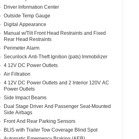
Driver Information Center
Outside Temp Gauge
Digital Appearance
Manual w/Tilt Front Head Restraints and Fixed
Rear Head Restraints
Perimeter Alarm
Securilock Anti-Theft Ignition (pats) Immobilizer
4 12V DC Power Outlets
Air Filtration
4 12V DC Power Outlets and 2 Interior 120V AC
Power Outlets
Side Impact Beams
Dual Stage Driver And Passenger Seat-Mounted
Side Airbags
Front And Rear Parking Sensors
BLIS with Trailer Tow Coverage Blind Spot
Automatic Emergency Braking (AEB)