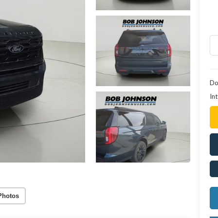
Do
Int
Photos