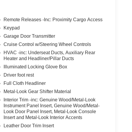
Remote Releases -Inc: Proximity Cargo Access
Keypad
Garage Door Transmitter
Cruise Control w/Steering Wheel Controls
HVAC -inc: Underseat Ducts, Auxiliary Rear
Heater and Headliner/Pillar Ducts
Illuminated Locking Glove Box
Driver foot rest
Full Cloth Headliner
Metal-Look Gear Shifter Material
Interior Trim -inc: Genuine Wood/Metal-Look
Instrument Panel Insert, Genuine Wood/Metal-
Look Door Panel Insert, Metal-Look Console
Insert and Metal-Look Interior Accents
Leather Door Trim Insert