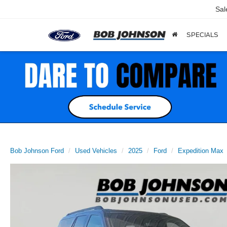
Sal
SPECIALS
Bob Johnson Ford
Used Vehicles
2025
Ford
Expedition Max