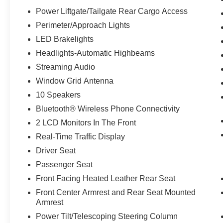
allowance. Find the hotspot with mobile
Power Liftgate/Tailgate Rear Cargo Access
hotspot.
Perimeter/Approach Lights
LED Brakelights
ENGINE: 3.5L ECOBOOST V6, STONE BLUE
Headlights-Automatic Highbeams
METALLIC, BLACK ONYX, HEATED &
VENTILATED LEATHER FRONT CAPTAIN'S
Streaming Audio
CHAIRS
Window Grid Antenna
10 Speakers
Come on in to
Bob Johnson Ford Pulaski
Bluetooth® Wireless Phone Connectivity
today at
84 Caprara Drive Pulaski NY 13142
or
call
315-509-9386
to schedule a test drive!
2 LCD Monitors In The Front
Real-Time Traffic Display
Driver Seat
Passenger Seat
Front Facing Heated Leather Rear Seat
Front Center Armrest and Rear Seat Mounted
Armrest
Power Tilt/Telescoping Steering Column