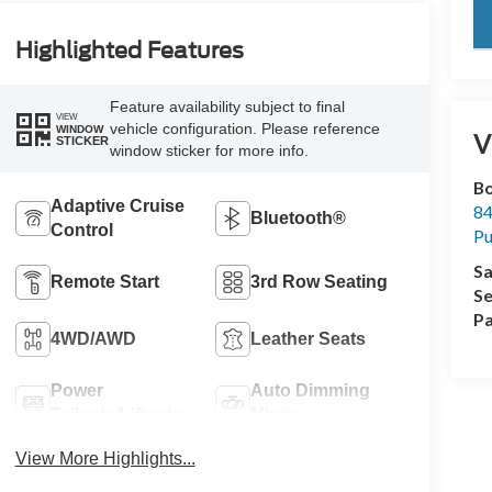
key
Highlighted Features
Feature availability subject to final
VIEW
vehicle configuration. Please reference
WINDOW
V
STICKER
window sticker for more info.
Bo
Adaptive Cruise
84
Bluetooth®
Control
Pu
Sa
Remote Start
3rd Row Seating
Se
Pa
4WD/AWD
Leather Seats
Power
Auto Dimming
Tailgate/Liftgate
Mirror
View More Highlights...