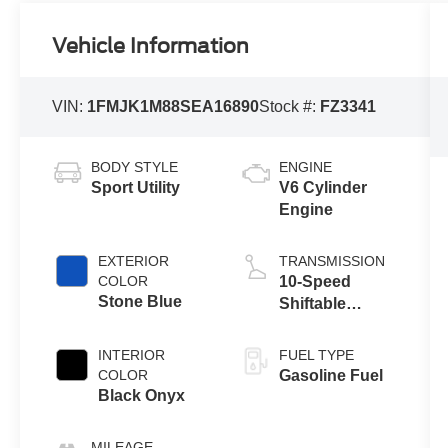
Vehicle Information
VIN:
1FMJK1M88SEA16890
Stock #:
FZ3341
BODY STYLE
ENGINE
Sport Utility
V6 Cylinder
Engine
EXTERIOR
TRANSMISSION
COLOR
10-Speed
Stone Blue
Shiftable
Automatic
INTERIOR
FUEL TYPE
COLOR
Gasoline Fuel
Black Onyx
MILEAGE