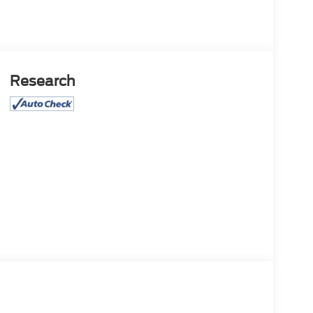
Research