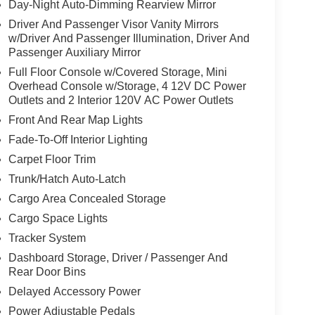
Day-Night Auto-Dimming Rearview Mirror
Driver And Passenger Visor Vanity Mirrors
w/Driver And Passenger Illumination, Driver And
Passenger Auxiliary Mirror
Full Floor Console w/Covered Storage, Mini
Overhead Console w/Storage, 4 12V DC Power
Outlets and 2 Interior 120V AC Power Outlets
Front And Rear Map Lights
Fade-To-Off Interior Lighting
Carpet Floor Trim
Trunk/Hatch Auto-Latch
Cargo Area Concealed Storage
Cargo Space Lights
Tracker System
Dashboard Storage, Driver / Passenger And
Rear Door Bins
Delayed Accessory Power
Power Adjustable Pedals