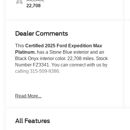
22,708
Dealer Comments
This
Certified 2025 Ford Expedition Max
Platinum
, has a Stone Blue exterior and an
Black Onyx interior color. 22,708 miles. Stock
Number FZ3341. You can connect with us by
calling 315-509-9386.
No Accidents!
Read More...
Engine Block Heater ($190 value)
All Features
Stone Blue Metallic Paint ($495
value)