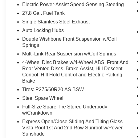
Electric Power-Assist Speed-Sensing Steering
system uses GPS navigation data to
maintain that speed without driver
27.8 Gal. Fuel Tank
intervention - including slowing down for
Single Stainless Steel Exhaust
curves and anticipating hills. This can help
Auto Locking Hubs
minimize driver fatigue and improve overall
Double Wishbone Front Suspension w/Coil
fuel economy. Meet your ultimate co-pilot;
Springs
GPS linked cruise control.
Unresponsive driver assistant - a reaction
Multi-Link Rear Suspension w/Coil Springs
to inaction. Maybe you fell asleep. Maybe
4-Wheel Disc Brakes w/4-Wheel ABS, Front And
you lost consciousness. No matter how it
Rear Vented Discs, Brake Assist, Hill Descent
happens, Unresponsive driver assistant
Control, Hill Hold Control and Electric Parking
works to help lessen the danger when it
Brake
does. It detects prolonged driver
Tires: P275/60R20 AS BSW
unresponsiveness, automatically bringing
Steel Spare Wheel
the vehicle to a stop and turning on the
Full-Size Spare Tire Stored Underbody
hazard lights. If equipped, emergency
w/Crankdown
services will also be contacted.
Unresponsive driver assistant is safety that
Express Open/Close Sliding And Tilting Glass
never sleeps.
Vista Roof 1st And 2nd Row Sunroof w/Power
Sunshade
Safety and Security