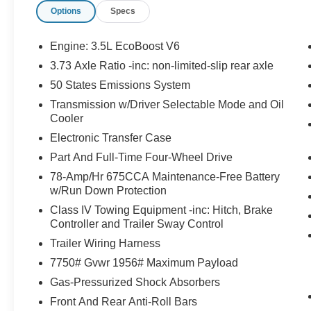
Stealth Appearance Package ($3,570
Options
Specs
value)
Includes 22 inch x 9 inch ebony painted
Engine: 3.5L EcoBoost V6
aluminum wheels with P275/50R22 all
3.73 Axle Ratio -inc: non-limited-slip rear axle
season tires, ""Platinum"" badge in black
50 States Emissions System
on tailgate and ""Expedition"" lettering in
Transmission w/Driver Selectable Mode and Oil
black on hood, Black Onyx perforated
Cooler
leather-trimmed seats, black belt molding,
carbon black front bumper/fascia, black
Electronic Transfer Case
bezel headlamps with ebony trim applique,
Part And Full-Time Four-Wheel Drive
laminated glass rear side windows, black
78-Amp/Hr 675CCA Maintenance-Free Battery
roof rails, and signature grille lighting.
w/Run Down Protection
Class IV Towing Equipment -inc: Hitch, Brake
Controller and Trailer Sway Control
Convenience
Trailer Wiring Harness
GPS linked cruise control - Set it and forget
7750# Gvwr 1956# Maximum Payload
it. Road trips used to be stressful, until
Gas-Pressurized Shock Absorbers
GPS linked cruise control set the pace.
Front And Rear Anti-Roll Bars
Simply set the desired speed and the