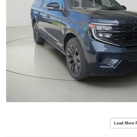
Load More 