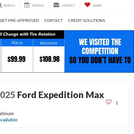
SEARCH
SERVICE
CONTACT
SAVED
GET PRE-APPROVED
CONTACT
CREDIT SOLUTIONS
2025
Ford Expedition Max
atinum
vailable