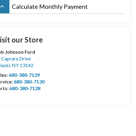
board_arrow_up
Calculate Monthly Payment
isit our Store
b Johnson Ford
 Caprara Drive
laski
,
NY
13142
les:
680-380-7129
rvice:
680-380-7130
rts:
680-380-7128