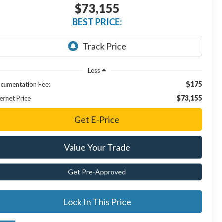
$73,155
BEST PRICE:
Less
$175
cumentation Fee:
$73,155
ernet Price
Get E-Price
Value Your Trade
Get Pre-Approved
Lock In This Price