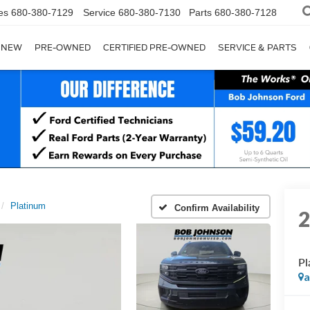
es
680-380-7129
Service
680-380-7130
Parts
680-380-7128
NEW
PRE-OWNED
CERTIFIED PRE-OWNED
SERVICE & PARTS
Platinum
Confirm Availability
Pl
a