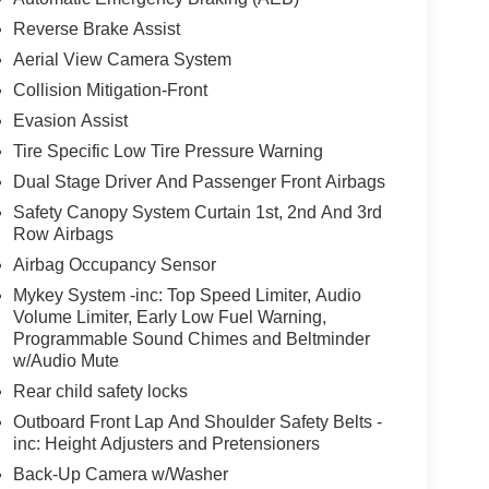
Reverse Brake Assist
Aerial View Camera System
Collision Mitigation-Front
Evasion Assist
Tire Specific Low Tire Pressure Warning
Dual Stage Driver And Passenger Front Airbags
Safety Canopy System Curtain 1st, 2nd And 3rd
Row Airbags
Airbag Occupancy Sensor
Mykey System -inc: Top Speed Limiter, Audio
Volume Limiter, Early Low Fuel Warning,
Programmable Sound Chimes and Beltminder
w/Audio Mute
Rear child safety locks
Outboard Front Lap And Shoulder Safety Belts -
inc: Height Adjusters and Pretensioners
Back-Up Camera w/Washer