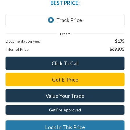
BEST PRICE:
Less
$175
Documentation Fee:
$69,975
Internet Price
Click To Call
Get E-Price
Value Your Trade
Get Pre-Approved
Lock In This Price