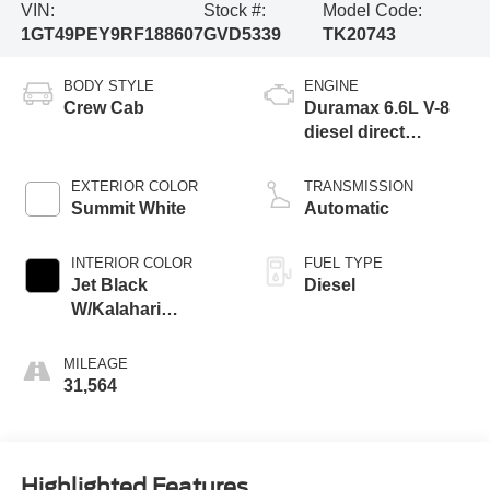
VIN:
Stock #:
Model Code:
1GT49PEY9RF188607
GVD5339
TK20743
BODY STYLE
ENGINE
Crew Cab
Duramax 6.6L V-8
diesel direct
injection,
intercooled turbo,
EXTERIOR COLOR
TRANSMISSION
diesel, engine with
Summit White
Automatic
470HP
INTERIOR COLOR
FUEL TYPE
Jet Black
Diesel
W/Kalahari
Accents
MILEAGE
31,564
Highlighted Features