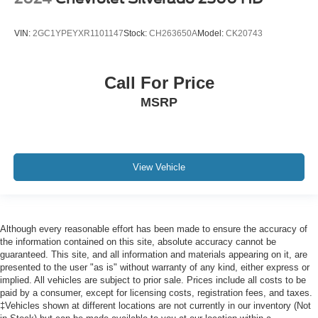
Cab mounted cargo light
Cabback insulator
VIN:
2GC1YPEYXR1101147
Stock:
CH263650A
Model:
CK20743
Camera HD Surround Vision w/Hitch View aerial view
camera
camera in the CHMSL to show a view of the cargo bed
Call For Price
display located in infotainment screen
MSRP
Capless Fuel Fill (Requires (L8T) 6.6L gas V8 engine.)
Capless fuel filler
cargo area cab mounted integrated with centre high
mount stop lamp
View Vehicle
Cargo tie downs (12)
cell phone storage
Centre Console
Although every reasonable effort has been made to ensure the accuracy of
the information contained on this site, absolute accuracy cannot be
centre fold out armrest with 2 cupholders
guaranteed. This site, and all information and materials appearing on it, are
Child door locks Manual rear child safety door locks
presented to the user "as is" without warranty of any kind, either express or
implied. All vehicles are subject to prior sale. Prices include all costs to be
Climate control Automatic climate control
paid by a consumer, except for licensing costs, registration fees, and taxes.
Clock Digital clock
‡Vehicles shown at different locations are not currently in our inventory (Not