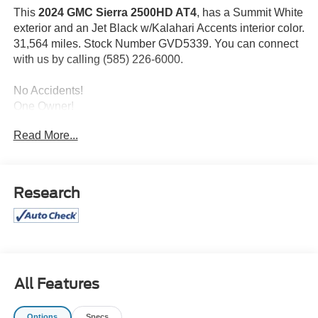
This
2024 GMC Sierra 2500HD AT4
, has a Summit White
exterior and an Jet Black w/Kalahari Accents interior color.
31,564 miles. Stock Number GVD5339. You can connect
with us by calling (585) 226-6000.
No Accidents!
One Owner!
Read More...
Preferred Equipment Group 4SB
SiriusXM with 360L
Front Bucket Seats
Research
GMC Connected Access Capable
Power Front Passenger Windows with Express
Up/down
Deep-Tinted Glass
Keyless Open and Start
Rear Wheelhouse Liners
All Features
Rear Premium Floor Liners with Removable Carpet
Insert
Options
Specs