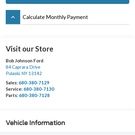
keyboard_arrow_up
Calculate Monthly Payment
Visit our Store
Bob Johnson Ford
84 Caprara Drive
Pulaski
,
NY
13142
Sales:
680-380-7129
Service:
680-380-7130
Parts:
680-380-7128
Vehicle Information