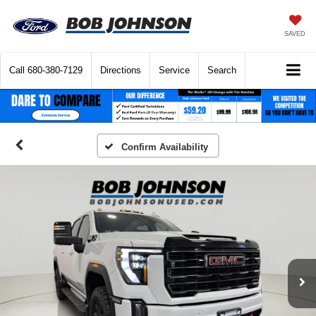
SAVED
Call
680-380-7129
Directions
Service
Search
Confirm Availability