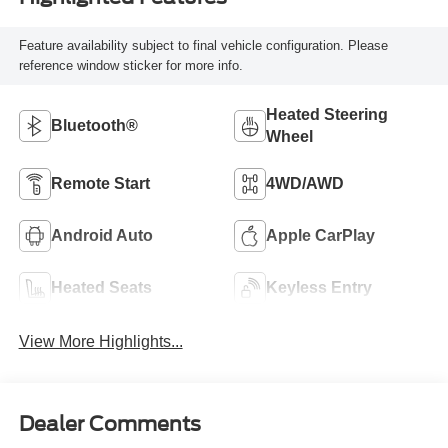
Feature availability subject to final vehicle configuration. Please
reference window sticker for more info.
Heated Steering
Bluetooth®
Wheel
Remote Start
4WD/AWD
Android Auto
Apple CarPlay
Heated Seats
Keyless Entry
View More Highlights...
Dealer Comments