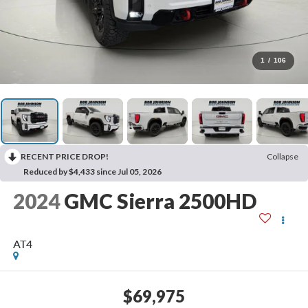
1
/
106
RECENT PRICE DROP!
Collapse
Reduced by $4,433 since Jul 05, 2026
2024
GMC Sierra 2500HD
AT4
$69,975