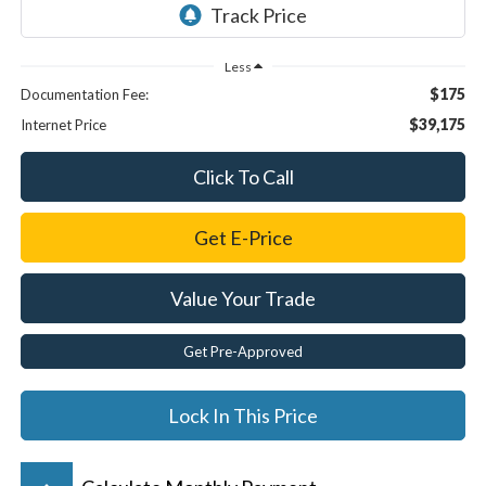
Less
$175
Documentation Fee:
$39,175
Internet Price
Click To Call
Get E-Price
Value Your Trade
Get Pre-Approved
Lock In This Price