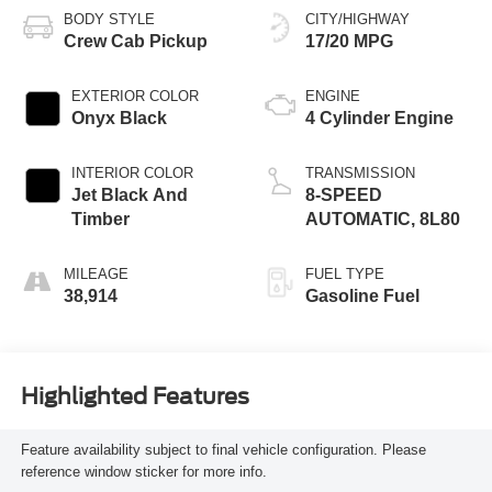
BODY STYLE
CITY/HIGHWAY
Crew Cab Pickup
17/20 MPG
EXTERIOR COLOR
ENGINE
Onyx Black
4 Cylinder Engine
INTERIOR COLOR
TRANSMISSION
Jet Black And
8-SPEED
Timber
AUTOMATIC, 8L80
MILEAGE
FUEL TYPE
38,914
Gasoline Fuel
Highlighted Features
Feature availability subject to final vehicle configuration. Please
reference window sticker for more info.