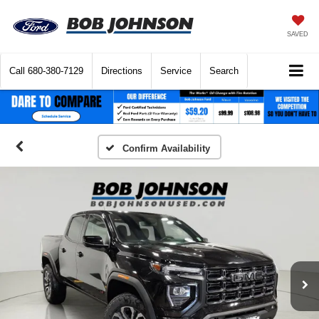
SAVED
Call
680-380-7129
Directions
Service
Search
Confirm Availability