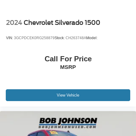
Door handles
body-colour
Tailgate
2024
Chevrolet Silverado 1500
EZ-Lift and Lower
MultiStow Tailgate
VIN:
3GCPDCEK0RG258879
Stock:
CH263748A
Model:
storage compartment
Tailgate keyed cylinder lock
Call For Price
Audio system feature
MSRP
6-speaker system
Wi-Fi Hotspot capable (Terms and limitations apply.
See onstar.ca or dealer for details.)
Seat adjuster
View Vehicle
driver 8-way power
Seat adjuster
front passenger 4-way manual
Seat adjuster
power driver lumbar control