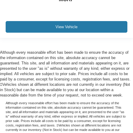
miles/kilometres
Driver Information Centre
11" diagonal fully-digital display
View Vehicle
Off-Road Performance Display
Vehicle health management provides advanced
warning of vehicle issues
Remote vehicle starter system
Although every reasonable effort has been made to ensure the accuracy of
the information contained on this site, absolute accuracy cannot be
Theft-deterrent system
guaranteed. This site, and all information and materials appearing on it, are
presented to the user "as is" without warranty of any kind, either express or
unauthorized entry
implied. All vehicles are subject to prior sale. Prices include all costs to be
Power outlet
paid by a consumer, except for licensing costs, registration fees, and taxes.
‡Vehicles shown at different locations are not currently in our inventory (Not
120-volt rear of console
in Stock) but can be made available to you at our location within a
Power outlet
reasonable date from the time of your request, not to exceed one week.
12-volt located in centre console bin
Although every reasonable effort has been made to ensure the accuracy of the
information contained on this site, absolute accuracy cannot be guaranteed. This
USB ports
site, and all information and materials appearing on it, are presented to the user "as
is" without warranty of any kind, either express or implied. All vehicles are subject to
2
prior sale. Prices include all costs to be paid by a consumer, except for licensing
costs, registration fees, and taxes. ‡Vehicles shown at different locations are not
centre console
currently in our inventory (Not in Stock) but can be made available to you at our