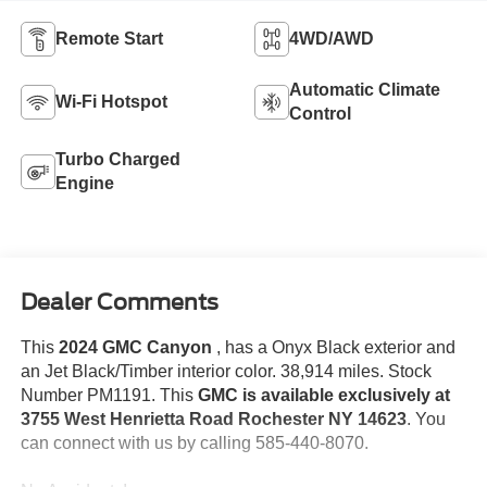
Remote Start
4WD/AWD
Automatic Climate
Wi-Fi Hotspot
Control
Turbo Charged
Engine
Dealer Comments
This
2024 GMC Canyon
, has a Onyx Black exterior and
an Jet Black/Timber interior color. 38,914 miles. Stock
Number PM1191. This
GMC is available exclusively at
3755 West Henrietta Road Rochester NY 14623
. You
can connect with us by calling 585-440-8070.