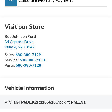
keyboard_arrow_up
Calculate Monthly Payment
Visit our Store
Bob Johnson Ford
84 Caprara Drive
Pulaski
,
NY
13142
Sales:
680-380-7129
Service:
680-380-7130
Parts:
680-380-7128
Vehicle Information
VIN:
1GTP6DEK2R1166610
Stock #:
PM1191