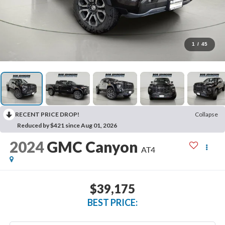
1
/
45
RECENT PRICE DROP!
Collapse
Reduced by $421 since Aug 01, 2026
2024
GMC Canyon
AT4
$39,175
BEST PRICE: