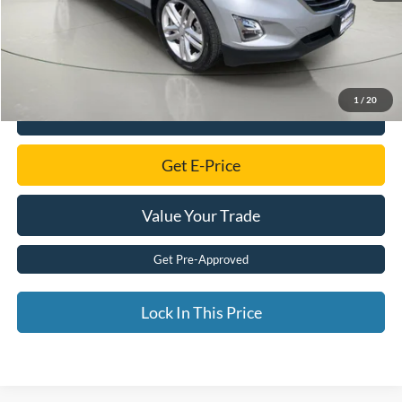
Savings
$140
Documentation Fee:
$175
Internet Price
$15,155
1
/
20
Click To Call
Get E-Price
Value Your Trade
Get Pre-Approved
Lock In This Price