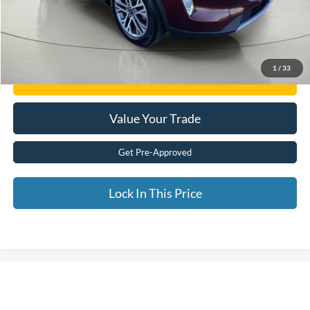
Internet Price
$20,915
Click To Call
1
/
33
Get E-Price
Value Your Trade
Get Pre-Approved
Lock In This Price