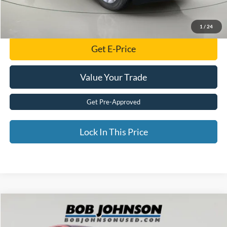
Click To Call
1
/
24
Get E-Price
Value Your Trade
Get Pre-Approved
Lock In This Price
Compare Vehicle
$17,108
2022
Ford Escape
SE
BEST PRICE: