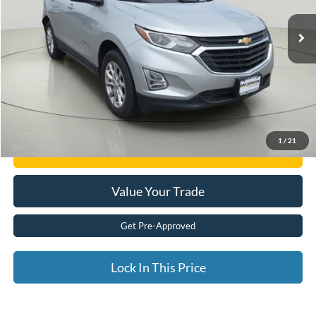
66,454 mi
Ext.
available
Less
Documentation Fee:
$175
Internet Price
$14,425
Click To Call
1
/
21
Get E-Price
Value Your Trade
Get Pre-Approved
Lock In This Price