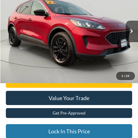
Price Drop
VIN:
1FMCU9G67NUB51235
Stock:
FD262713A
76,683 mi
Ext.
available
Less
Documentation Fee:
$175
Internet Price
$17,108
Click To Call
1
/
24
Get E-Price
Value Your Trade
Get Pre-Approved
Lock In This Price