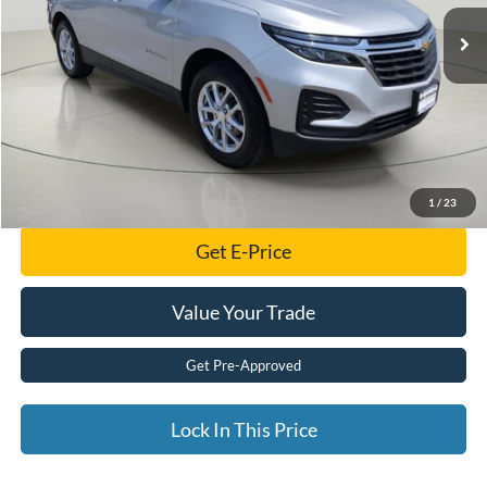
Less
Retail Price:
$19,799
Documentation Fee:
$175
Internet Price
$19,974
Click To Call
1
/
23
Get E-Price
Value Your Trade
Get Pre-Approved
Lock In This Price