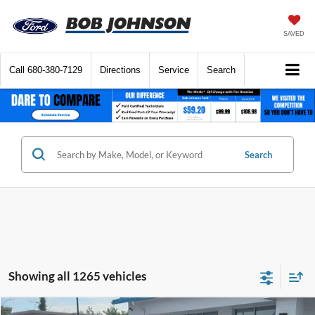
SAVED
Call
680-380-7129
Directions
Service
Search
Search
Showing all 1265 vehicles