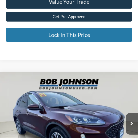
Value Your Trade
Get Pre-Approved
Lock In This Price
Compare Vehicle
$20,915
2021
Ford Escape
SEL
BEST PRICE:
Price Drop
VIN:
1FMCU9H6XMUB14614
Stock:
FZ3116B
28,675 mi
Ext.
available
Less
Documentation Fee:
$175