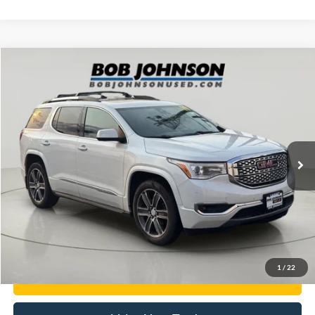
Compare Vehicle
$20,378
2019
GMC Acadia
Denali
BEST PRICE:
Price Drop
VIN:
1GKKNXLS5KZ191109
Stock:
SBLTFD262747A
119,893 mi
Ext.
available
Less
Documentation Fee:
$175
Internet Price
$20,378
Click To Call
1
/
22
Get E-Price