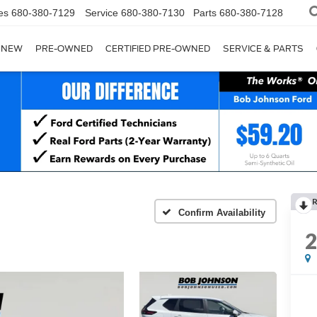
es
680-380-7129
Service
680-380-7130
Parts
680-380-7128
NEW
PRE-OWNED
CERTIFIED PRE-OWNED
SERVICE & PARTS
Confirm Availability