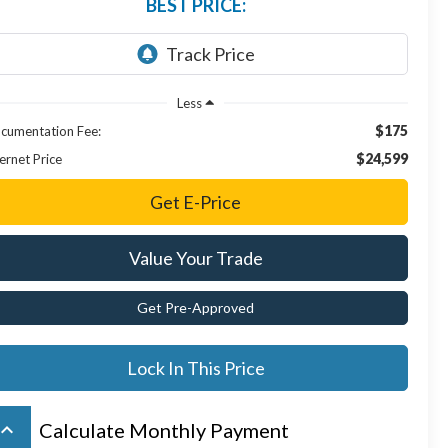
BEST PRICE:
Less
$175
cumentation Fee:
$24,599
ernet Price
Get E-Price
Value Your Trade
Get Pre-Approved
Lock In This Price
board_arrow_up
Calculate Monthly Payment