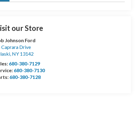
isit our Store
b Johnson Ford
 Caprara Drive
laski
,
NY
13142
les:
680-380-7129
rvice:
680-380-7130
rts:
680-380-7128