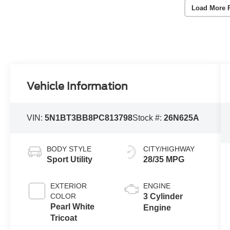
Load More 
Vehicle Information
VIN:
5N1BT3BB8PC813798
Stock #:
26N625A
BODY STYLE
CITY/HIGHWAY
Sport Utility
28/35 MPG
EXTERIOR
ENGINE
COLOR
3 Cylinder
Pearl White
Engine
Tricoat