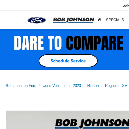
Sal
SPECIALS
Bob Johnson Ford
Used Vehicles
2023
Nissan
Rogue
SV