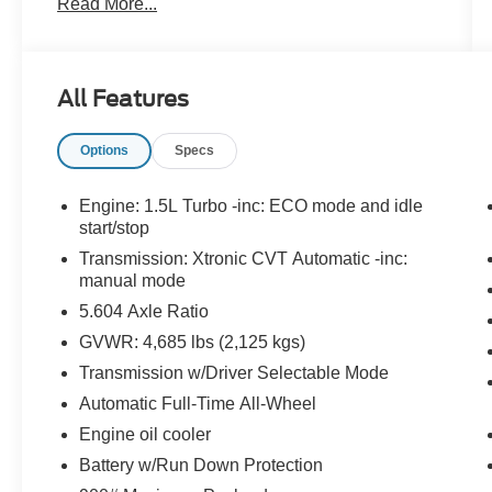
Read More...
Premium Paint ($395 value)
Floor Mats w/ Cargo Area Protector
($435 value)
All Features
Includes carpeted floor mats, 1-piece cargo
area protector, seatback protector and first
Options
Specs
aid kit.
USB Charging Cable Set ($90 value)
Engine: 1.5L Turbo -inc: ECO mode and idle
start/stop
Transmission: Xtronic CVT Automatic -inc:
manual mode
Safety and Security
5.604 Axle Ratio
Forward collision mitigation - Forward
thinking. You look away for just a second
GVWR: 4,685 lbs (2,125 kgs)
and suddenly the vehicle in front of you
Transmission w/Driver Selectable Mode
has stopped. That's when the forward
Automatic Full-Time All-Wheel
collision mitigation system comes to life.
Engine oil cooler
When it senses an impending impact, it will
activate a combination of features to help
Battery w/Run Down Protection
prevent or reduce the severity of an