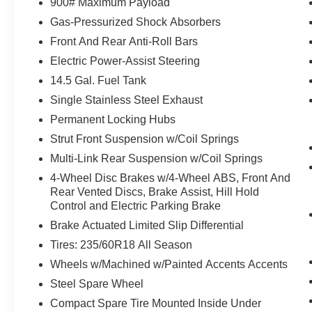
900# Maximum Payload
accident. Forward collision mitigation is
Gas-Pressurized Shock Absorbers
always looking ahead.
Front And Rear Anti-Roll Bars
Hands-on cruise control. Set it and forget it.
Road trips used to be stressful. Cruise
Electric Power-Assist Steering
control only managed speed, but not
14.5 Gal. Fuel Tank
distance or safety. Now, with hands-on
Single Stainless Steel Exhaust
cruise control, simply set your desired
speed and let sensor technology maintain
Permanent Locking Hubs
a safe distance between you and
Strut Front Suspension w/Coil Springs
surrounding vehicles. It slows you down;
Multi-Link Rear Suspension w/Coil Springs
speeds you up and even keeps you in your
4-Wheel Disc Brakes w/4-Wheel ABS, Front And
own lane. Meet your ultimate co-pilot with
Rear Vented Discs, Brake Assist, Hill Hold
hands-on cruise control.
Control and Electric Parking Brake
Pedestrian impact prevention - An extra
Brake Actuated Limited Slip Differential
step toward safety. Pedestrians don't
always stop, look, and listen, but with
Tires: 235/60R18 All Season
Pedestrian Impact Prevention, your vehicle
Wheels w/Machined w/Painted Accents Accents
is equipped to better see them and avoid
Steel Spare Wheel
them. This system constantly monitors the
road ahead to identify and track
Compact Spare Tire Mounted Inside Under