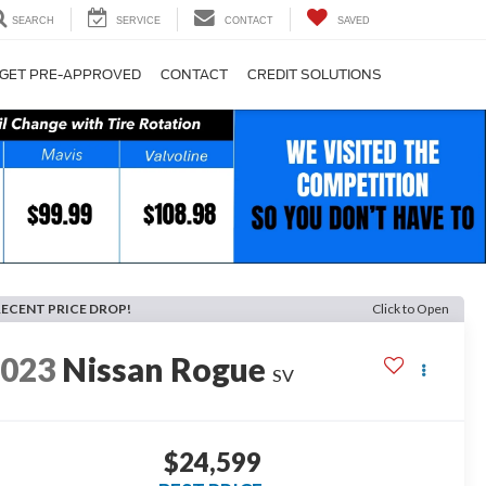
SEARCH
SERVICE
CONTACT
SAVED
GET PRE-APPROVED
CONTACT
CREDIT SOLUTIONS
RECENT PRICE DROP!
Click to Open
2023
Nissan Rogue
SV
$24,599