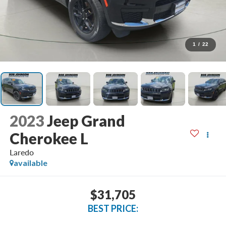
1
/
22
2023
Jeep Grand
Cherokee L
Laredo
available
$31,705
BEST PRICE: