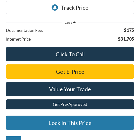
Less
$175
Documentation Fee:
$31,705
Internet Price
Click To Call
Get E-Price
Value Your Trade
Get Pre-Approved
Lock In This Price