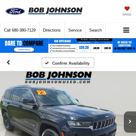
SAVED
Call
680-380-7129
Directions
Service
Search
Confirm Availability