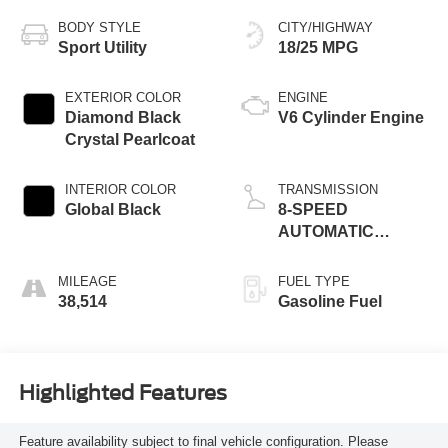
BODY STYLE
CITY/HIGHWAY
Sport Utility
18/25 MPG
EXTERIOR COLOR
ENGINE
Diamond Black
V6 Cylinder Engine
Crystal Pearlcoat
INTERIOR COLOR
TRANSMISSION
Global Black
8-SPEED
AUTOMATIC
(8HP50)
MILEAGE
FUEL TYPE
38,514
Gasoline Fuel
Highlighted Features
Feature availability subject to final vehicle configuration. Please