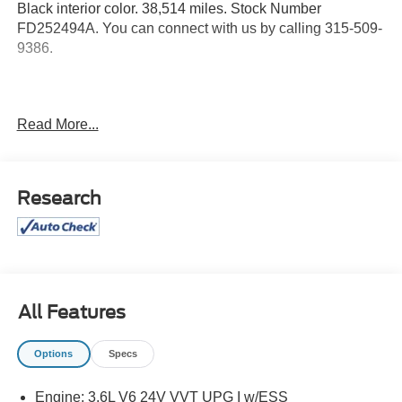
Black interior color. 38,514 miles. Stock Number
FD252494A. You can connect with us by calling 315-509-
9386.
No Accidents!
Read More...
Luxury Tech Group I ($1,795 value)
Research
Rain Sensitive Windshield Wipers
115V Auxiliary Power Outlet
Heated Front Seats
Power Liftgate
Selectable Tire Fill Alert
Heated Steering Wheel
All Features
Wireless Charging Pad
3rd Row Charge-Only USB Ports
Options
Specs
Remote Start System
Quick Order Package 23A
Engine: 3.6L V6 24V VVT UPG I w/ESS