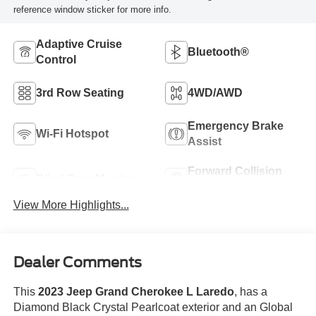
reference window sticker for more info.
Adaptive Cruise
Bluetooth®
Control
3rd Row Seating
4WD/AWD
Emergency Brake
Wi-Fi Hotspot
Assist
Forward Collision
Blind Spot Monitor
Warning
View More Highlights...
Dealer Comments
This
2023 Jeep Grand Cherokee L Laredo
, has a
Diamond Black Crystal Pearlcoat exterior and an Global