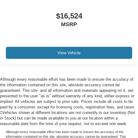
Manual Anti-Whiplash w/Tilt Front Head Restraints and
Fixed Rear Head Restraints
$16,524
2 Seatback Storage Pockets
MSRP
Perimeter Alarm
Sentry Key Immobilizer
Air Filtration
View Vehicle
Side Impact Beams
Dual Stage Driver And Passenger Seat-Mounted Side
Airbags
ParkSense with Stop Rear Parking Sensors
Although every reasonable effort has been made to ensure the accuracy of
the information contained on this site, absolute accuracy cannot be
Blind Spot Detection Blind Spot
guaranteed. This site, and all information and materials appearing on it, are
Full Speed Forward Collision Warning Plus
presented to the user "as is" without warranty of any kind, either express or
implied. All vehicles are subject to prior sale. Prices include all costs to be
Cross Path Detection
paid by a consumer, except for licensing costs, registration fees, and taxes.
Collision Mitigation-Front
‡Vehicles shown at different locations are not currently in our inventory (Not
in Stock) but can be made available to you at our location within a
Tire Specific Low Tire Pressure Warning
reasonable date from the time of your request, not to exceed one week.
Dual Stage Driver And Passenger Front Airbags
Although every reasonable effort has been made to ensure the accuracy of the
information contained on this site, absolute accuracy cannot be guaranteed. This