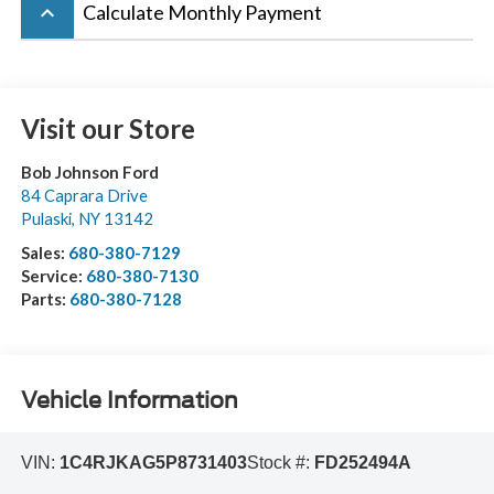
keyboard_arrow_up
Calculate Monthly Payment
Visit our Store
Bob Johnson Ford
84 Caprara Drive
Pulaski
,
NY
13142
Sales:
680-380-7129
Service:
680-380-7130
Parts:
680-380-7128
Vehicle Information
VIN:
1C4RJKAG5P8731403
Stock #:
FD252494A