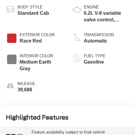
BODY STYLE
ENGINE
Standard Cab
6.2L V-8 variable
valve control,
regular unleaded,
engine with 385HP
EXTERIOR COLOR
TRANSMISSION
Race Red
Automatic
INTERIOR COLOR
FUEL TYPE
Medium Earth
Gasoline
Gray
MILEAGE
39,686
Highlighted Features
Feature availability subject to final vehicle
VIEW