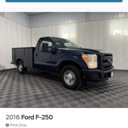
Compass
Convex spotter Driver and passenger convex spotter
mirrors
Corrosion perforation warranty 60 month/unlimited
Cruise control Cruise control with steering wheel
mounted controls
Cylinder head material Aluminum cylinder head
Day-Night Rearview Mirror
Day/Night rearview mirror
Delay off headlights Delay-off headlights
Door ajar warning
Door bins front Driver and passenger door bins
Door handle material Black door handles
Door locks Power door locks with 2 stage unlocking
Door mirror style Black door mirrors
2016
Ford F-250
Door mirror type Manual extendable trailer mirrors
Price Drop