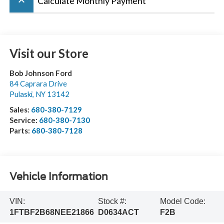
keyboard_arrow_up
Calculate Monthly Payment
Visit our Store
Bob Johnson Ford
84 Caprara Drive
Pulaski
,
NY
13142
Sales:
680-380-7129
Service:
680-380-7130
Parts:
680-380-7128
Vehicle Information
VIN:
Stock #:
Model Code:
1FTBF2B68NEE21866
D0634ACT
F2B