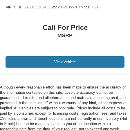
Door mirrors Power door mirrors
VIN:
1FDBF2A60GED02435
Stock:
GVF3557CT
Model:
F2A
Drive type Four-wheel drive
Driver information center
Call For Price
Driver lumbar Manual driver seat lumbar
Driver seat direction Driver seat with 4-way directional
MSRP
controls
DRL preference setting
Dual Stage Driver And Passenger Front Airbags
View Vehicle
w/Passenger Off Switch
Dual Stage Driver And Passenger Seat-Mounted Side
Airbags
Easy lift tailgate Tailgate Assist easy lift tailgate
Although every reasonable effort has been made to ensure the accuracy of
Easy lower tailgate Tailgate Assist easy lift tailgate
the information contained on this site, absolute accuracy cannot be
guaranteed. This site, and all information and materials appearing on it, are
Electronic stability control AdvanceTrac w/Roll Stability
presented to the user "as is" without warranty of any kind, either express or
Control electronic stability control system with anti-roll
implied. All vehicles are subject to prior sale. Prices include all costs to be
paid by a consumer, except for licensing costs, registration fees, and taxes.
Electronic Transfer Case
‡Vehicles shown at different locations are not currently in our inventory (Not
Emergency SOS Capable 911 Assist emergency SOS
in Stock) but can be made available to you at our location within a
system via mobile device
reasonable date from the time of your request, not to exceed one week.