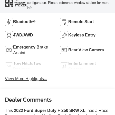
configuration. Please reference window sticker for more
WINDOW
STICKER
info.
Bluetooth®
Remote Start
4WD/AWD
Keyless Entry
Emergency Brake
Rear View Camera
Assist
Tow Hitch/Tow
Entertainment
Package
System
View More Highlights...
Dealer Comments
This
2022 Ford Super Duty F-250 SRW XL
, has a Race