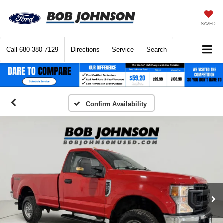
SAVED
Call
680-380-7129
Directions
Service
Search
Confirm Availability