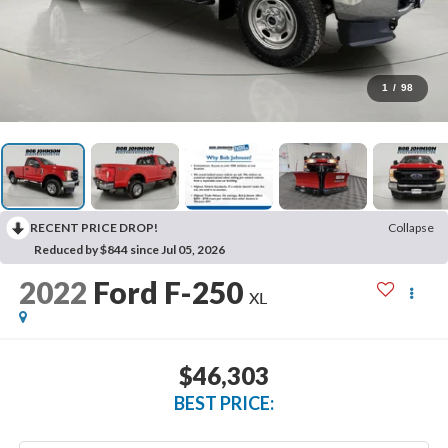
1
/
98
RECENT PRICE DROP!
Collapse
Reduced by $844 since Jul 05, 2026
2022
Ford F-250
XL
$46,303
BEST PRICE: