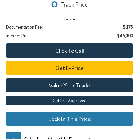
Less
$175
Documentation Fee:
$46,303
Internet Price
Click To Call
Get E-Price
Value Your Trade
Get Pre-Approved
Lock In This Price