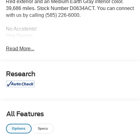
Red exterior and an Medium Earth Gray interior color.
39,686 miles. Stock Number D0634ACT. You can connect
with us by calling (585) 226-6000.
No Accidents!
One Owner!
Read More...
Privacy Glass ($30 value)
Roof Clearance Lights ($95 value)
LT245/75R17E BSW All-Terrain Tires ($165
Research
value)
Tailgate Step ($375 value)
Includes Tailgate Assist with step and flip up grab
bar.
Trailer Brake Controller ($300 value)
All Features
Includes TowCommand integrated trailer brake
controller and smart trailer tow connector
Options
Specs
(compatible with select electric over hydraulic