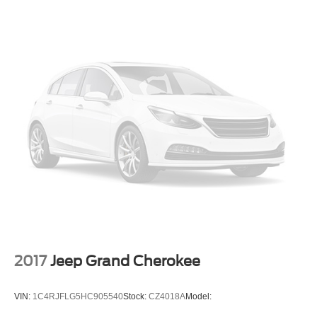
Cargo Space Lights
Find My Car Tracker System
Driver / Passenger And Rear Door Bins
Delayed Accessory Power
Driver Information Center
Redundant Digital Speedometer
Outside Temp Gauge
Analog Appearance
Manual Adjustable Front Head Restraints and Manual
Adjustable Rear Head Restraints
Front Center Armrest and Rear Center Armrest
2 Seatback Storage Pockets
Perimeter Alarm
2017
Jeep Grand Cherokee
Immobilizer
3 12V DC Power Outlets
VIN:
1C4RJFLG5HC905540
Stock:
CZ4018A
Model:
Air Filtration