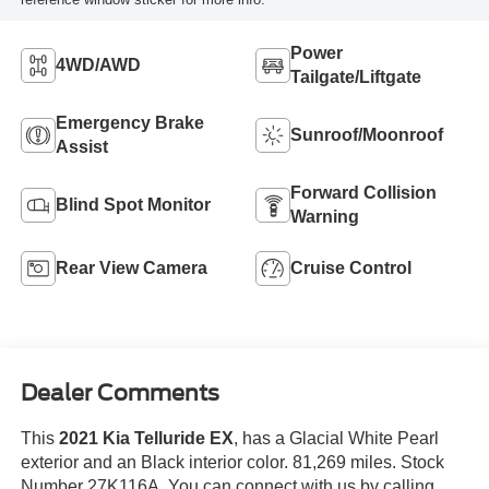
Power
4WD/AWD
Tailgate/Liftgate
Emergency Brake
Sunroof/Moonroof
Assist
Forward Collision
Blind Spot Monitor
Warning
Rear View Camera
Cruise Control
Dealer Comments
This
2021 Kia Telluride EX
, has a Glacial White Pearl
exterior and an Black interior color. 81,269 miles. Stock
Number 27K116A. You can connect with us by calling