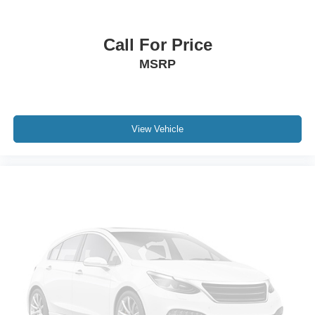
Integrated Roof Antenna
2 LCD Monitors In The Front
Call For Price
Driver Seat
MSRP
Manual Tilt/Telescoping Steering Column
Heated Leather Steering Wheel
Front Cupholder
Rear Cupholder
View Vehicle
Compass
Power Fuel Flap Locking Type
Remote Releases -Inc: Smart Liftgate Proximity Cargo
Access
Cruise Control w/Steering Wheel Controls
Smart Cruise Control with Stop & Go (SCC w/S&G)
HVAC -inc: Underseat Ducts, Headliner/Pillar Ducts
and Supplemental Cabin Heater
Illuminated Locking Glove Box
Driver foot rest