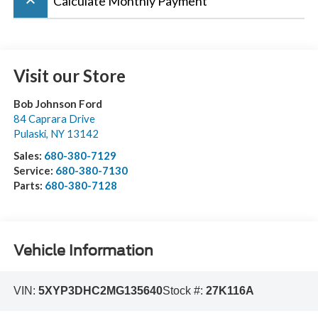
keyboard_arrow_up
Calculate Monthly Payment
Visit our Store
Bob Johnson Ford
84 Caprara Drive
Pulaski
,
NY
13142
Sales:
680-380-7129
Service:
680-380-7130
Parts:
680-380-7128
Vehicle Information
VIN:
5XYP3DHC2MG135640
Stock #:
27K116A