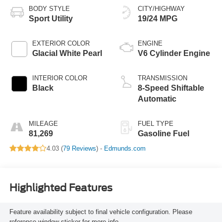
BODY STYLE
CITY/HIGHWAY
Sport Utility
19/24 MPG
EXTERIOR COLOR
ENGINE
Glacial White Pearl
V6 Cylinder Engine
INTERIOR COLOR
TRANSMISSION
Black
8-Speed Shiftable
Automatic
MILEAGE
FUEL TYPE
81,269
Gasoline Fuel
4.03 (
79 Reviews
) -
Edmunds.com
Highlighted Features
Feature availability subject to final vehicle configuration. Please
reference window sticker for more info.