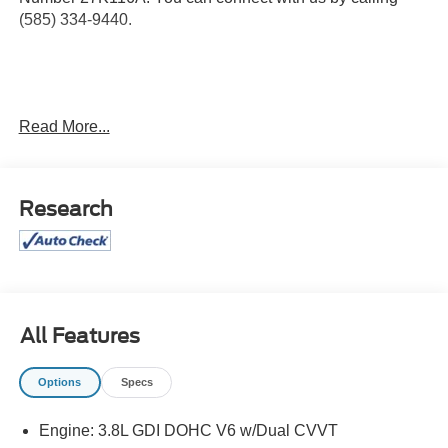
(585) 334-9440.
EX Premium Package ($1,695 value)
Read More...
Satin Chrome Roof Rails
2nd Row Captain Chairs
LED Headlamps
Research
5,736 lbs GVWR
7.5"" X 20"" Machined Finish Alloy Wheels
Carpeted Floor Mats ($210 value)
Includes front and rear carpeted floor mats.
Glacial White Pearl Paint ($495 value)
All Features
Options
Specs
Safety and Security
Engine: 3.8L GDI DOHC V6 w/Dual CVVT
Active blind spot system - Protect your blind side.