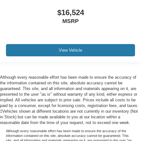
Lane Following Assist (LFA)
$16,524
Side Impact Beams
MSRP
Dual Stage Driver And Passenger Seat-Mounted Side
Airbags
Parking Distance Warning Rear Parking Sensors
Blind Spot
View Vehicle
Forward Collision-Avoidance Assist (fca)
Rear Cross-Traffic Collision Avoidance-Assist (RCCA)
Collision Mitigation-Front
Although every reasonable effort has been made to ensure the accuracy of
Driver Monitoring-Alert
the information contained on this site, absolute accuracy cannot be
guaranteed. This site, and all information and materials appearing on it, are
Tire Specific Low Tire Pressure Warning
presented to the user "as is" without warranty of any kind, either express or
Dual Stage Driver And Passenger Front Airbags
implied. All vehicles are subject to prior sale. Prices include all costs to be
paid by a consumer, except for licensing costs, registration fees, and taxes.
Curtain 1st, 2nd And 3rd Row Airbags
‡Vehicles shown at different locations are not currently in our inventory (Not
in Stock) but can be made available to you at our location within a
Airbag Occupancy Sensor
reasonable date from the time of your request, not to exceed one week.
Driver knee airbag
Although every reasonable effort has been made to ensure the accuracy of the
Power Rear Child Safety Locks
information contained on this site, absolute accuracy cannot be guaranteed. This
site, and all information and materials appearing on it, are presented to the user "as