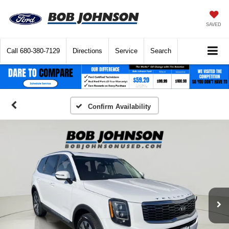
SAVED
Call
680-380-7129
Directions
Service
Search
Confirm Availability