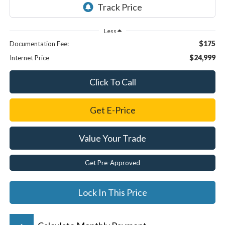
Less
$175
Documentation Fee:
$24,999
Internet Price
Click To Call
Get E-Price
Value Your Trade
Get Pre-Approved
Lock In This Price