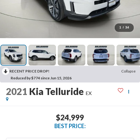
1
/
34
RECENT PRICE DROP!
Collapse
Reduced by $774 since Jun 15, 2026
2021
Kia Telluride
EX
$24,999
BEST PRICE: