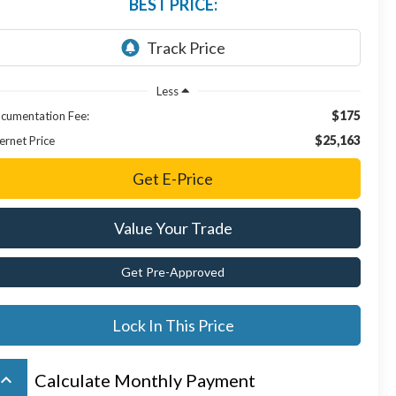
BEST PRICE:
Less
$175
cumentation Fee:
$25,163
ernet Price
Get E-Price
Value Your Trade
Get Pre-Approved
Lock In This Price
board_arrow_up
Calculate Monthly Payment