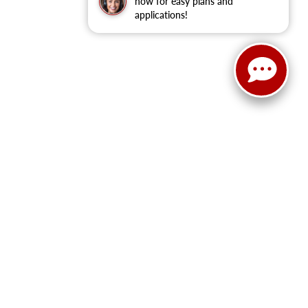
now for easy plans and
applications!
ranteed. This site, and all information and materials appearing
ll costs to be paid by a consumer, except for licensing costs,
u at our location within a reasonable date from the time of your