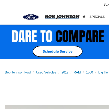
Sal
SPECIALS
Bob Johnson Ford
Used Vehicles
2019
RAM
1500
Big Hor