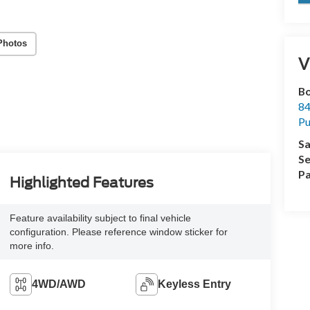
Photos
V
Bo
84
Pu
Sa
Se
Pa
Highlighted Features
Feature availability subject to final vehicle
configuration. Please reference window sticker for
more info.
4WD/AWD
Keyless Entry