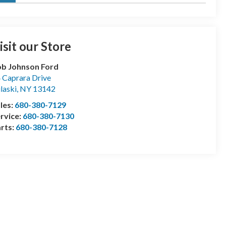
isit our Store
b Johnson Ford
 Caprara Drive
laski
,
NY
13142
les:
680-380-7129
rvice:
680-380-7130
rts:
680-380-7128