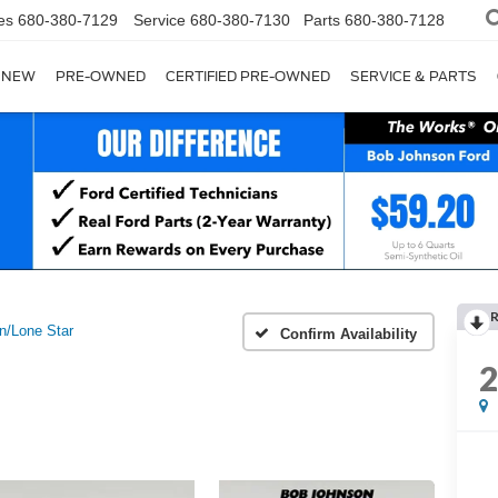
es
680-380-7129
Service
680-380-7130
Parts
680-380-7128
NEW
PRE-OWNED
CERTIFIED PRE-OWNED
SERVICE & PARTS
n/Lone Star
Confirm Availability