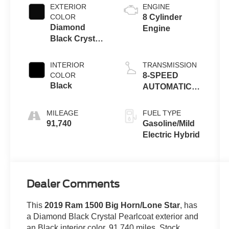
EXTERIOR
ENGINE
COLOR
8 Cylinder
Diamond
Engine
Black Crystal
Pearlcoat
INTERIOR
TRANSMISSION
COLOR
8-SPEED
Black
AUTOMATIC
(8HP75)
MILEAGE
FUEL TYPE
91,740
Gasoline/Mild
Electric Hybrid
Dealer Comments
This
2019 Ram 1500 Big Horn/Lone Star
, has
a Diamond Black Crystal Pearlcoat exterior and
an Black interior color. 91,740 miles. Stock