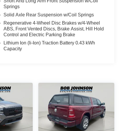
Short And Long Arm Front Suspension w/Coil
Springs
Solid Axle Rear Suspension w/Coil Springs
Regenerative 4-Wheel Disc Brakes w/4-Wheel
ABS, Front Vented Discs, Brake Assist, Hill Hold
Control and Electric Parking Brake
Lithium Ion (li-Ion) Traction Battery 0.43 kWh
Capacity