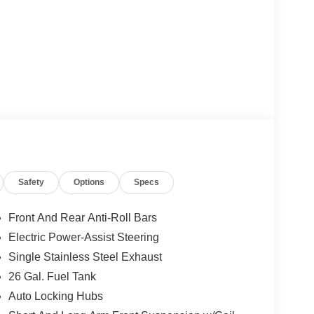
Safety
Options
Specs
Front And Rear Anti-Roll Bars
Electric Power-Assist Steering
Single Stainless Steel Exhaust
26 Gal. Fuel Tank
Auto Locking Hubs