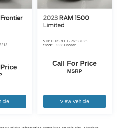
Frontier
2023
RAM 1500
Limited
VIN:
1C6SRFHT2PN527025
3213
Stock:
FZ3381
Model:
Call For Price
 Price
MSRP
P
icle
View Vehicle