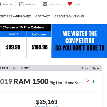
SEARCH
SERVICE
CONTACT
SAVED
GET PRE-APPROVED
CONTACT
CREDIT SOLUTIONS
RECENT PRICE DROP!
Click to Open
2019
RAM 1500
Big Horn/Lone Star
$25,163