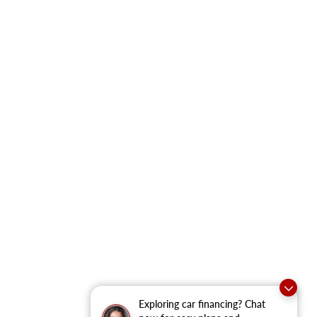
Exploring car financing? Chat