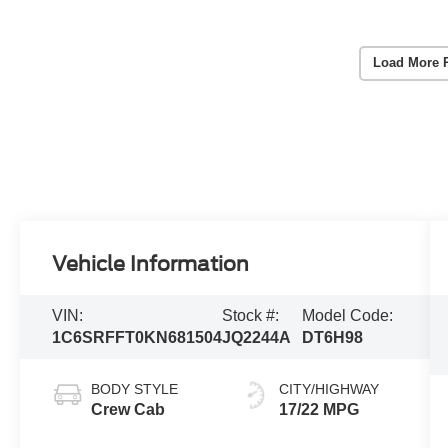
Load More 
Vehicle Information
VIN:
Stock #:
Model Code:
1C6SRFFT0KN681504
JQ2244A
DT6H98
BODY STYLE
CITY/HIGHWAY
Crew Cab
17/22 MPG