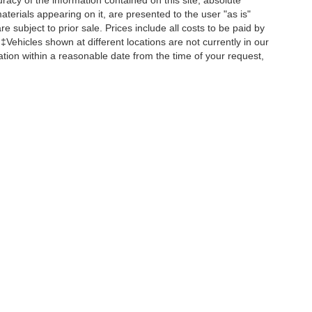
acy of the information contained on this site, absolute
terials appearing on it, are presented to the user "as is"
re subject to prior sale. Prices include all costs to be paid by
 ‡Vehicles shown at different locations are not currently in our
ation within a reasonable date from the time of your request,
ccuracy of the information contained on this site, absolute accuracy cannot be gua
ind, either express or implied. All vehicles are subject to prior sale. Prices include a
ions are not currently in our inventory (Not in Stock) but can be made available to yo
Disclosures
Select Language
▼
s:
680-380-7129
|