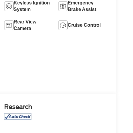
Keyless Ignition
Emergency
System
Brake Assist
Rear View
Cruise Control
Camera
Research