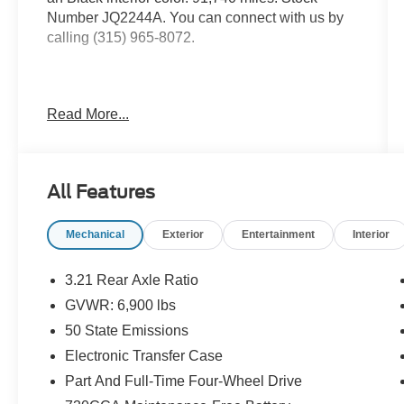
Number JQ2244A. You can connect with us by
calling (315) 965-8072.
Read More...
Quick Order Package 27Z Big
Horn/Lone Star
All Features
Steering Wheel Mounted Audio Controls
Black Appearance Package ($1,895
value)
Mechanical
Exterior
Entertainment
Interior
Auto Dim Exterior Driver Mirror
3.21 Rear Axle Ratio
Power Heated Fold-Away Mirrors
Exterior Mirrors with Supplemental Signals
GVWR: 6,900 lbs
Exterior Mirrors Courtesy Lamps
50 State Emissions
Exterior Mirrors with Memory
Electronic Transfer Case
Power-Folding Mirrors
Black Exterior Truck Badging
Part And Full-Time Four-Wheel Drive
Grille B/color Outline 1 Texture 2