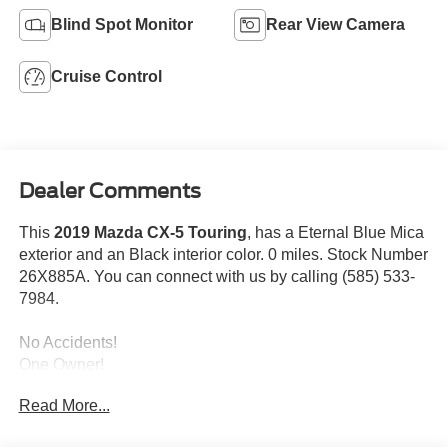
Blind Spot Monitor
Rear View Camera
Cruise Control
Dealer Comments
This
2019 Mazda CX-5 Touring
, has a Eternal Blue Mica
exterior and an Black interior color. 0 miles. Stock Number
26X885A. You can connect with us by calling (585) 533-
7984.
No Accidents!
One Owner!
Touring Preferred Equipment Package
Read More...
($1,375 value)
Bose 10-Speaker Audio Sound System