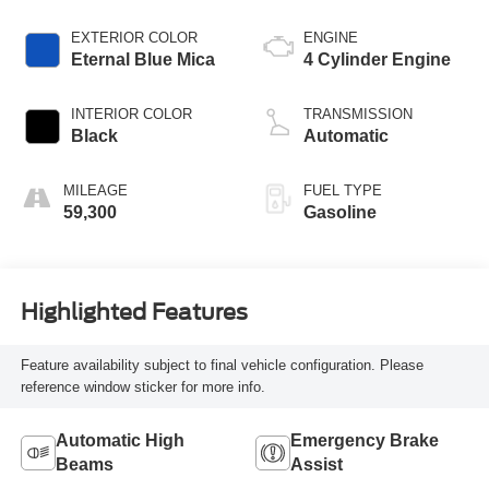
EXTERIOR COLOR
ENGINE
Eternal Blue Mica
4 Cylinder Engine
INTERIOR COLOR
TRANSMISSION
Black
Automatic
MILEAGE
FUEL TYPE
59,300
Gasoline
Highlighted Features
Feature availability subject to final vehicle configuration. Please
reference window sticker for more info.
Automatic High
Emergency Brake
Beams
Assist