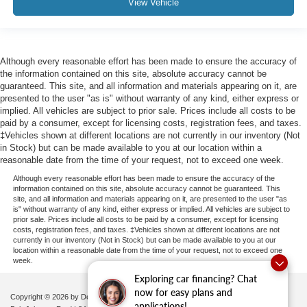
View Vehicle
Pretensioners
Back-Up Camera
Although every reasonable effort has been made to ensure the accuracy of
the information contained on this site, absolute accuracy cannot be
guaranteed. This site, and all information and materials appearing on it, are
presented to the user "as is" without warranty of any kind, either express or
implied. All vehicles are subject to prior sale. Prices include all costs to be
paid by a consumer, except for licensing costs, registration fees, and taxes.
‡Vehicles shown at different locations are not currently in our inventory (Not
in Stock) but can be made available to you at our location within a
reasonable date from the time of your request, not to exceed one week.
Although every reasonable effort has been made to ensure the accuracy of the
information contained on this site, absolute accuracy cannot be guaranteed. This
site, and all information and materials appearing on it, are presented to the user "as
is" without warranty of any kind, either express or implied. All vehicles are subject to
prior sale. Prices include all costs to be paid by a consumer, except for licensing
costs, registration fees, and taxes. ‡Vehicles shown at different locations are not
currently in our inventory (Not in Stock) but can be made available to you at our
location within a reasonable date from the time of your request, not to exceed one
week.
Exploring car financing? Chat
now for easy plans and
Copyright © 2026
by DealerOn
|
Sitemap
|
Privacy
|
Additional Disclosures
applications!