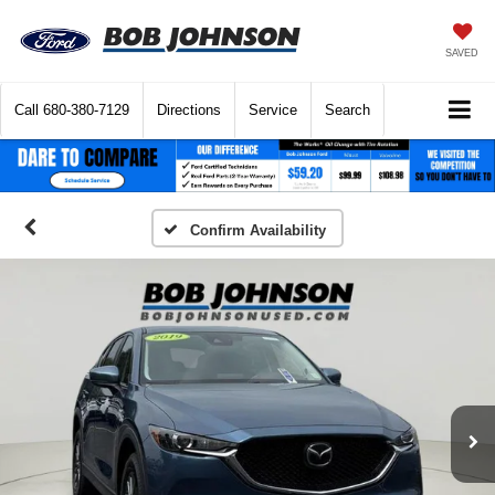
SAVED
Call
680-380-7129
Directions
Service
Search
Confirm Availability