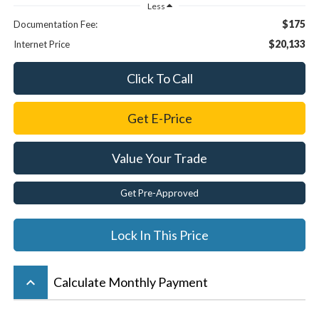
Less
$175
Documentation Fee:
$20,133
Internet Price
Click To Call
Get E-Price
Value Your Trade
Get Pre-Approved
Lock In This Price
keyboard_arrow_up
Calculate Monthly Payment