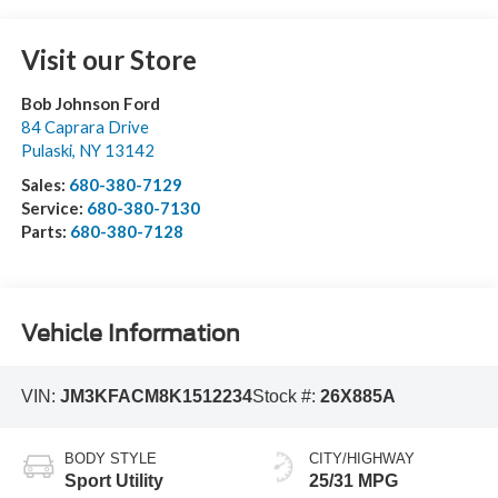
Visit our Store
Bob Johnson Ford
84 Caprara Drive
Pulaski
,
NY
13142
Sales:
680-380-7129
Service:
680-380-7130
Parts:
680-380-7128
Vehicle Information
VIN:
JM3KFACM8K1512234
Stock #:
26X885A
BODY STYLE
CITY/HIGHWAY
Sport Utility
25/31 MPG