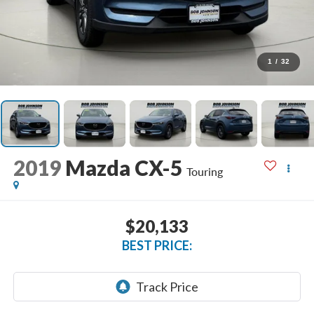
1
/
32
2019
Mazda CX-5
Touring
$20,133
BEST PRICE: