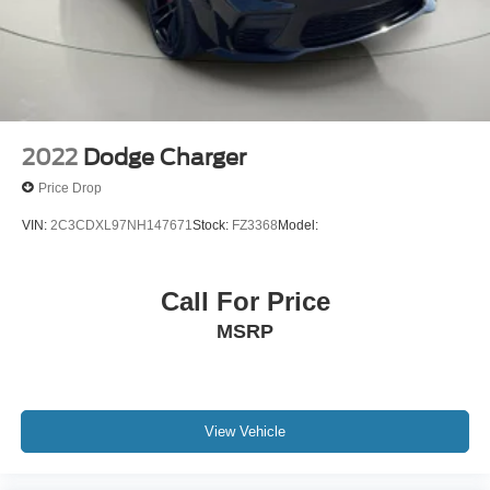
Body-Colored Door Handles
Body-Colored Front Bumper
Body-Colored Rear Bumper
Brake assist system
Brake type 4-wheel disc brakes
2022
Dodge Charger
Bulb warning Bulb failure warning
Price Drop
Bumpers front Body-colored front bumper
VIN:
2C3CDXL97NH147671
Stock:
FZ3368
Model:
Bumpers rear Body-colored rear bumper
Cabin air filter
Call For Price
Capless fuel filler
MSRP
Cargo access Power cargo area access release
Cargo floor type Carpet cargo area floor
Cargo light Cargo area light
Cargo net
View Vehicle
Cargo Space Lights
Carpet Floor Trim and Carpet Trunk Lid/Rear Cargo