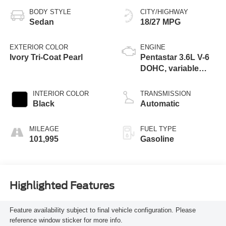
BODY STYLE
CITY/HIGHWAY
Sedan
18/27 MPG
EXTERIOR COLOR
ENGINE
Ivory Tri-Coat Pearl
Pentastar 3.6L V-6
DOHC, variable
valve control,
regular unleaded,
INTERIOR COLOR
TRANSMISSION
engine with 292HP
Black
Automatic
MILEAGE
FUEL TYPE
101,995
Gasoline
Highlighted Features
Feature availability subject to final vehicle configuration. Please
reference window sticker for more info.