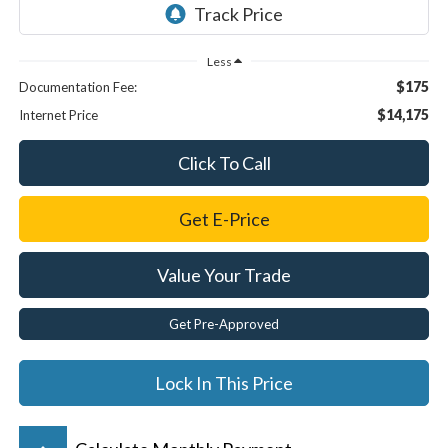
Less
$175
Documentation Fee:
$14,175
Internet Price
Click To Call
Get E-Price
Value Your Trade
Get Pre-Approved
Lock In This Price