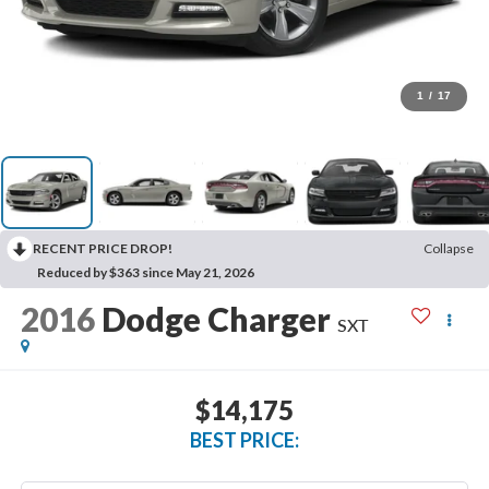
1
/
17
RECENT PRICE DROP!
Collapse
Reduced by $363 since May 21, 2026
2016
Dodge Charger
SXT
$14,175
BEST PRICE: