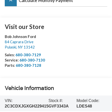
keyboard_arrow_up
Calculate Monthly Payment
Visit our Store
Bob Johnson Ford
84 Caprara Drive
Pulaski
,
NY
13142
Sales:
680-380-7129
Service:
680-380-7130
Parts:
680-380-7128
Vehicle Information
VIN:
Stock #:
Model Code:
2C3CDXJGXGH229415
GVF3343A
LDES48