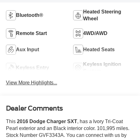
Heated Steering
Bluetooth®
Wheel
Remote Start
4WD/AWD
Aux Input
Heated Seats
Keyless Ignition
Keyless Entry
System
View More Highlights...
Dealer Comments
This
2016 Dodge Charger SXT
, has a Ivory Tri-Coat
Pearl exterior and an Black interior color. 101,995 miles.
Stock Number GVF3343A. You can connect with us by