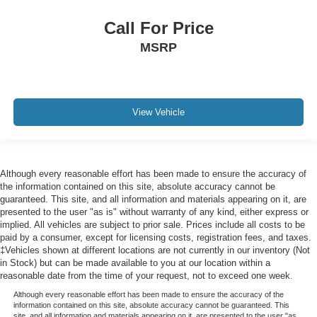
Day/Night rearview mirror
Delay off headlights Delay-off headlights
Call For Price
Delayed Accessory Power
MSRP
Digital signal processor
Digital/Analog Appearance
Door ajar warning Rear cargo area ajar warning
View Vehicle
Door bins front Driver and passenger door bins
Door bins rear Rear door bins
Door handle material Body-colored door handles
Although every reasonable effort has been made to ensure the accuracy of
Door locks Power door locks with 2 stage unlocking
the information contained on this site, absolute accuracy cannot be
Door mirror style Body-colored door mirrors
guaranteed. This site, and all information and materials appearing on it, are
presented to the user "as is" without warranty of any kind, either express or
Door mirror type Standard style side mirrors
implied. All vehicles are subject to prior sale. Prices include all costs to be
paid by a consumer, except for licensing costs, registration fees, and taxes.
Door trim insert Leatherette door trim insert
‡Vehicles shown at different locations are not currently in our inventory (Not
Drive type All-wheel drive
in Stock) but can be made available to you at our location within a
reasonable date from the time of your request, not to exceed one week.
Driver And Passenger Visor Vanity Mirrors w/Driver
And Passenger Illumination, Driver And Passenger
Although every reasonable effort has been made to ensure the accuracy of the
Auxiliary Mirror
information contained on this site, absolute accuracy cannot be guaranteed. This
site, and all information and materials appearing on it, are presented to the user "as