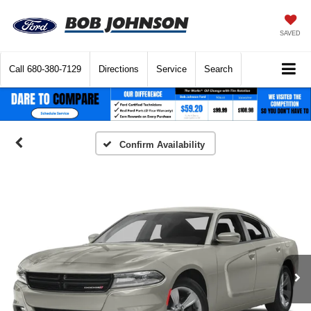
SAVED
Call
680-380-7129
Directions
Service
Search
Confirm Availability