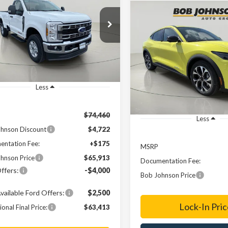
0
XLT
Compare Vehicle
$65,913
2025
Ford Mustang
e Drop
547
BUY
FINANCE
Mach-E
Select
TRF3BM2TED04591
Stock:
FD262555
FINAL PRICE
NGS
$45,81
Ext.
ck
VIN:
3FMTK1S51SMA54750
Sto
FINAL PRICE
In-Service FCTP
Less
$74,460
Less
hnson Discount
$4,722
ntation Fee:
+$175
MSRP
hnson Price
$65,913
Documentation Fee:
ffers:
-$4,000
Bob Johnson Price
vailable Ford Offers:
$2,500
Lock-In Pric
onal Final Price:
$63,413