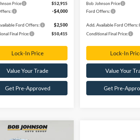
hnson Price
$52,915
Bob Johnson Price
ffers:
-$4,000
Ford Offers:
vailable Ford Offers:
$2,500
Add. Available Ford Offers:
onal Final Price:
$50,415
Conditional Final Price:
Lock-In Price
Lock-In Pric
Value Your Trade
Value Your Tr
Get Pre-Approved
Get Pre-Appr
mpare Vehicle
Ford Super Duty
UY
FINANCE
LEASE