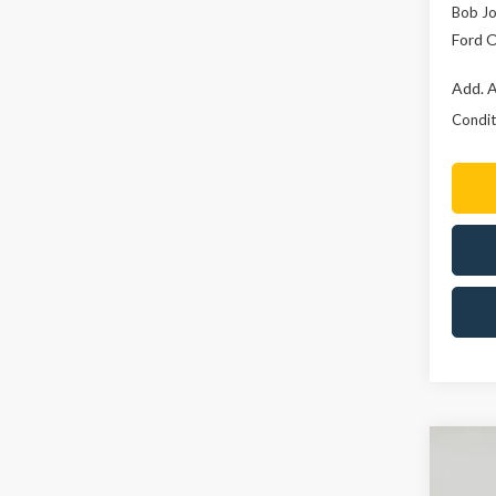
Bob Jo
Ford O
Add. A
Conditi
Co
2026
B