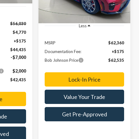
$56,030
Less
$4,770
+$175
MSRP
$62,360
$44,435
Documentation Fee:
+$175
-$7,000
Bob Johnson Price
$62,535
$2,000
Lock-In Price
$42,435
Value Your Trade
e
Get Pre-Approved
ade
oved