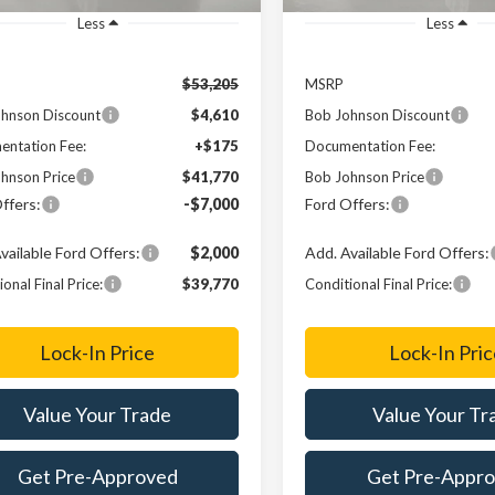
Less
Less
$53,205
MSRP
hnson Discount
$4,610
Bob Johnson Discount
ntation Fee:
+$175
Documentation Fee:
hnson Price
$41,770
Bob Johnson Price
ffers:
-$7,000
Ford Offers:
vailable Ford Offers:
$2,000
Add. Available Ford Offers:
onal Final Price:
$39,770
Conditional Final Price:
Lock-In Price
Lock-In Pric
Value Your Trade
Value Your Tr
Get Pre-Approved
Get Pre-Appr