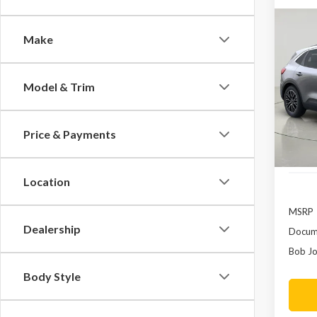
Co
Make
2023
In H
Pric
Model & Trim
VIN:
1
In Sto
Price & Payments
Location
MSRP
Dealership
Docume
Bob Jo
Body Style