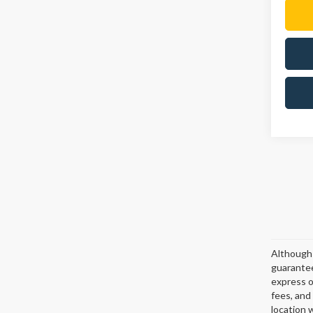
Although 
guarantee
express or
fees, and
location 