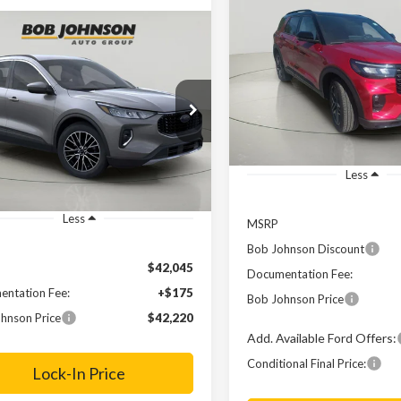
2025
Ford Explorer
ST-
BUY
F
Line
mpare Vehicle
Comments
Window Sticker
Ford Escape Plug-
BUY
FINANCE
Price Drop
$4,402
ybrid
VIN:
1FMUK8KH4SGB47893
St
SAVINGS
$42,220
e Drop
In Stock
FMCU0E14PUB39050
Stock:
FD231778
FINAL PRICE
Ext.
ck
Less
Less
MSRP
Bob Johnson Discount
$42,045
Documentation Fee:
ntation Fee:
+$175
Bob Johnson Price
hnson Price
$42,220
Add. Available Ford Offers:
Conditional Final Price:
Lock-In Price