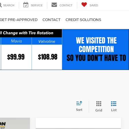
SEARCH
SERVICE
CONTACT
SAVED
GET PRE-APPROVED
CONTACT
CREDIT SOLUTIONS
Sort
List
Grid