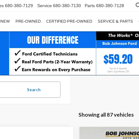
es
680-380-7129
Service
680-380-7130
Parts
680-380-7128
NEW
PRE-OWNED
CERTIFIED PRE-OWNED
SERVICE & PARTS
Search
Showing all 87 vehicles
Compare Vehicle