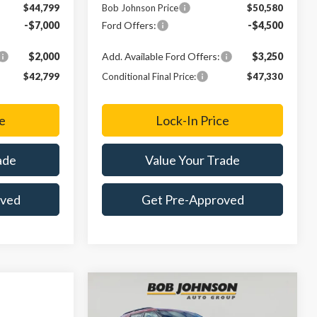
$44,799
Bob Johnson Price
$50,580
-$7,000
Ford Offers:
-$4,500
$2,000
Add. Available Ford Offers:
$3,250
$42,799
Conditional Final Price:
$47,330
e
Lock-In Price
ade
Value Your Trade
oved
Get Pre-Approved
Compare Vehicle
2026
Ford Explorer
ST-
BUY
FINANCE
LEASE