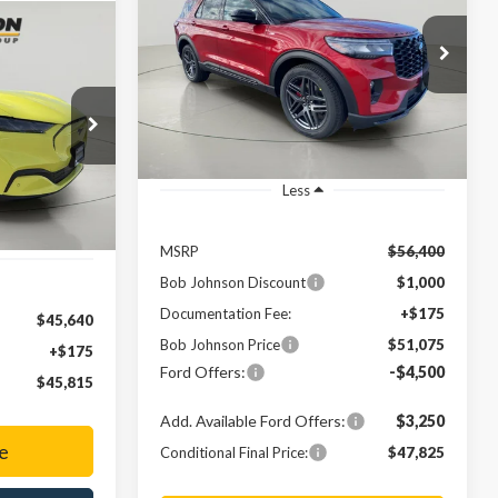
Line
$51,075
Price Drop
$5,325
LEASE
VIN:
1FMUK8KH5TGA08602
Stock:
FD262575
FINAL PRICE
SAVINGS
5
Ext.
In Stock
ck:
FD252562
Ext.
Less
MSRP
$56,400
Bob Johnson Discount
$1,000
Documentation Fee:
+$175
$45,640
Bob Johnson Price
$51,075
+$175
Ford Offers:
-$4,500
$45,815
Add. Available Ford Offers:
$3,250
e
Conditional Final Price:
$47,825