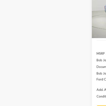
F-35
Pric
$8,
VIN:
1F
SAVI
In Sto
MSRP
Bob Jo
Docume
Bob Jo
Ford O
Add. A
Conditi