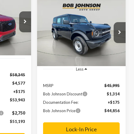
INANCE
Compare Vehicle
BUY
FINANCE
LEASE
2025
Ford Bronco
$53,943
ock:
FD252441
FINAL PRICE
$44,856
Price Drop
$1,139
VIN:
1FMDE6BH7SLB07651
Stock:
FD252451
Ext.
FINAL PRICE
SAVINGS
Ext.
In Stock
Less
$58,345
$4,577
MSRP
$45,995
+$175
Bob Johnson Discount
$1,314
$53,943
Documentation Fee:
+$175
Bob Johnson Price
$44,856
$2,750
$51,193
Lock-In Price