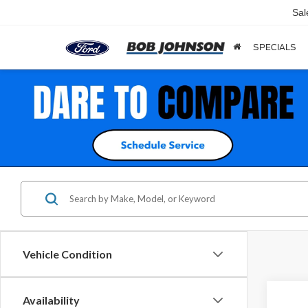
Sal
SPECIALS
Vehicle Condition
Availability