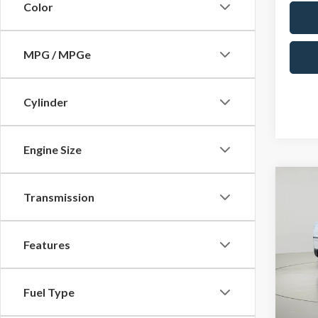
Color
MPG / MPGe
Cylinder
Engine Size
Co
Transmission
2025
Pric
$11
Features
VIN:
1F
SAVI
In Sto
Fuel Type