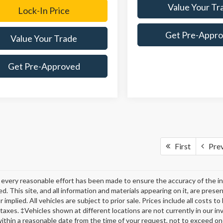
Value Your Tr
Lock-In Price
Get Pre-Appr
Value Your Trade
Get Pre-Approved
First
Pre
every reasonable effort has been made to ensure the accuracy of the in
d. This site, and all information and materials appearing on it, are presen
 implied. All vehicles are subject to prior sale. Prices include all costs t
 taxes. ‡Vehicles shown at different locations are not currently in our in
within a reasonable date from the time of your request, not to exceed o