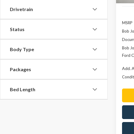
Drivetrain
MSRP
Status
Bob Jo
Docume
Bob Jo
Body Type
Ford O
Add. A
Packages
Conditi
Bed Length