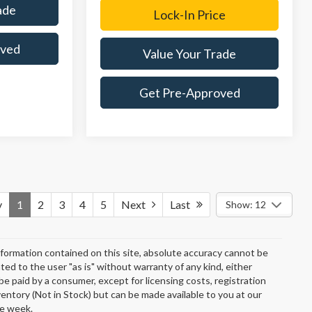
ade
Lock-In Price
oved
Value Your Trade
Get Pre-Approved
v
1
2
3
4
5
Next
Last
Show: 12
formation contained on this site, absolute accuracy cannot be
ted to the user "as is" without warranty of any kind, either
o be paid by a consumer, except for licensing costs, registration
ventory (Not in Stock) but can be made available to you at our
ne week.