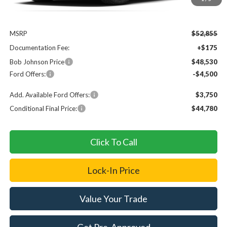
Less
MSRP
$52,855
Documentation Fee:
+$175
Bob Johnson Price
$48,530
Ford Offers:
-$4,500
Add. Available Ford Offers:
$3,750
Conditional Final Price:
$44,780
Click To Call
Lock-In Price
Value Your Trade
Get Pre-Approved