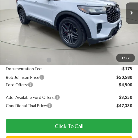
Ext.
In Stock
FINAL PRICE
SAVINGS
Less
MSRP
$55,905
1
/
39
Bob Johnson Discount
$1,000
Documentation Fee:
+$175
Bob Johnson Price
$50,580
Ford Offers:
-$4,500
Add. Available Ford Offers:
$3,250
Conditional Final Price:
$47,330
Click To Call