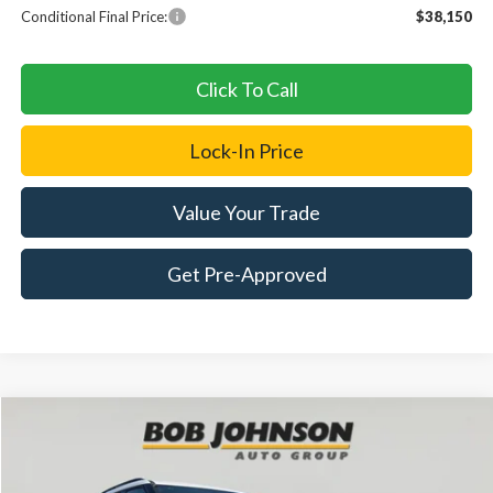
Conditional Final Price:
$38,150
Click To Call
Lock-In Price
Value Your Trade
Get Pre-Approved
Compare Vehicle
2026
Ford Explorer
Tremor
BUY
FINANCE
LEASE
Price Drop