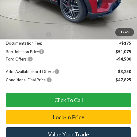
Less
MSRP
$56,400
1
/
40
Bob Johnson Discount
$1,000
Documentation Fee:
+$175
Bob Johnson Price
$51,075
Ford Offers:
-$4,500
Add. Available Ford Offers:
$3,250
Conditional Final Price:
$47,825
Click To Call
Lock-In Price
Value Your Trade