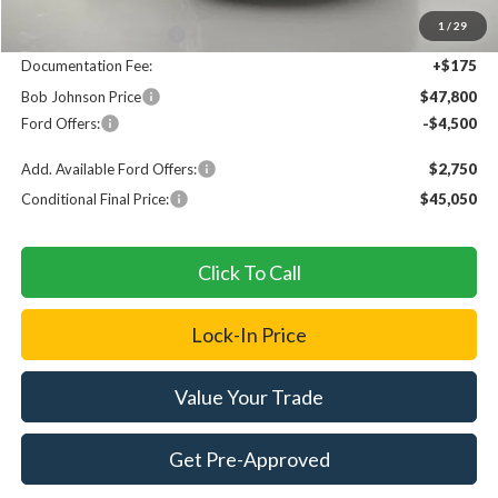
MSRP
$53,125
1
/
29
Bob Johnson Discount
$1,000
Documentation Fee:
+$175
Bob Johnson Price
$47,800
Ford Offers:
-$4,500
Add. Available Ford Offers:
$2,750
Conditional Final Price:
$45,050
Click To Call
Lock-In Price
Value Your Trade
Get Pre-Approved