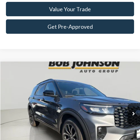
Value Your Trade
Get Pre-Approved
Compare Vehicle
2026
Ford Explorer
ST-Line
BUY
FINANCE
LEASE
VIN:
1FMUK8KH7TGB05476
Stock:
FD262779
$52,915
Ext.
In Stock
FINAL PRICE
Less