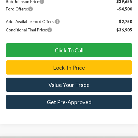
Bob Johnson Price
$39,655
Ford Offers:
-$4,500
Add. Available Ford Offers:
$2,750
Conditional Final Price:
$36,905
Click To Call
Lock-In Price
Value Your Trade
Get Pre-Approved