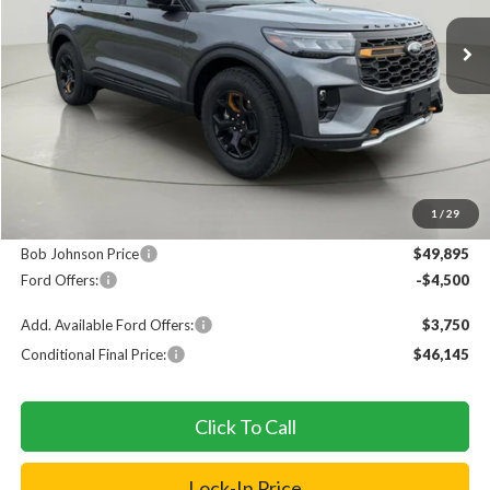
Ext.
In Stock
FINAL PRICE
SAVINGS
Less
MSRP
$54,220
1
/
29
Documentation Fee:
+$175
Bob Johnson Price
$49,895
Ford Offers:
-$4,500
Add. Available Ford Offers:
$3,750
Conditional Final Price:
$46,145
Click To Call
Lock-In Price