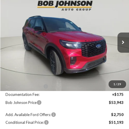
Compare Vehicle
2025
Ford Explorer
ST-Line
BUY
FINANCE
Price Drop
VIN:
1FMUK8KH4SGB47893
Stock:
FD252441
$53,943
$4,402
Ext.
In Stock
FINAL PRICE
SAVINGS
Less
MSRP
$58,345
1
/
29
Bob Johnson Discount
$4,577
Documentation Fee:
+$175
Bob Johnson Price
$53,943
Add. Available Ford Offers:
$2,750
Conditional Final Price:
$51,193