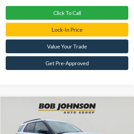
Click To Call
Lock-In Price
Value Your Trade
Get Pre-Approved
Compare Vehicle
2026
Ford Explorer
ST-Line
BUY
FINANCE
LEASE
Price Drop
VIN:
1FMUK8KH0TGA12816
Stock:
FD262556
$50,580
$5,325