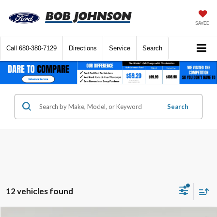
SAVED
Call
680-380-7129
Directions
Service
Search
Search
12 vehicles found