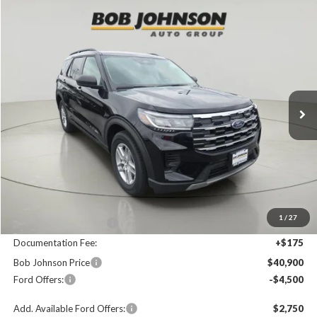
Compare Vehicle
2026
Ford Explorer
Active
BUY
FINANCE
LEASE
Price Drop
VIN:
1FMUK8DH8TGC01789
Stock:
FD262756
$40,900
$4,825
Ext.
In Stock
FINAL PRICE
SAVINGS
Less
MSRP
$45,725
1
/
27
Bob Johnson Discount
$500
Documentation Fee:
+$175
Bob Johnson Price
$40,900
Ford Offers:
-$4,500
Add. Available Ford Offers:
$2,750