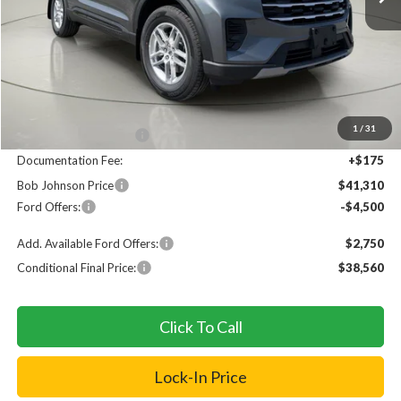
Less
MSRP
$46,135
1
/
31
Bob Johnson Discount
$500
Documentation Fee:
+$175
Bob Johnson Price
$41,310
Ford Offers:
-$4,500
Add. Available Ford Offers:
$2,750
Conditional Final Price:
$38,560
Click To Call
Lock-In Price