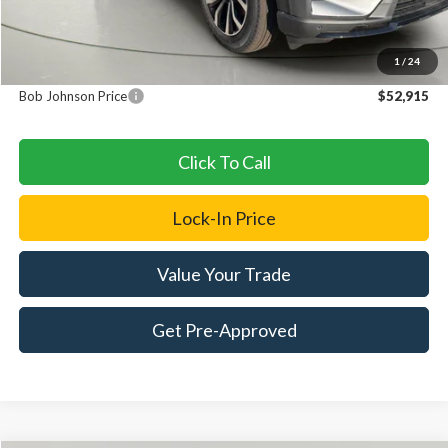
MSRP
$52,740
1
/
24
Documentation Fee:
+$175
Bob Johnson Price
$52,915
Click To Call
Lock-In Price
Value Your Trade
Get Pre-Approved