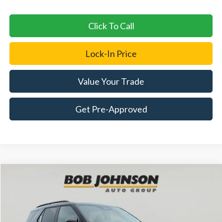
Click To Call
Lock-In Price
Value Your Trade
Get Pre-Approved
Compare Vehicle
2026
Ford Explorer
Tremor
BUY
FINANCE
LEASE
Price Drop
VIN:
1FMUK8JH7TGC40992
Stock:
FD262806
$49,895
$4,325