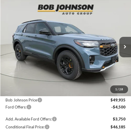
Compare Vehicle
2026
Ford Explorer
Tremor
BUY
FINANCE
LEASE
Price Drop
VIN:
1FMUK8JH8TGC40855
Stock:
FD262792
$49,935
$4,325
Ext.
In Stock
FINAL PRICE
SAVINGS
Less
MSRP
$54,260
1
/
28
Documentation Fee:
+$175
Bob Johnson Price
$49,935
Ford Offers:
-$4,500
Add. Available Ford Offers:
$3,750
Conditional Final Price:
$46,185