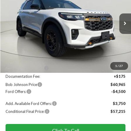
VIN:
1FMWK8JC7TGC12607
Stock:
FD262757
$60,965
$4,825
Ext.
In Stock
FINAL PRICE
SAVINGS
Less
MSRP
$65,790
1
/
27
Bob Johnson Discount
$500
Documentation Fee:
+$175
Bob Johnson Price
$60,965
Ford Offers:
-$4,500
Add. Available Ford Offers:
$3,750
Conditional Final Price:
$57,215
Click To Call