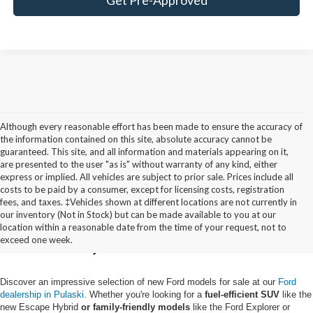
Although every reasonable effort has been made to ensure the accuracy of
the information contained on this site, absolute accuracy cannot be
guaranteed. This site, and all information and materials appearing on it,
are presented to the user "as is" without warranty of any kind, either
express or implied. All vehicles are subject to prior sale. Prices include all
costs to be paid by a consumer, except for licensing costs, registration
fees, and taxes. ‡Vehicles shown at different locations are not currently in
Buy a New Ford in
our inventory (Not in Stock) but can be made available to you at our
location within a reasonable date from the time of your request, not to
Pulaski, NY
exceed one week.
Discover an impressive selection of new Ford models for sale at our
Ford
dealership in Pulaski
. Whether you're looking for a
fuel-efficient SUV
like the
new Escape Hybrid
or family-friendly models
like the Ford Explorer or