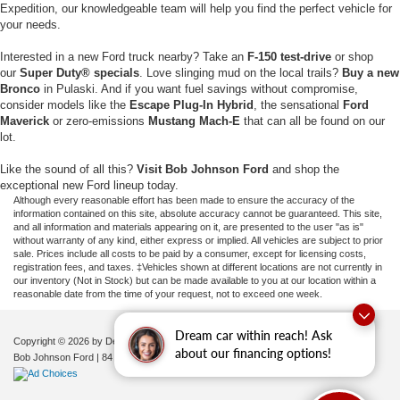
Expedition, our knowledgeable team will help you find the perfect vehicle for
your needs.
Interested in a new Ford truck nearby? Take an
F-150 test-drive
or shop
our
Super Duty® specials
. Love slinging mud on the local trails?
Buy a new
Bronco
in Pulaski. And if you want fuel savings without compromise,
consider models like the
Escape Plug-In Hybrid
, the sensational
Ford
Maverick
or zero-emissions
Mustang Mach-E
that can all be found on our
lot.
Like the sound of all this?
Visit Bob Johnson Ford
and shop the
exceptional new Ford lineup today.
Although every reasonable effort has been made to ensure the accuracy of the
information contained on this site, absolute accuracy cannot be guaranteed. This site,
and all information and materials appearing on it, are presented to the user "as is"
without warranty of any kind, either express or implied. All vehicles are subject to prior
sale. Prices include all costs to be paid by a consumer, except for licensing costs,
registration fees, and taxes. ‡Vehicles shown at different locations are not currently in
our inventory (Not in Stock) but can be made available to you at our location within a
reasonable date from the time of your request, not to exceed one week.
Dream car within reach! Ask
Copyright © 2026
by DealerOn
|
Sitemap
|
Privacy
|
Additional Disclosures
about our financing options!
Bob Johnson Ford
|
84 Caprara Drive,
Pulaski,
NY
13142
| Sales:
680-380-7129
|