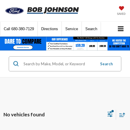
SAVED
Call
680-380-7129
Directions
Service
Search
Search
No vehicles found