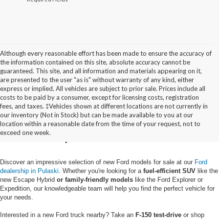
Although every reasonable effort has been made to ensure the accuracy of
the information contained on this site, absolute accuracy cannot be
guaranteed. This site, and all information and materials appearing on it,
are presented to the user "as is" without warranty of any kind, either
express or implied. All vehicles are subject to prior sale. Prices include all
costs to be paid by a consumer, except for licensing costs, registration
fees, and taxes. ‡Vehicles shown at different locations are not currently in
Buy a New Ford in
our inventory (Not in Stock) but can be made available to you at our
location within a reasonable date from the time of your request, not to
Pulaski, NY
exceed one week.
Discover an impressive selection of new Ford models for sale at our
Ford
dealership in Pulaski
. Whether you're looking for a
fuel-efficient SUV
like the
new Escape Hybrid
or family-friendly models
like the Ford Explorer or
Expedition, our knowledgeable team will help you find the perfect vehicle for
your needs.
Interested in a new Ford truck nearby? Take an
F-150 test-drive
or shop