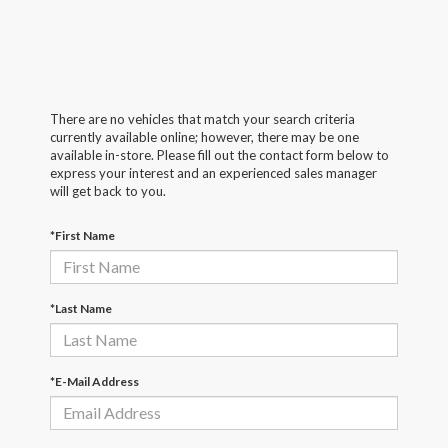
There are no vehicles that match your search criteria
currently available online; however, there may be one
available in-store. Please fill out the contact form below to
express your interest and an experienced sales manager
will get back to you.
*First Name
*Last Name
*E-Mail Address