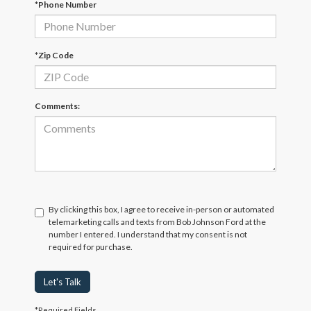
*Phone Number
*Zip Code
Comments:
By clicking this box, I agree to receive in-person or automated
telemarketing calls and texts from Bob Johnson Ford at the
number I entered. I understand that my consent is not
required for purchase.
Let's Talk
*Required Fields