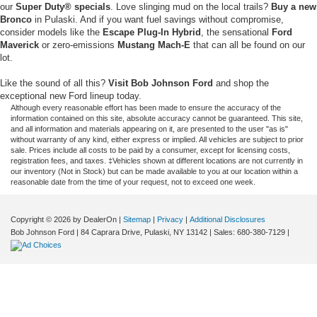
our
Super Duty® specials
. Love slinging mud on the local trails?
Buy a new
Bronco
in Pulaski. And if you want fuel savings without compromise,
consider models like the
Escape Plug-In Hybrid
, the sensational
Ford
Maverick
or zero-emissions
Mustang Mach-E
that can all be found on our
lot.
Like the sound of all this?
Visit Bob Johnson Ford
and shop the
exceptional new Ford lineup today.
Although every reasonable effort has been made to ensure the accuracy of the
information contained on this site, absolute accuracy cannot be guaranteed. This site,
and all information and materials appearing on it, are presented to the user "as is"
without warranty of any kind, either express or implied. All vehicles are subject to prior
sale. Prices include all costs to be paid by a consumer, except for licensing costs,
registration fees, and taxes. ‡Vehicles shown at different locations are not currently in
our inventory (Not in Stock) but can be made available to you at our location within a
reasonable date from the time of your request, not to exceed one week.
Copyright © 2026
by DealerOn
|
Sitemap
|
Privacy
|
Additional Disclosures
Bob Johnson Ford
|
84 Caprara Drive,
Pulaski,
NY
13142
| Sales:
680-380-7129
|