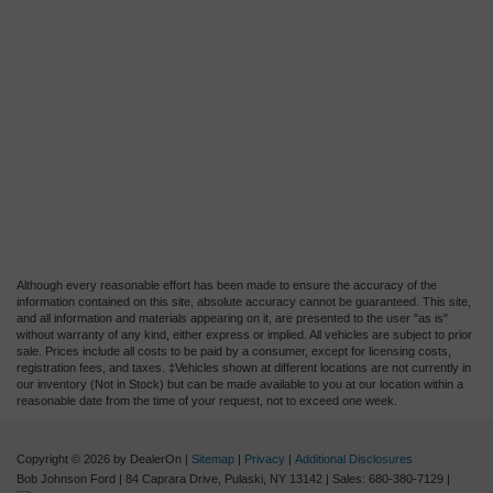
Although every reasonable effort has been made to ensure the accuracy of the
information contained on this site, absolute accuracy cannot be guaranteed. This site,
and all information and materials appearing on it, are presented to the user "as is"
without warranty of any kind, either express or implied. All vehicles are subject to prior
sale. Prices include all costs to be paid by a consumer, except for licensing costs,
registration fees, and taxes. ‡Vehicles shown at different locations are not currently in
our inventory (Not in Stock) but can be made available to you at our location within a
reasonable date from the time of your request, not to exceed one week.
Copyright © 2026
by DealerOn
|
Sitemap
|
Privacy
|
Additional Disclosures
Bob Johnson Ford
|
84 Caprara Drive,
Pulaski,
NY
13142
| Sales:
680-380-7129
|