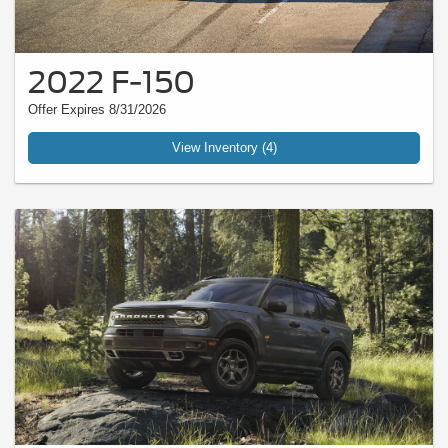
2022 F-150
Offer Expires 8/31/2026
View Inventory (4)