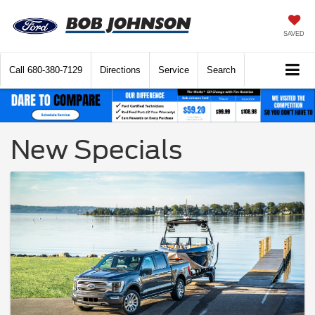
SAVED
Call
680-380-7129
Directions
Service
Search
New Specials