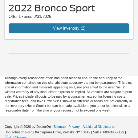
2022 Bronco Sport
Offer Expires 8/31/2026
View Inventory (2)
Although every reasonable effort has been made to ensure the accuracy of the
information contained on this site, absolute accuracy cannot be guaranteed. This site,
and all information and materials appearing on it, are presented to the user "as is"
without warranty of any kind, either express or implied. All vehicles are subject to prior
sale. Prices include all costs to be paid by a consumer, except for licensing costs,
registration fees, and taxes. ‡Vehicles shown at different locations are not currently in
our inventory (Not in Stock) but can be made available to you at our location within a
reasonable date from the time of your request, not to exceed one week.
Copyright © 2026
by DealerOn
|
Sitemap
|
Privacy
|
Additional Disclosures
Bob Johnson Ford
|
84 Caprara Drive,
Pulaski,
NY
13142
| Sales:
680-380-7129
|