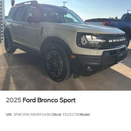
2025
Ford Bronco Sport
VIN:
3FMCR9CN9SRF14362
Stock:
FD252795
Model: