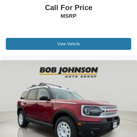
Call For Price
MSRP
View Vehicle