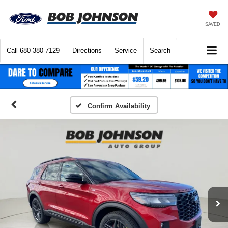
SAVED
Call
680-380-7129
Directions
Service
Search
Confirm Availability