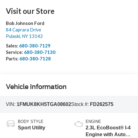
Visit our Store
Bob Johnson Ford
84 Caprara Drive
Pulaski
,
NY
13142
Sales:
680-380-7129
Service:
680-380-7130
Parts:
680-380-7128
Vehicle Information
VIN:
1FMUK8KH5TGA08602
Stock #:
FD262575
BODY STYLE
ENGINE
Sport Utility
2.3L EcoBoost® I-4
Engine with Auto