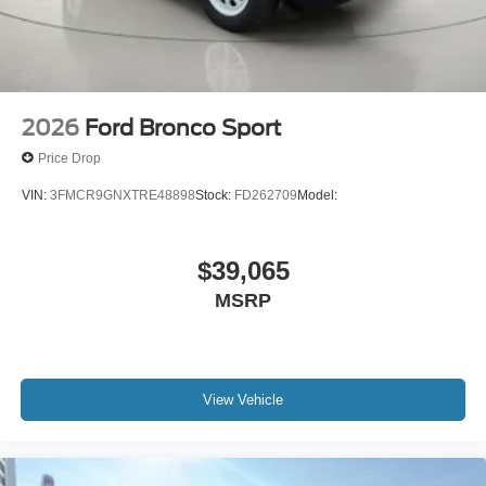
2026
Ford Bronco Sport
Price Drop
VIN:
3FMCR9GNXTRE48898
Stock:
FD262709
Model:
$39,065
MSRP
View Vehicle