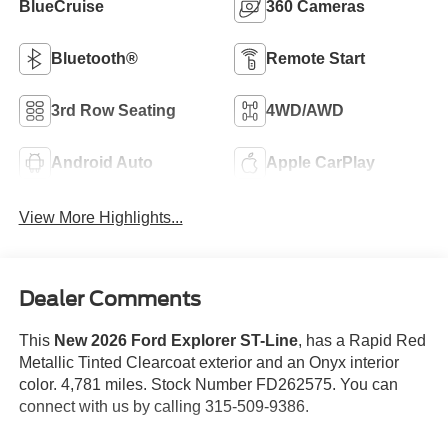
BlueCruise
360 Cameras
Bluetooth®
Remote Start
3rd Row Seating
4WD/AWD
Android Auto
Apple CarPlay
View More Highlights...
Dealer Comments
This
New 2026 Ford Explorer ST-Line
, has a Rapid Red
Metallic Tinted Clearcoat exterior and an Onyx interior
color. 4,781 miles. Stock Number FD262575. You can
connect with us by calling 315-509-9386.