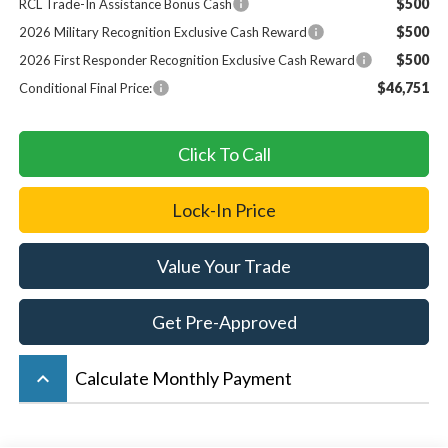
$500
RCL Trade-In Assistance Bonus Cash
$500
2026 Military Recognition Exclusive Cash Reward
$500
2026 First Responder Recognition Exclusive Cash Reward
$46,751
Conditional Final Price:
Click To Call
Lock-In Price
Value Your Trade
Get Pre-Approved
keyboard_arrow_up
Calculate Monthly Payment