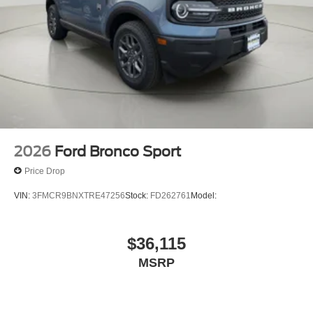
ENGINE: 2.3L ECOBOOST I-4, RAPID RED METALLIC
TINTED CLEARCOAT, ONYX, HEATED UNIQUE
CLOTH CAPTAIN'S CHAIRS
Come on in to
Bob Johnson Ford Pulaski
today at
84
Caprara Drive Pulaski NY 13142
or call
315-509-9386
to
schedule a test drive!
2026
Ford Bronco Sport
Price Drop
VIN:
3FMCR9BNXTRE47256
Stock:
FD262761
Model:
$36,115
MSRP