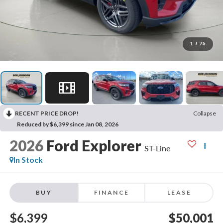
1
/
75
RECENT PRICE DROP!
Collapse
Reduced by $6,399 since Jan 08, 2026
2026
Ford Explorer
ST-Line
In Stock
BUY
FINANCE
LEASE
$6,399
$50,001