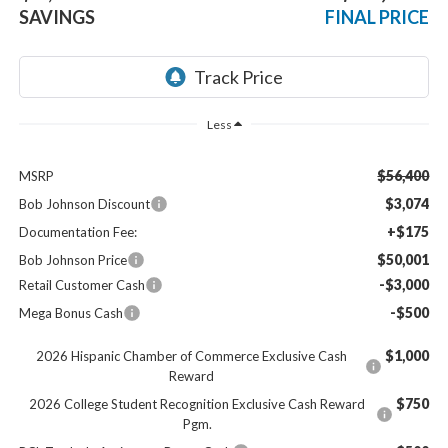
SAVINGS
FINAL PRICE
Less
$56,400
MSRP
$3,074
Bob Johnson Discount
+$175
Documentation Fee:
$50,001
Bob Johnson Price
-$3,000
Retail Customer Cash
-$500
Mega Bonus Cash
$1,000
2026 Hispanic Chamber of Commerce Exclusive Cash
Reward
$750
2026 College Student Recognition Exclusive Cash Reward
Pgm.