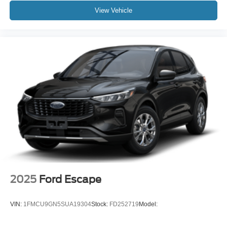
View Vehicle
2025
Ford Escape
VIN:
1FMCU9GN5SUA19304
Stock:
FD252719
Model: