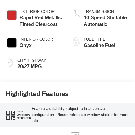
Start-Stop
Technology
EXTERIOR COLOR
TRANSMISSION
Rapid Red Metallic
10-Speed Shiftable
Tinted Clearcoat
Automatic
INTERIOR COLOR
FUEL TYPE
Onyx
Gasoline Fuel
CITY/HIGHWAY
20/27 MPG
Highlighted Features
Feature availability subject to final vehicle
VIEW
configuration. Please reference window sticker for more
WINDOW
STICKER
info.