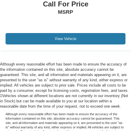
Call For Price
MSRP
View Vehicle
Although every reasonable effort has been made to ensure the accuracy of
the information contained on this site, absolute accuracy cannot be
guaranteed. This site, and all information and materials appearing on it, are
presented to the user "as is" without warranty of any kind, either express or
implied. All vehicles are subject to prior sale. Prices include all costs to be
paid by a consumer, except for licensing costs, registration fees, and taxes.
‡Vehicles shown at different locations are not currently in our inventory (Not
in Stock) but can be made available to you at our location within a
reasonable date from the time of your request, not to exceed one week.
Although every reasonable effort has been made to ensure the accuracy of the
information contained on this site, absolute accuracy cannot be guaranteed. This
site, and all information and materials appearing on it, are presented to the user "as
is" without warranty of any kind, either express or implied. All vehicles are subject to