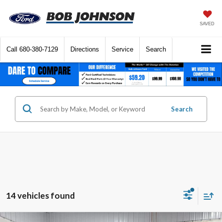
SAVED
Call
680-380-7129
Directions
Service
Search
Search
14 vehicles found