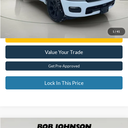
Internet Price
$45,775
Click To Call
1
/
41
Get E-Price
Value Your Trade
Get Pre-Approved
Lock In This Price
Compare Vehicle
2025
RAM 1500
Laramie