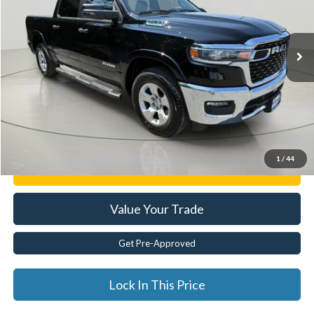
9,124 mi
Ext.
Less
Documentation Fee:
$175
Internet Price
$44,874
Click To Call
1
/
44
Get E-Price
Value Your Trade
Get Pre-Approved
Lock In This Price