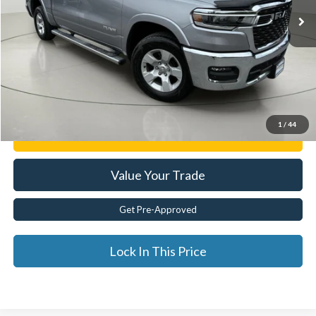
Less
Documentation Fee:
$175
Internet Price
$41,374
Click To Call
1
/
44
Get E-Price
Value Your Trade
Get Pre-Approved
Lock In This Price