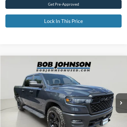
Get Pre-Approved
Lock In This Price
Compare Vehicle
$44,174
2025
RAM 1500
Warlock
BEST PRICE:
Price Drop
VIN:
1C6SRFGP0SN637293
Stock:
JR28504A
19,627 mi
Ext.
Less
Documentation Fee:
$175
Internet Price
$44,174