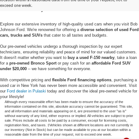
Pulaski, NY
exceed one week.
Explore our extensive inventory of high-quality used cars when you visit Bob
Johnson Ford. We're renowned for offering a
diverse selection of used Ford
cars, trucks and SUVs
that cater to all tastes and budgets.
Our pre-owned vehicles undergo a thorough inspection by our expert
technicians, ensuring reliability and peace of mind for our valued customers.
It doesn't matter whether you want to
buy a used F-150 nearby
, take a loan
for a
pre-owned Bronco Sport
or pay cash for an
affordable Ford SUV
under $20,000
-- we have something for everyone.
With competitive pricing and
flexible Ford financing options
, purchasing a
used car in New York has never been more accessible and convenient. Visit
our
Ford dealer in Pulaski
today and discover the ideal pre-owned vehicle for
your lifestyle!
Although every reasonable effort has been made to ensure the accuracy of the
information contained on this site, absolute accuracy cannot be guaranteed. This site,
and all information and materials appearing on it, are presented to the user "as is"
without warranty of any kind, either express or implied. All vehicles are subject to prior
sale. Prices include all costs to be paid by a consumer, except for licensing costs,
registration fees, and taxes. ‡Vehicles shown at different locations are not currently in
our inventory (Not in Stock) but can be made available to you at our location within a
reasonable date from the time of your request, not to exceed one week.