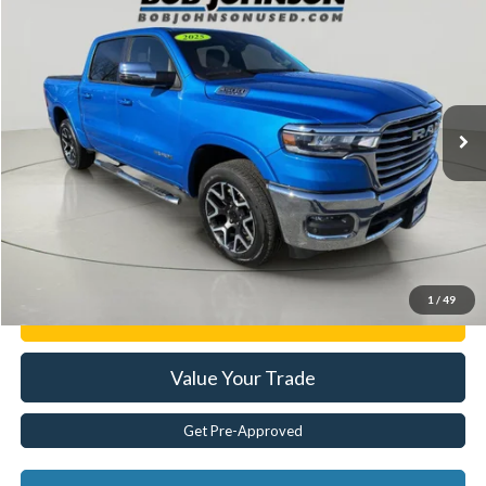
$48,163
BEST PRICE:
Price Drop
VIN:
1C6SRFJPXSN515405
Stock:
JR28531A
17,418 mi
Ext.
Less
Documentation Fee:
$175
Internet Price
$48,163
Click To Call
1
/
49
Get E-Price
Value Your Trade
Get Pre-Approved