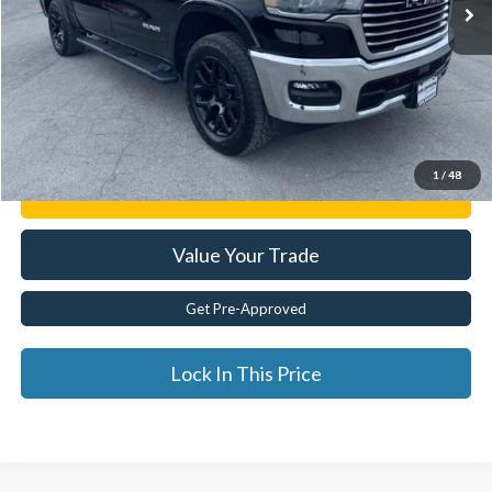
Less
Documentation Fee:
$175
Internet Price
$49,653
Click To Call
1
/
48
Get E-Price
Value Your Trade
Get Pre-Approved
Lock In This Price