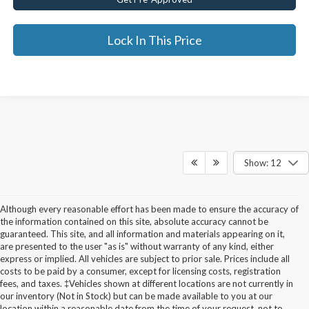
Lock In This Price
Show: 12
Although every reasonable effort has been made to ensure the accuracy of
the information contained on this site, absolute accuracy cannot be
guaranteed. This site, and all information and materials appearing on it,
are presented to the user "as is" without warranty of any kind, either
express or implied. All vehicles are subject to prior sale. Prices include all
costs to be paid by a consumer, except for licensing costs, registration
fees, and taxes. ‡Vehicles shown at different locations are not currently in
Used Cars for Sale in
our inventory (Not in Stock) but can be made available to you at our
location within a reasonable date from the time of your request, not to