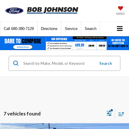
SAVED
Call
680-380-7129
Directions
Service
Search
Search
7 vehicles found