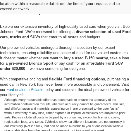
location within a reasonable date from the time of your request, not to
Pulaski, NY
exceed one week.
Explore our extensive inventory of high-quality used cars when you visit Bob
Johnson Ford. We're renowned for offering a
diverse selection of used Ford
cars, trucks and SUVs
that cater to all tastes and budgets.
Our pre-owned vehicles undergo a thorough inspection by our expert
technicians, ensuring reliability and peace of mind for our valued customers.
It doesn't matter whether you want to
buy a used F-150 nearby
, take a loan
for a
pre-owned Bronco Sport
or pay cash for an
affordable Ford SUV
under $20,000
-- we have something for everyone.
With competitive pricing and
flexible Ford financing options
, purchasing a
used car in New York has never been more accessible and convenient. Visit
our
Ford dealer in Pulaski
today and discover the ideal pre-owned vehicle for
your lifestyle!
Although every reasonable effort has been made to ensure the accuracy of the
information contained on this site, absolute accuracy cannot be guaranteed. This site,
and all information and materials appearing on it, are presented to the user "as is"
without warranty of any kind, either express or implied. All vehicles are subject to prior
sale. Prices include all costs to be paid by a consumer, except for licensing costs,
registration fees, and taxes. ‡Vehicles shown at different locations are not currently in
our inventory (Not in Stock) but can be made available to you at our location within a
reasonable date from the time of your request, not to exceed one week.