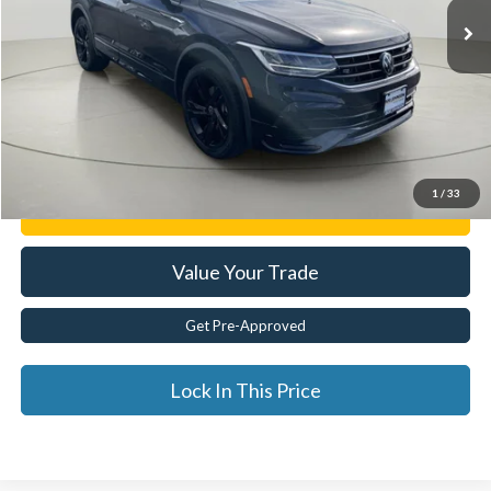
Less
Documentation Fee:
$175
Internet Price
$28,999
Click To Call
1
/
33
Get E-Price
Value Your Trade
Get Pre-Approved
Lock In This Price