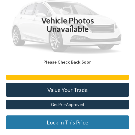
15,135 mi
Ext.
Vehicle Photos
Less
Unavailable
Documentation Fee:
$175
Internet Price
$26,623
Click To Call
Please Check Back Soon
Get E-Price
Value Your Trade
Get Pre-Approved
Lock In This Price