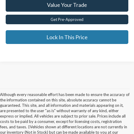
Value Your Trade
Get Pre-Approved
Lock In This Price
Although every reasonable effort has been made to ensure the accuracy of
the information contained on this site, absolute accuracy cannot be
guaranteed. This site, and all information and materials appearing on it,
are presented to the user "as is" without warranty of any kind, either
express or implied. All vehicles are subject to prior sale. Prices include all
costs to be paid by a consumer, except for licensing costs, registration
fees, and taxes. ‡Vehicles shown at different locations are not currently in
Used Cars for Sale in
our inventory (Not in Stock) but can be made available to you at our