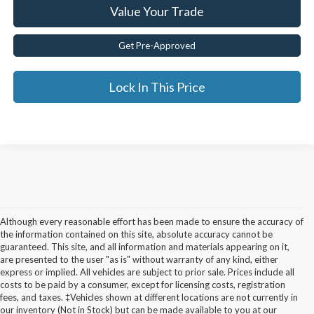
Value Your Trade
Get Pre-Approved
Lock In This Price
Although every reasonable effort has been made to ensure the accuracy of
the information contained on this site, absolute accuracy cannot be
guaranteed. This site, and all information and materials appearing on it,
are presented to the user "as is" without warranty of any kind, either
express or implied. All vehicles are subject to prior sale. Prices include all
costs to be paid by a consumer, except for licensing costs, registration
fees, and taxes. ‡Vehicles shown at different locations are not currently in
Used Cars for Sale in
our inventory (Not in Stock) but can be made available to you at our