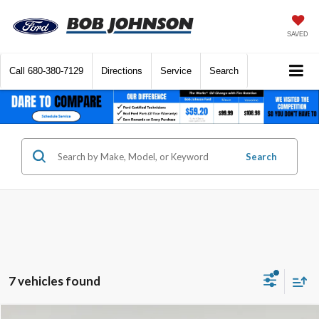
SAVED
Call
680-380-7129
Directions
Service
Search
Search
7 vehicles found