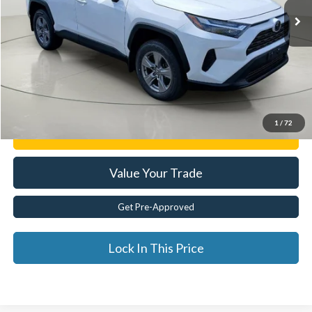
Less
Documentation Fee:
$175
Internet Price
$32,725
Click To Call
1
/
72
Get E-Price
Value Your Trade
Get Pre-Approved
Lock In This Price