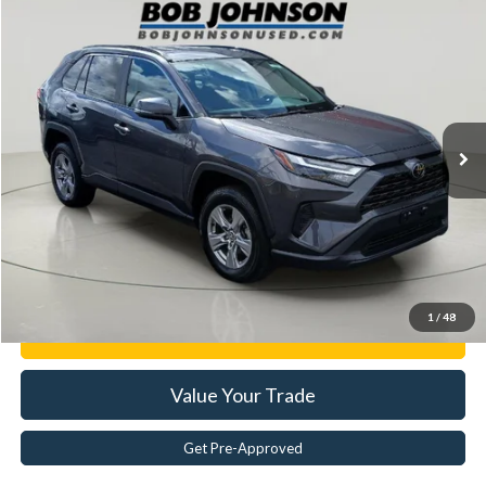
Compare Vehicle
$29,020
2024
Toyota RAV4
XLE
BEST PRICE:
Price Drop
VIN:
2T3W1RFV0RW342989
Stock:
TI18447
44,517 mi
Ext.
Less
Documentation Fee:
$175
Internet Price
$29,020
Click To Call
1
/
48
Get E-Price
Value Your Trade
Get Pre-Approved