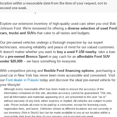
location within a reasonable date from the time of your request, not to
Pulaski, NY
exceed one week.
Explore our extensive inventory of high-quality used cars when you visit Bob
Johnson Ford. We're renowned for offering a
diverse selection of used Ford
cars, trucks and SUVs
that cater to all tastes and budgets.
Our pre-owned vehicles undergo a thorough inspection by our expert
technicians, ensuring reliability and peace of mind for our valued customers.
It doesn't matter whether you want to
buy a used F-150 nearby
, take a loan
for a
pre-owned Bronco Sport
or pay cash for an
affordable Ford SUV
under $20,000
-- we have something for everyone.
With competitive pricing and
flexible Ford financing options
, purchasing a
used car in New York has never been more accessible and convenient. Visit
our
Ford dealer in Pulaski
today and discover the ideal pre-owned vehicle for
your lifestyle!
Although every reasonable effort has been made to ensure the accuracy of the
information contained on this site, absolute accuracy cannot be guaranteed. This site,
and all information and materials appearing on it, are presented to the user "as is"
without warranty of any kind, either express or implied. All vehicles are subject to prior
sale. Prices include all costs to be paid by a consumer, except for licensing costs,
registration fees, and taxes. ‡Vehicles shown at different locations are not currently in
our inventory (Not in Stock) but can be made available to you at our location within a
reasonable date from the time of your request, not to exceed one week.