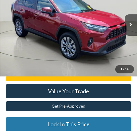
14,925 mi
Ext.
Less
Documentation Fee:
$175
Internet Price
$38,120
Click To Call
1
/
54
Get E-Price
Value Your Trade
Get Pre-Approved
Lock In This Price