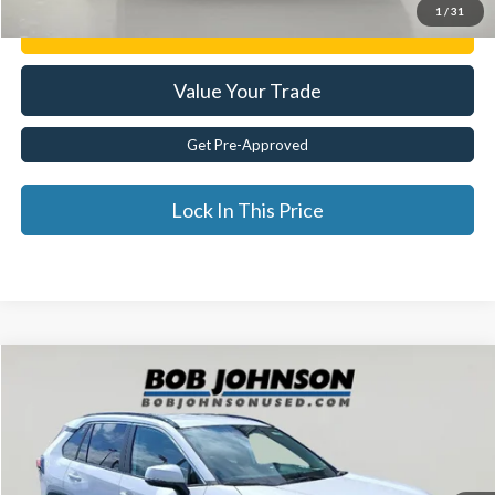
1
/
31
Get E-Price
Value Your Trade
Get Pre-Approved
Lock In This Price
Compare Vehicle
$32,725
2024
Toyota RAV4
XLE
BEST PRICE:
Price Drop
VIN:
2T3P1RFV6RC396559
Stock:
TL18519
31,352 mi
Ext.