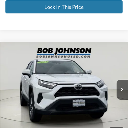
Lock In This Price
Compare Vehicle
$31,716
2024
Toyota RAV4
XLE
BEST PRICE:
Price Drop
VIN:
2T3P1RFV0RC406535
Stock:
26X737B
42,020 mi
Ext.
Less
Documentation Fee:
$175
Internet Price
$31,716
Click To Call