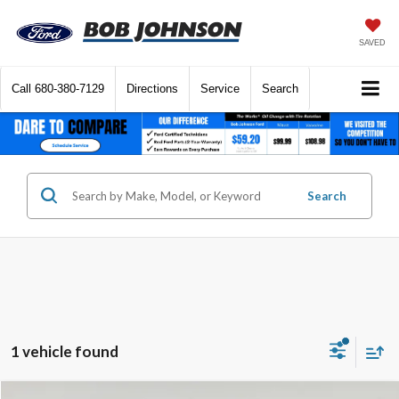
SAVED
Call
680-380-7129
Directions
Service
Search
Search
1 vehicle found