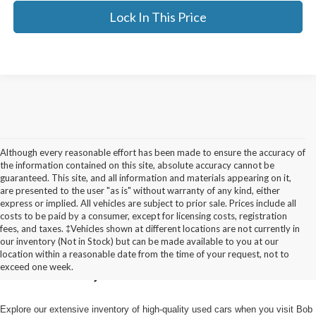
Lock In This Price
Although every reasonable effort has been made to ensure the accuracy of
the information contained on this site, absolute accuracy cannot be
guaranteed. This site, and all information and materials appearing on it,
are presented to the user "as is" without warranty of any kind, either
express or implied. All vehicles are subject to prior sale. Prices include all
costs to be paid by a consumer, except for licensing costs, registration
fees, and taxes. ‡Vehicles shown at different locations are not currently in
Used Cars for Sale in
our inventory (Not in Stock) but can be made available to you at our
location within a reasonable date from the time of your request, not to
Pulaski, NY
exceed one week.
Explore our extensive inventory of high-quality used cars when you visit Bob