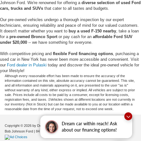
Johnson Ford. We're renowned for offering a
diverse selection of used Ford
cars, trucks and SUVs
that cater to all tastes and budgets.
Our pre-owned vehicles undergo a thorough inspection by our expert
technicians, ensuring reliability and peace of mind for our valued customers.
It doesn't matter whether you want to
buy a used F-150 nearby
, take a loan
for a
pre-owned Bronco Sport
or pay cash for an
affordable Ford SUV
under $20,000
-- we have something for everyone.
With competitive pricing and
flexible Ford financing options
, purchasing a
used car in New York has never been more accessible and convenient. Visit
our
Ford dealer in Pulaski
today and discover the ideal pre-owned vehicle for
your lifestyle!
Although every reasonable effort has been made to ensure the accuracy of the
information contained on this site, absolute accuracy cannot be guaranteed. This site,
and all information and materials appearing on it, are presented to the user "as is"
without warranty of any kind, either express or implied. All vehicles are subject to prior
sale. Prices include all costs to be paid by a consumer, except for licensing costs,
registration fees, and taxes. ‡Vehicles shown at different locations are not currently in
our inventory (Not in Stock) but can be made available to you at our location within a
reasonable date from the time of your request, not to exceed one week.
Dream car within reach! Ask
Copyright © 2026
by DealerOn
|
Sitemap
|
Privacy
|
Additional Disclosures
about our financing options!
Bob Johnson Ford
|
84 Caprara Drive,
Pulaski,
NY
13142
| Sales:
680-380-7129
|