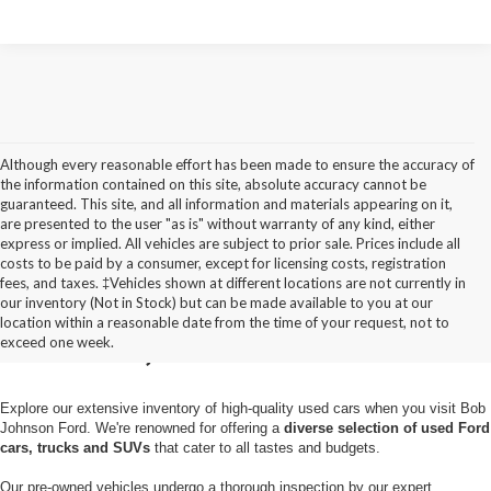
Although every reasonable effort has been made to ensure the accuracy of
the information contained on this site, absolute accuracy cannot be
guaranteed. This site, and all information and materials appearing on it,
are presented to the user "as is" without warranty of any kind, either
express or implied. All vehicles are subject to prior sale. Prices include all
costs to be paid by a consumer, except for licensing costs, registration
fees, and taxes. ‡Vehicles shown at different locations are not currently in
Used Cars for Sale in
our inventory (Not in Stock) but can be made available to you at our
location within a reasonable date from the time of your request, not to
Pulaski, NY
exceed one week.
Explore our extensive inventory of high-quality used cars when you visit Bob
Johnson Ford. We're renowned for offering a
diverse selection of used Ford
cars, trucks and SUVs
that cater to all tastes and budgets.
Our pre-owned vehicles undergo a thorough inspection by our expert