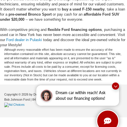
technicians, ensuring reliability and peace of mind for our valued customers.
It doesn't matter whether you want to
buy a used F-150 nearby
, take a loan
for a
pre-owned Bronco Sport
or pay cash for an
affordable Ford SUV
under $20,000
-- we have something for everyone.
With competitive pricing and
flexible Ford financing options
, purchasing a
used car in New York has never been more accessible and convenient. Visit
our
Ford dealer in Pulaski
today and discover the ideal pre-owned vehicle for
your lifestyle!
Although every reasonable effort has been made to ensure the accuracy of the
information contained on this site, absolute accuracy cannot be guaranteed. This site,
and all information and materials appearing on it, are presented to the user "as is"
without warranty of any kind, either express or implied. All vehicles are subject to prior
sale. Prices include all costs to be paid by a consumer, except for licensing costs,
registration fees, and taxes. ‡Vehicles shown at different locations are not currently in
our inventory (Not in Stock) but can be made available to you at our location within a
reasonable date from the time of your request, not to exceed one week.
Dream car within reach! Ask
Copyright © 2026
by DealerOn
|
Sitemap
|
Privacy
|
Additional Disclosures
about our financing options!
Bob Johnson Ford
|
84 Caprara Drive,
Pulaski,
NY
13142
| Sales:
680-380-7129
|