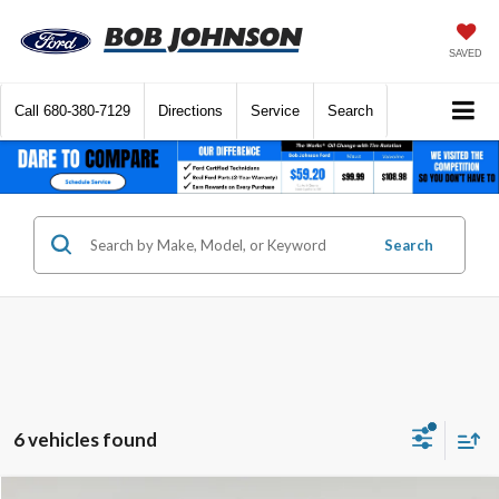
SAVED
Call
680-380-7129
Directions
Service
Search
Search
6 vehicles found