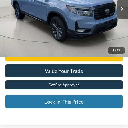
Less
Documentation Fee:
$175
Internet Price
$30,829
Click To Call
1
/
52
Get E-Price
Value Your Trade
Get Pre-Approved
Lock In This Price