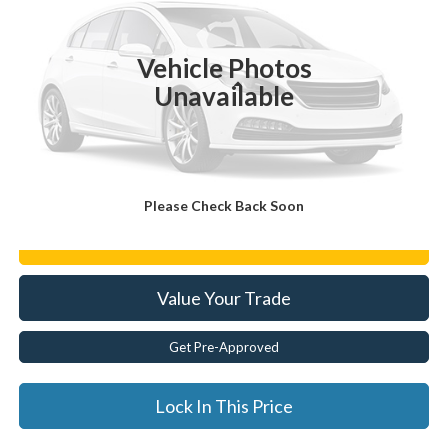
62,962 mi
Ext.
Vehicle Photos
Less
Unavailable
Documentation Fee:
$175
Internet Price
$32,163
Click To Call
Please Check Back Soon
Get E-Price
Value Your Trade
Get Pre-Approved
Lock In This Price