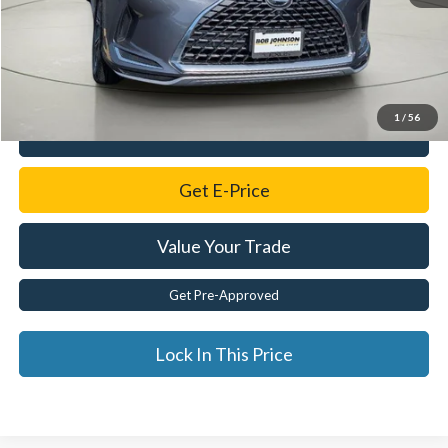
Retail Price:
$56,550
Savings
$13,613
Documentation Fee:
$175
Internet Price
$43,112
1
/
56
Click To Call
Get E-Price
Value Your Trade
Get Pre-Approved
Lock In This Price