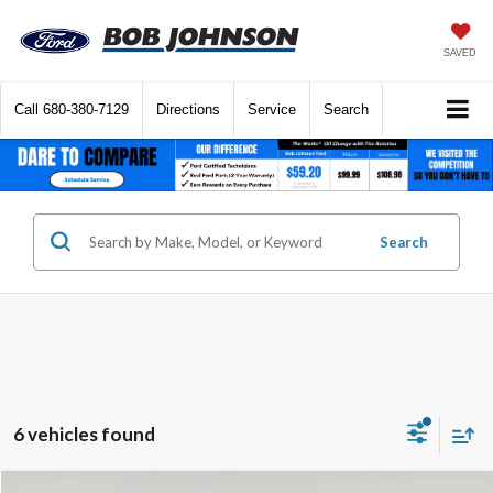
SAVED
Call
680-380-7129
Directions
Service
Search
Search
6 vehicles found