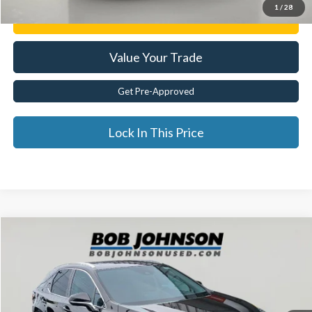
1
/
28
Get E-Price
Value Your Trade
Get Pre-Approved
Lock In This Price
Compare Vehicle
$39,929
2022
Lexus
RX 350
BEST PRICE:
Price Drop
VIN:
2T2HZMAA1NC243994
Stock:
26T1916A
54,204 mi
Ext.