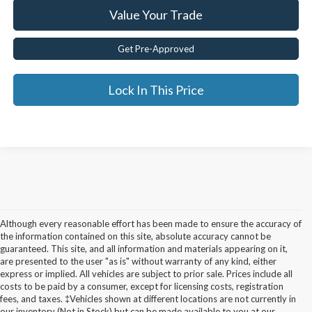
Value Your Trade
Get Pre-Approved
Lock In This Price
Although every reasonable effort has been made to ensure the accuracy of
the information contained on this site, absolute accuracy cannot be
guaranteed. This site, and all information and materials appearing on it,
are presented to the user "as is" without warranty of any kind, either
express or implied. All vehicles are subject to prior sale. Prices include all
costs to be paid by a consumer, except for licensing costs, registration
fees, and taxes. ‡Vehicles shown at different locations are not currently in
Used Cars for Sale in
our inventory (Not in Stock) but can be made available to you at our