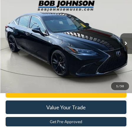
Compare Vehicle
$37,133
2022
Lexus
ES 350 F SPORT
BEST PRICE:
Price Drop
VIN:
58AGZ1B12NU112786
Stock:
26T2116A
55,594 mi
Ext.
Less
Documentation Fee:
$175
Internet Price
$37,133
Click To Call
1
/
50
Get E-Price
Value Your Trade
Get Pre-Approved