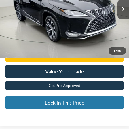
Less
Documentation Fee:
$175
Internet Price
$39,929
Click To Call
1
/
50
Get E-Price
Value Your Trade
Get Pre-Approved
Lock In This Price