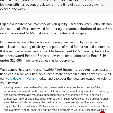
location within a reasonable date from the time of your request, not to
Pulaski, NY
exceed one week.
Explore our extensive inventory of high-quality used cars when you visit Bob
Johnson Ford. We're renowned for offering a
diverse selection of used Ford
cars, trucks and SUVs
that cater to all tastes and budgets.
Our pre-owned vehicles undergo a thorough inspection by our expert
technicians, ensuring reliability and peace of mind for our valued customers.
It doesn't matter whether you want to
buy a used F-150 nearby
, take a loan
for a
pre-owned Bronco Sport
or pay cash for an
affordable Ford SUV
under $20,000
-- we have something for everyone.
With competitive pricing and
flexible Ford financing options
, purchasing a
used car in New York has never been more accessible and convenient. Visit
our
Ford dealer in Pulaski
today and discover the ideal pre-owned vehicle for
your lifestyle!
Although every reasonable effort has been made to ensure the accuracy of the
information contained on this site, absolute accuracy cannot be guaranteed. This site,
and all information and materials appearing on it, are presented to the user "as is"
without warranty of any kind, either express or implied. All vehicles are subject to prior
sale. Prices include all costs to be paid by a consumer, except for licensing costs,
registration fees, and taxes. ‡Vehicles shown at different locations are not currently in
our inventory (Not in Stock) but can be made available to you at our location within a