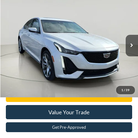
Compare Vehicle
$29,563
2022
Cadillac CT5
Sport
BEST PRICE:
Price Drop
VIN:
1G6DU5RK0N0111682
Stock:
JR28004A
65,338 mi
Ext.
Less
Documentation Fee:
$175
Internet Price
$29,563
Click To Call
1
/
39
Get E-Price
Value Your Trade
Get Pre-Approved