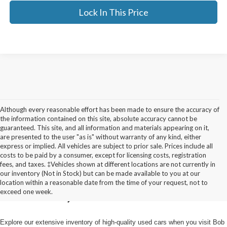
Lock In This Price
Although every reasonable effort has been made to ensure the accuracy of
the information contained on this site, absolute accuracy cannot be
guaranteed. This site, and all information and materials appearing on it,
are presented to the user "as is" without warranty of any kind, either
express or implied. All vehicles are subject to prior sale. Prices include all
costs to be paid by a consumer, except for licensing costs, registration
fees, and taxes. ‡Vehicles shown at different locations are not currently in
Used Cars for Sale in
our inventory (Not in Stock) but can be made available to you at our
location within a reasonable date from the time of your request, not to
Pulaski, NY
exceed one week.
Explore our extensive inventory of high-quality used cars when you visit Bob