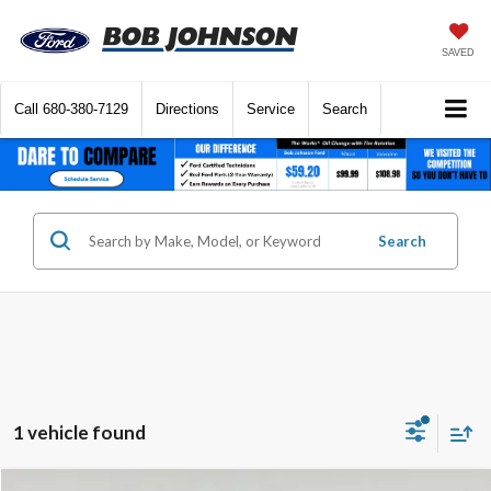
SAVED
Call
680-380-7129
Directions
Service
Search
Search
1 vehicle found