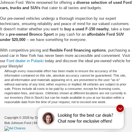
Johnson Ford. We're renowned for offering a
diverse selection of used Ford
cars, trucks and SUVs
that cater to all tastes and budgets.
Our pre-owned vehicles undergo a thorough inspection by our expert
technicians, ensuring reliability and peace of mind for our valued customers.
It doesn't matter whether you want to
buy a used F-150 nearby
, take a loan
for a
pre-owned Bronco Sport
or pay cash for an
affordable Ford SUV
under $20,000
-- we have something for everyone.
With competitive pricing and
flexible Ford financing options
, purchasing a
used car in New York has never been more accessible and convenient. Visit
our
Ford dealer in Pulaski
today and discover the ideal pre-owned vehicle for
your lifestyle!
Although every reasonable effort has been made to ensure the accuracy of the
information contained on this site, absolute accuracy cannot be guaranteed. This site,
and all information and materials appearing on it, are presented to the user "as is"
without warranty of any kind, either express or implied. All vehicles are subject to prior
sale. Prices include all costs to be paid by a consumer, except for licensing costs,
registration fees, and taxes. ‡Vehicles shown at different locations are not currently in
our inventory (Not in Stock) but can be made available to you at our location within a
reasonable date from the time of your request, not to exceed one week.
Looking for the best car deals?
Copyright © 2026
by DealerOn
|
Sitemap
|
Privacy
|
Additional Disclosures
Chat now for exclusive offers!
Bob Johnson Ford
|
84 Caprara Drive,
Pulaski,
NY
13142
| Sales:
680-380-7129
|