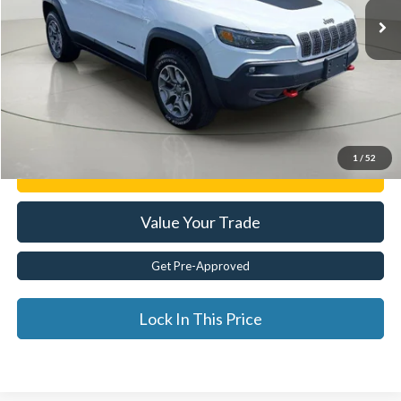
Less
Documentation Fee:
$175
Internet Price
$22,400
Click To Call
1
/
52
Get E-Price
Value Your Trade
Get Pre-Approved
Lock In This Price