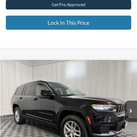
Get Pre-Approved
Lock In This Price
Compare Vehicle
$25,675
2021
Jeep Grand Cherokee L
Laredo 4x4
BEST PRICE:
Price Drop
VIN:
1C4RJKAG9M8170604
Stock:
GVD5342A
47,418 mi
Ext.
Less
Documentation Fee:
$175
Internet Price
$25,675