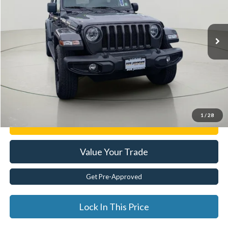
VIN:
1C4HJXEG1MW575337
Stock:
XL26227A
29,100 mi
Ext.
Less
Documentation Fee:
$175
Internet Price
$31,904
Click To Call
1
/
28
Get E-Price
Value Your Trade
Get Pre-Approved
Lock In This Price