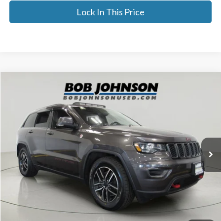
Lock In This Price
Compare Vehicle
$19,575
2021
Jeep Grand Cherokee
Trailhawk 4x4
BEST PRICE:
Price Drop
VIN:
1C4RJFLG2MC506708
Stock:
GVD5218A
80,763 mi
Ext.
Less
Documentation Fee:
$175
Internet Price
$19,575
Click To Call