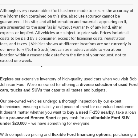
Although every reasonable effort has been made to ensure the accuracy of
the information contained on this site, absolute accuracy cannot be
guaranteed. This site, and all information and materials appearing on it,
are presented to the user "as is" without warranty of any kind, either
express or implied. All vehicles are subject to prior sale. Prices include all
costs to be paid by a consumer, except for licensing costs, registration
fees, and taxes. ‡Vehicles shown at different locations are not currently in
Used Cars for Sale in
our inventory (Not in Stock) but can be made available to you at our
location within a reasonable date from the time of your request, not to
Pulaski, NY
exceed one week.
Explore our extensive inventory of high-quality used cars when you visit Bob
Johnson Ford. We're renowned for offering a
diverse selection of used Ford
cars, trucks and SUVs
that cater to all tastes and budgets.
Our pre-owned vehicles undergo a thorough inspection by our expert
technicians, ensuring reliability and peace of mind for our valued customers.
It doesn't matter whether you want to
buy a used F-150 nearby
, take a loan
for a
pre-owned Bronco Sport
or pay cash for an
affordable Ford SUV
under $20,000
-- we have something for everyone.
With competitive pricing and
flexible Ford financing options
, purchasing a