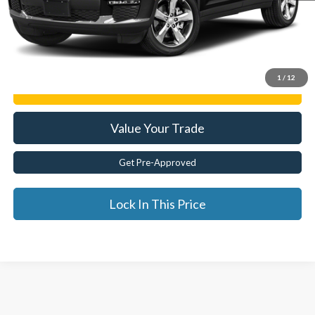
Internet Price
$26,772
Click To Call
1
/
12
Get E-Price
Value Your Trade
Get Pre-Approved
Lock In This Price