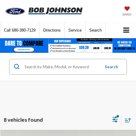
SAVED
Call
680-380-7129
Directions
Service
Search
Search
8 vehicles found