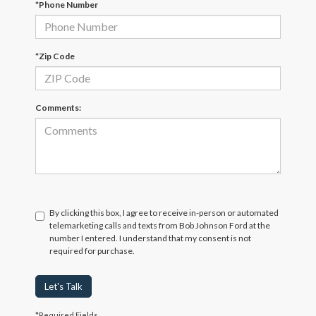
*Phone Number
*Zip Code
Comments:
By clicking this box, I agree to receive in-person or automated
telemarketing calls and texts from Bob Johnson Ford at the
number I entered. I understand that my consent is not
required for purchase.
Let's Talk
*Required Fields