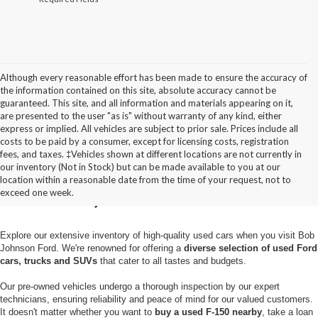
Although every reasonable effort has been made to ensure the accuracy of
the information contained on this site, absolute accuracy cannot be
guaranteed. This site, and all information and materials appearing on it,
are presented to the user "as is" without warranty of any kind, either
express or implied. All vehicles are subject to prior sale. Prices include all
costs to be paid by a consumer, except for licensing costs, registration
fees, and taxes. ‡Vehicles shown at different locations are not currently in
Used Cars for Sale in
our inventory (Not in Stock) but can be made available to you at our
location within a reasonable date from the time of your request, not to
Pulaski, NY
exceed one week.
Explore our extensive inventory of high-quality used cars when you visit Bob
Johnson Ford. We're renowned for offering a
diverse selection of used Ford
cars, trucks and SUVs
that cater to all tastes and budgets.
Our pre-owned vehicles undergo a thorough inspection by our expert
technicians, ensuring reliability and peace of mind for our valued customers.
It doesn't matter whether you want to
buy a used F-150 nearby
, take a loan