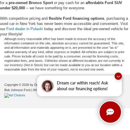
for a
pre-owned Bronco Sport
or pay cash for an
affordable Ford SUV
under $20,000
-- we have something for everyone.
With competitive pricing and
flexible Ford financing options
, purchasing a
used car in New York has never been more accessible and convenient. Visit
our
Ford dealer in Pulaski
today and discover the ideal pre-owned vehicle for
your lifestyle!
Although every reasonable effort has been made to ensure the accuracy of the
information contained on this site, absolute accuracy cannot be guaranteed. This site,
and all information and materials appearing on it, are presented to the user "as is"
without warranty of any kind, either express or implied. All vehicles are subject to prior
sale. Prices include all costs to be paid by a consumer, except for licensing costs,
registration fees, and taxes. ‡Vehicles shown at different locations are not currently in
our inventory (Not in Stock) but can be made available to you at our location within a
reasonable date from the time of your request, not to exceed one week.
Dream car within reach! Ask
Copyright © 2026
by DealerOn
|
Sitemap
|
Privacy
|
Additional Disclosures
about our financing options!
Bob Johnson Ford
|
84 Caprara Drive,
Pulaski,
NY
13142
| Sales:
680-380-7129
|