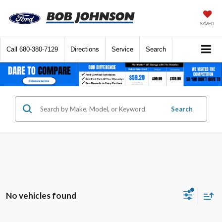
SAVED
Call
680-380-7129
Directions
Service
Search
Search
No vehicles found