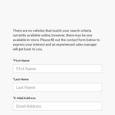
There are no vehicles that match your search criteria
currently available online; however, there may be one
available in-store. Please fill out the contact form below to
express your interest and an experienced sales manager
will get back to you.
*First Name
*Last Name
*E-Mail Address