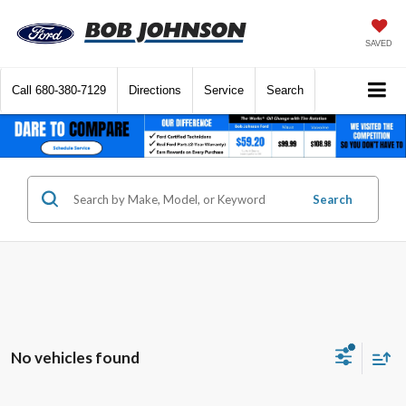
SAVED
Call
680-380-7129
Directions
Service
Search
Search
No vehicles found