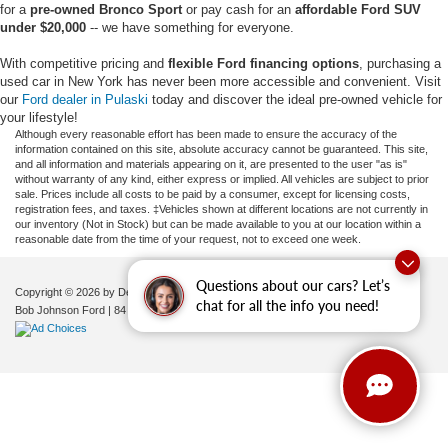
for a
pre-owned Bronco Sport
or pay cash for an
affordable Ford SUV
under $20,000
-- we have something for everyone.
With competitive pricing and
flexible Ford financing options
, purchasing a
used car in New York has never been more accessible and convenient. Visit
our
Ford dealer in Pulaski
today and discover the ideal pre-owned vehicle for
your lifestyle!
Although every reasonable effort has been made to ensure the accuracy of the
information contained on this site, absolute accuracy cannot be guaranteed. This site,
and all information and materials appearing on it, are presented to the user "as is"
without warranty of any kind, either express or implied. All vehicles are subject to prior
sale. Prices include all costs to be paid by a consumer, except for licensing costs,
registration fees, and taxes. ‡Vehicles shown at different locations are not currently in
our inventory (Not in Stock) but can be made available to you at our location within a
reasonable date from the time of your request, not to exceed one week.
Questions about our cars? Let’s
Copyright © 2026
by DealerOn
|
Sitemap
|
Privacy
|
Additional Disclosures
chat for all the info you need!
Bob Johnson Ford
|
84 Caprara Drive,
Pulaski,
NY
13142
| Sales:
680-380-7129
|