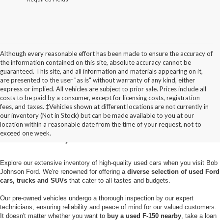
Although every reasonable effort has been made to ensure the accuracy of
the information contained on this site, absolute accuracy cannot be
guaranteed. This site, and all information and materials appearing on it,
are presented to the user "as is" without warranty of any kind, either
express or implied. All vehicles are subject to prior sale. Prices include all
costs to be paid by a consumer, except for licensing costs, registration
fees, and taxes. ‡Vehicles shown at different locations are not currently in
Used Cars for Sale in
our inventory (Not in Stock) but can be made available to you at our
location within a reasonable date from the time of your request, not to
Pulaski, NY
exceed one week.
Explore our extensive inventory of high-quality used cars when you visit Bob
Johnson Ford. We're renowned for offering a
diverse selection of used Ford
cars, trucks and SUVs
that cater to all tastes and budgets.
Our pre-owned vehicles undergo a thorough inspection by our expert
technicians, ensuring reliability and peace of mind for our valued customers.
It doesn't matter whether you want to
buy a used F-150 nearby
, take a loan