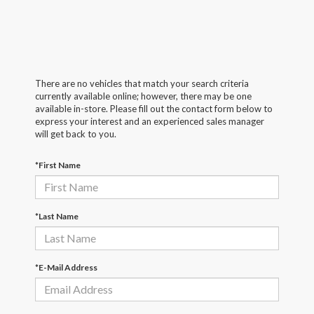
There are no vehicles that match your search criteria
currently available online; however, there may be one
available in-store. Please fill out the contact form below to
express your interest and an experienced sales manager
will get back to you.
*First Name
*Last Name
*E-Mail Address