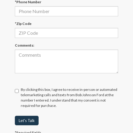
*Phone Number
*Zip Code
Comments:
By clicking this box, I agree to receive in-person or automated
telemarketing calls and texts from Bob Johnson Ford at the
number I entered. I understand that my consent is not
required for purchase.
Let's Talk
*Required Fields