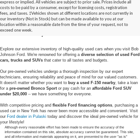
express or implied. All vehicles are subject to prior sale. Prices include all
costs to be paid by a consumer, except for licensing costs, registration
fees, and taxes. ‡Vehicles shown at different locations are not currently in
Used Cars for Sale in
our inventory (Not in Stock) but can be made available to you at our
location within a reasonable date from the time of your request, not to
Pulaski, NY
exceed one week.
Explore our extensive inventory of high-quality used cars when you visit Bob
Johnson Ford. We're renowned for offering a
diverse selection of used Ford
cars, trucks and SUVs
that cater to all tastes and budgets.
Our pre-owned vehicles undergo a thorough inspection by our expert
technicians, ensuring reliability and peace of mind for our valued customers.
It doesn't matter whether you want to
buy a used F-150 nearby
, take a loan
for a
pre-owned Bronco Sport
or pay cash for an
affordable Ford SUV
under $20,000
-- we have something for everyone.
With competitive pricing and
flexible Ford financing options
, purchasing a
used car in New York has never been more accessible and convenient. Visit
our
Ford dealer in Pulaski
today and discover the ideal pre-owned vehicle for
your lifestyle!
Although every reasonable effort has been made to ensure the accuracy of the
information contained on this site, absolute accuracy cannot be guaranteed. This site,
and all information and materials appearing on it, are presented to the user "as is"