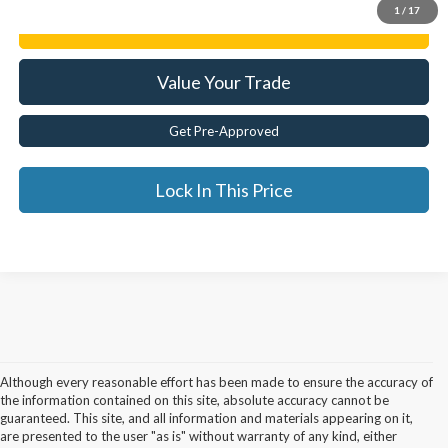
1
/
17
Get E-Price
Value Your Trade
Get Pre-Approved
Lock In This Price
Although every reasonable effort has been made to ensure the accuracy of
the information contained on this site, absolute accuracy cannot be
guaranteed. This site, and all information and materials appearing on it,
are presented to the user "as is" without warranty of any kind, either