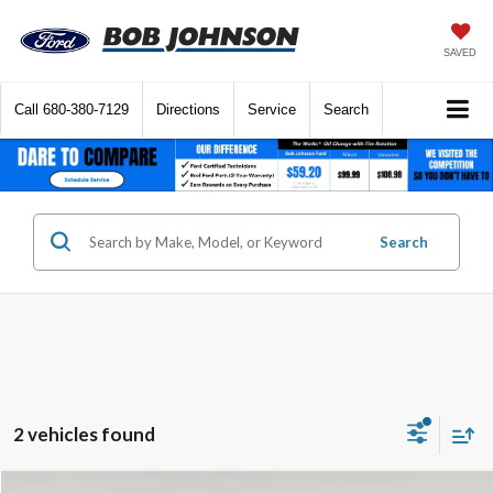
SAVED
Call
680-380-7129
Directions
Service
Search
Search
2 vehicles found