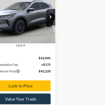
Ford Escape Plug-
BUY
FINANCE
ybrid
$42,220
e Drop
FMCU0E14PUB39050
Stock:
FD231778
FINAL PRICE
Ext.
ck
Less
$42,045
ntation Fee:
+$175
hnson Price
$42,220
Lock-In Price
Value Your Trade