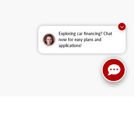
Exploring car financing? Chat
now for easy plans and
applications!
UV
like the new Escape Hybrid
or family-friendly models
like the Ford