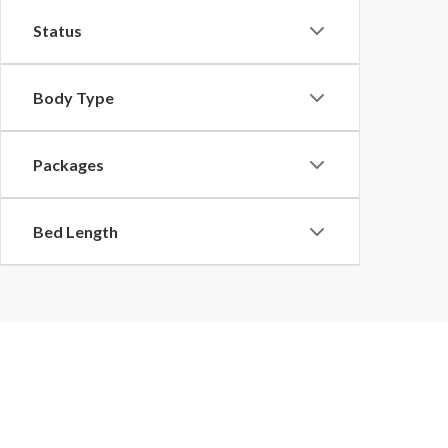
Status
Body Type
Packages
Bed Length
Buy a New Ford in Pulask
Discover an impressive selection of new Ford models for sale at our
Fo
Explorer or Expedition, our knowledgeable team will help you find the p