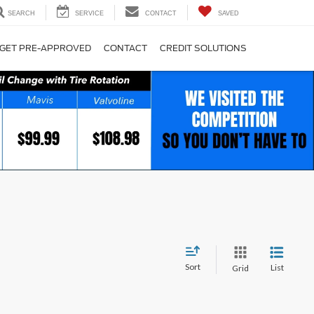
SEARCH
SERVICE
CONTACT
SAVED
GET PRE-APPROVED
CONTACT
CREDIT SOLUTIONS
Sort
List
Grid