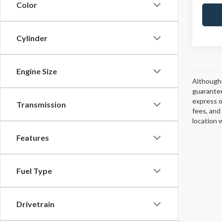
Color
Cylinder
Engine Size
Although 
guarantee
express or
Transmission
fees, and
location 
Features
Fuel Type
Drivetrain