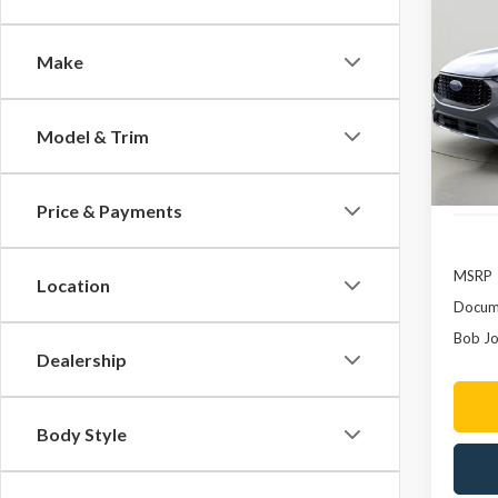
2023
In H
Make
Pric
VIN:
1
Model & Trim
In Sto
Price & Payments
MSRP
Location
Docume
Bob Jo
Dealership
Body Style