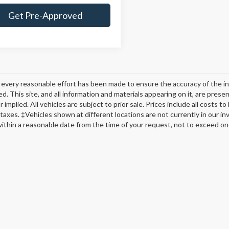
Get Pre-Approved
every reasonable effort has been made to ensure the accuracy of the in
d. This site, and all information and materials appearing on it, are presen
 implied. All vehicles are subject to prior sale. Prices include all costs t
 taxes. ‡Vehicles shown at different locations are not currently in our in
within a reasonable date from the time of your request, not to exceed o