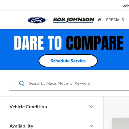
Sal
SPECIALS
Vehicle Condition
Co
Availability