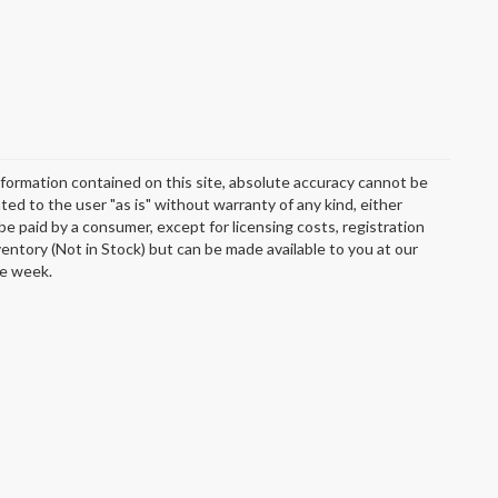
formation contained on this site, absolute accuracy cannot be
ted to the user "as is" without warranty of any kind, either
o be paid by a consumer, except for licensing costs, registration
ventory (Not in Stock) but can be made available to you at our
ne week.