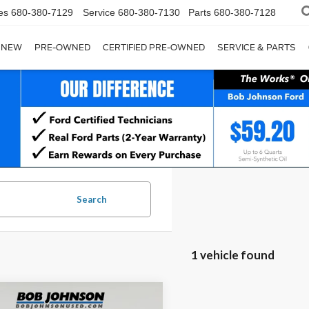
es
680-380-7129
Service
680-380-7130
Parts
680-380-7128
NEW
PRE-OWNED
CERTIFIED PRE-OWNED
SERVICE & PARTS
Search
1 vehicle found
mpare Vehicle
Comments
Window Sticker