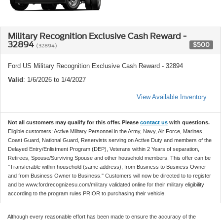
Military Recognition Exclusive Cash Reward -
32894
$500
(32894)
Ford US Military Recognition Exclusive Cash Reward - 32894
Valid
: 1/6/2026 to 1/4/2027
View Available Inventory
Not all customers may qualify for this offer. Please
contact us
with questions.
Eligible customers: Active Military Personnel in the Army, Navy, Air Force, Marines,
Coast Guard, National Guard, Reservists serving on Active Duty and members of the
Delayed Entry/Enlistment Program (DEP), Veterans within 2 Years of separation,
Retirees, Spouse/Surviving Spouse and other household members. This offer can be
"Transferable within household (same address), from Business to Business Owner
and from Business Owner to Business." Customers will now be directed to to register
and be www.fordrecognizesu.com/military validated online for their military eligibility
according to the program rules PRIOR to purchasing their vehicle.
Although every reasonable effort has been made to ensure the accuracy of the