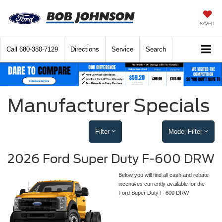
SAVED
Call
680-380-7129
Directions
Service
Search
Manufacturer Specials
Filter
Model Filter
2026 Ford Super Duty F-600 DRW
Below you will find all cash and rebate
incentives currently available for the
Ford Super Duty F-600 DRW