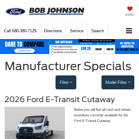
SAVED
Call
680-380-7129
Directions
Service
Search
Manufacturer Specials
Filter
Model Filter
2026 Ford E-Transit Cutaway
Below you will find all cash and rebate
incentives currently available for the
Ford E-Transit Cutaway