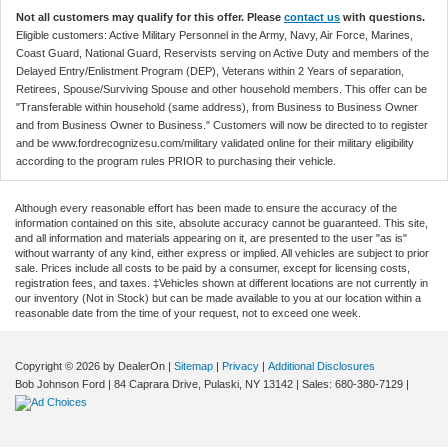
Not all customers may qualify for this offer. Please
contact us
with questions.
Eligible customers: Active Military Personnel in the Army, Navy, Air Force, Marines,
Coast Guard, National Guard, Reservists serving on Active Duty and members of the
Delayed Entry/Enlistment Program (DEP), Veterans within 2 Years of separation,
Retirees, Spouse/Surviving Spouse and other household members. This offer can be
"Transferable within household (same address), from Business to Business Owner
and from Business Owner to Business." Customers will now be directed to to register
and be www.fordrecognizesu.com/military validated online for their military eligibility
according to the program rules PRIOR to purchasing their vehicle.
Although every reasonable effort has been made to ensure the accuracy of the
information contained on this site, absolute accuracy cannot be guaranteed. This site,
and all information and materials appearing on it, are presented to the user "as is"
without warranty of any kind, either express or implied. All vehicles are subject to prior
sale. Prices include all costs to be paid by a consumer, except for licensing costs,
registration fees, and taxes. ‡Vehicles shown at different locations are not currently in
our inventory (Not in Stock) but can be made available to you at our location within a
reasonable date from the time of your request, not to exceed one week.
Copyright © 2026
by DealerOn
|
Sitemap
|
Privacy
|
Additional Disclosures
Bob Johnson Ford
|
84 Caprara Drive,
Pulaski,
NY
13142
| Sales:
680-380-7129
|