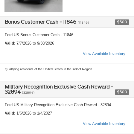
Bonus Customer Cash - 11846
$500
(11846)
Ford US Bonus Customer Cash - 11846
Valid
: 7/7/2026 to 9/30/2026
View Available Inventory
Qualifying residents of the United States in the select Region.
Military Recognition Exclusive Cash Reward -
32894
$500
(32894)
Ford US Military Recognition Exclusive Cash Reward - 32894
Valid
: 1/6/2026 to 1/4/2027
View Available Inventory