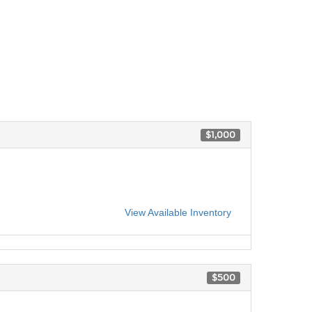
$1,000
View Available Inventory
$500