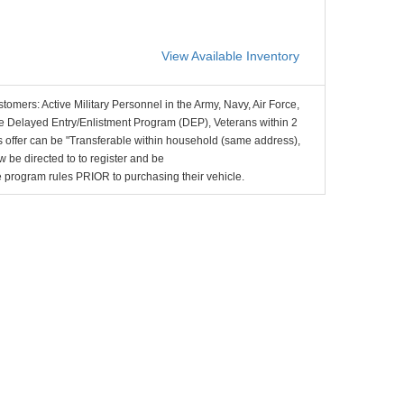
View Available Inventory
stomers: Active Military Personnel in the Army, Navy, Air Force,
e Delayed Entry/Enlistment Program (DEP), Veterans within 2
 offer can be "Transferable within household (same address),
be directed to to register and be
the program rules PRIOR to purchasing their vehicle.