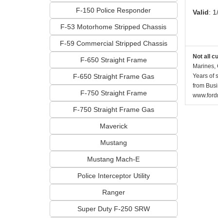
F-150 Police Responder
Valid
: 1
F-53 Motorhome Stripped Chassis
F-59 Commercial Stripped Chassis
Not all c
F-650 Straight Frame
Marines, 
F-650 Straight Frame Gas
Years of 
from Busi
F-750 Straight Frame
www.fordr
F-750 Straight Frame Gas
Maverick
Mustang
Mustang Mach-E
Police Interceptor Utility
Ranger
Super Duty F-250 SRW