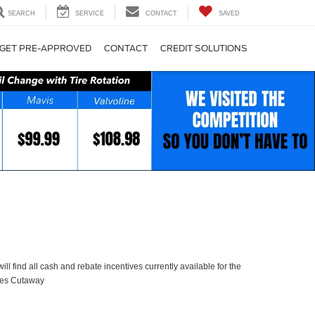
SEARCH
SERVICE
CONTACT
SAVED
GET PRE-APPROVED
CONTACT
CREDIT SOLUTIONS
ll find all cash and rebate incentives currently available for the
ies Cutaway