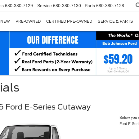
es
680-380-7129
Service
680-380-7130
Parts
680-380-7128
NEW
PRE-OWNED
CERTIFIED PRE-OWNED
SERVICE & PARTS
ials
 Ford E-Series Cutaway
Below you wi
Ford E-Ser