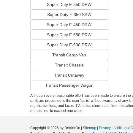
Super Duty F-350 DRW
Super Duty F-350 SRW
Super Duty F-450 DRW
Super Duty F-550 DRW
Super Duty F-600 DRW
Transit Cargo Van
Transit Chassis
Transit Cutaway
Transit Passenger Wagon
Although every reasonable effort has been made to ensure the ac
on it, are presented to the user "as is" without warranty of any ki
registration fees, and taxes. ‡Vehicles shown at different locati
request, not to exceed one week.
Copyright © 2026
by DealerOn
|
Sitemap
|
Privacy
|
Additional 