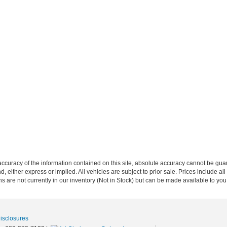
curacy of the information contained on this site, absolute accuracy cannot be guar
nd, either express or implied. All vehicles are subject to prior sale. Prices include al
ons are not currently in our inventory (Not in Stock) but can be made available to you
Disclosures