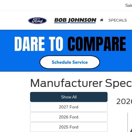
Sal
SPECIALS
Manufacturer Spec
Show All
2026
2027 Ford
2026 Ford
2025 Ford