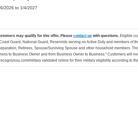
/6/2026 to 1/4/2027
ustomers may qualify for this offer. Please
contact us
with questions.
Eligible cu
Coast Guard, National Guard, Reservists serving on Active Duty and members of th
separation, Retirees, Spouse/Surviving Spouse and other household members. This
ness to Business Owner and from Business Owner to Business." Customers will now 
ecognizesu.com/military validated online for their military eligibility according to 