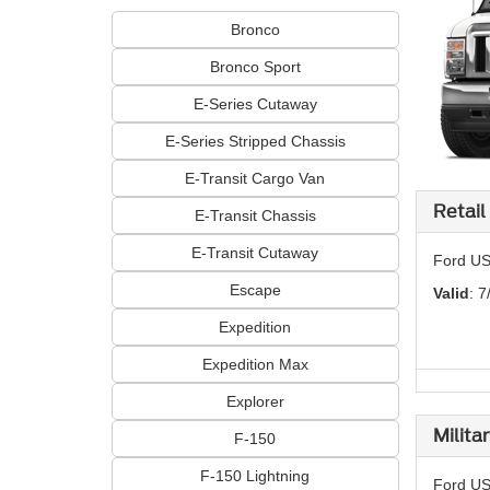
Bronco
Bronco Sport
E-Series Cutaway
E-Series Stripped Chassis
E-Transit Cargo Van
Retail
E-Transit Chassis
E-Transit Cutaway
Ford US
Escape
Valid
: 7
Expedition
Expedition Max
Explorer
Milita
F-150
F-150 Lightning
Ford US