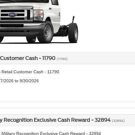
 Customer Cash - 11790
(11790)
 Retail Customer Cash - 11790
/7/2026 to 9/30/2026
ry Recognition Exclusive Cash Reward - 32894
(32894)
 Military Recognition Exclusive Cash Reward - 32894