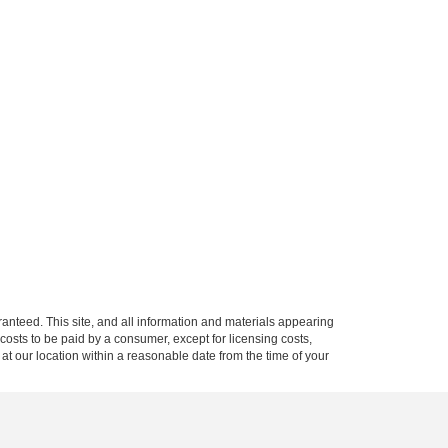
anteed. This site, and all information and materials appearing
l costs to be paid by a consumer, except for licensing costs,
 at our location within a reasonable date from the time of your