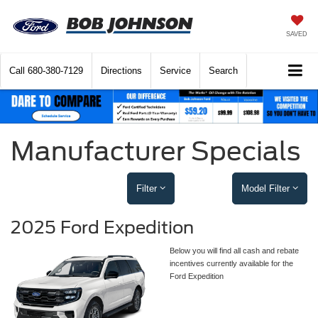
SAVED
Call
680-380-7129
Directions
Service
Search
Manufacturer Specials
Filter
Model Filter
2025 Ford Expedition
Below you will find all cash and rebate
incentives currently available for the
Ford Expedition