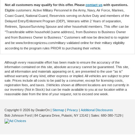
Not all customers may qualify for this offer. Please
contact us
with questions.
Eligible customers: Active Military Personnel in the Army, Navy, Air Force, Marines,
Coast Guard, National Guard, Reservists serving on Active Duty and members of the
Delayed Entry/Enlistment Program (DEP), Veterans within 2 Years of separation,
Retirees, Spouse/Surviving Spouse and other household members. This offer can be
"Transferable within household (same address), from Business to Business Owner
and from Business Owner to Business." Customers will now be directed to to register
and be www.fordrecognizesu.com/military validated online for their military eligibility
according to the program rules PRIOR to purchasing their vehicle.
Although every reasonable effort has been made to ensure the accuracy of the
information contained on this site, absolute accuracy cannot be guaranteed. This site,
and all information and materials appearing on it, are presented to the user "as is"
without warranty of any kind, either express or implied. All vehicles are subject to prior
sale. Prices include all costs to be paid by a consumer, except for licensing costs,
registration fees, and taxes. ‡Vehicles shown at different locations are not currently in
our inventory (Not in Stock) but can be made available to you at our location within a
reasonable date from the time of your request, not to exceed one week.
Copyright © 2026
by DealerOn
|
Sitemap
|
Privacy
|
Additional Disclosures
Bob Johnson Ford
|
84 Caprara Drive,
Pulaski,
NY
13142
| Sales:
680-380-7129
|