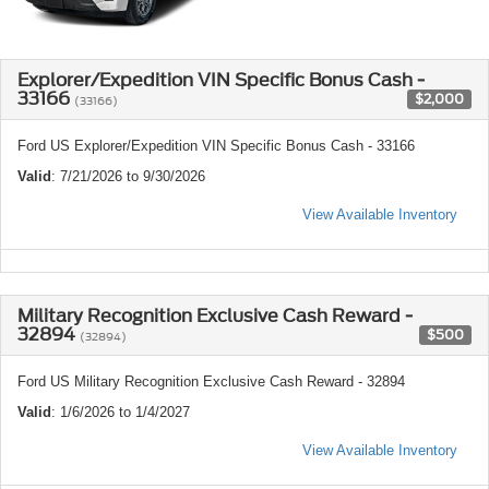
Explorer/Expedition VIN Specific Bonus Cash -
33166
$2,000
(33166)
Ford US Explorer/Expedition VIN Specific Bonus Cash - 33166
Valid
: 7/21/2026 to 9/30/2026
View Available Inventory
Military Recognition Exclusive Cash Reward -
32894
$500
(32894)
Ford US Military Recognition Exclusive Cash Reward - 32894
Valid
: 1/6/2026 to 1/4/2027
View Available Inventory