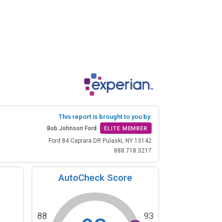
This report is brought to you by:
Bob Johnson Ford
ELITE MEMBER
Ford 84 Caprara DR Pulaski, NY 13142
888.718.3217
AutoCheck Score
88
93