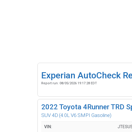
Experian AutoCheck R
Report run:
08/05/2026 19:17:28 EDT
2022
Toyota 4Runner TRD S
SUV 4D
(4.0L V6 SMPI Gasoline)
VIN:
JTESU