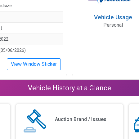
idsize
Vehicle Usage
Personal
s)
2022
(05/06/2026)
View Window Sticker
Vehicle History at a Glance
Auction Brand / Issues