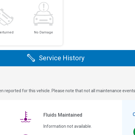
erturned
No Damage
Service History
n reported for this vehicle. Please note that not all maintenance event
Fluids Maintained
Information not available.