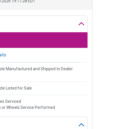
/2026 19:17:28 EDT
ils
cle Manufactured and Shipped to Dealer
cle Listed for Sale
es Serviced
s or Wheels Service Performed