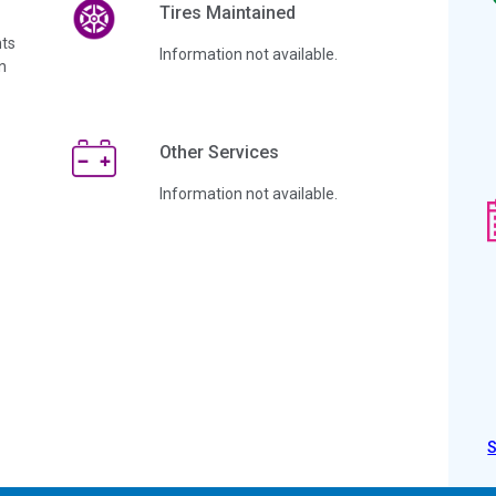
Tires Maintained
ts
Information not available.
n
Other Services
Information not available.