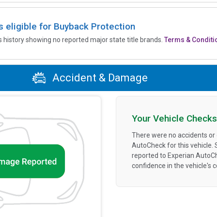
is eligible for Buyback Protection
’s history showing no reported major state title brands.
Terms & Conditi
Accident & Damage
Your Vehicle Checks
There were no accidents or
AutoCheck for this vehicle.
reported to Experian AutoC
confidence in the vehicle's 