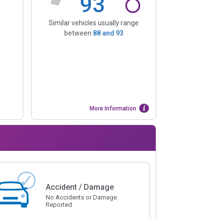
93
Similar vehicles usually range
between
88
and
93
More Information
Accident / Damage
No Accidents or Damage
Reported