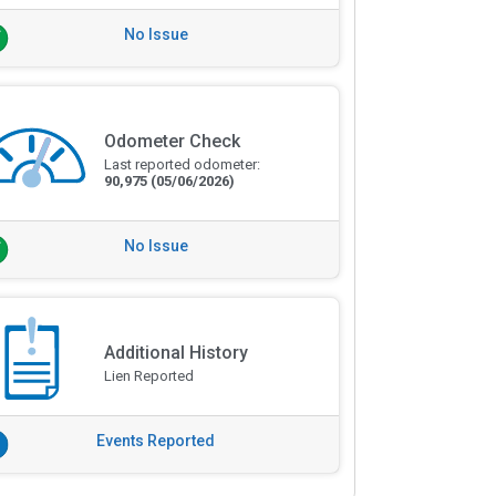
No Issue
Odometer Check
Last reported odometer:
90,975
(05/06/2026)
No Issue
Additional History
Lien Reported
Events Reported