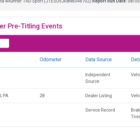
ta 4Runner TRD Sport
(
JTESU5JR8N6046702
)
Report Run Date:
08/05
er Pre-Titling Events
Odometer
Data Source
Deta
Independent
Vehi
Source
, PA
28
Dealer Listing
Vehi
Service Record
Brak
Tire