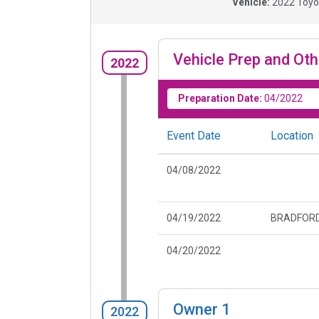
Vehicle:
2022
Toyo
Vehicle Prep and Oth
2022
Preparation Date:
04/2022
Event Date
Location
04/08/2022
04/19/2022
BRADFORD
04/20/2022
Owner
1
2022