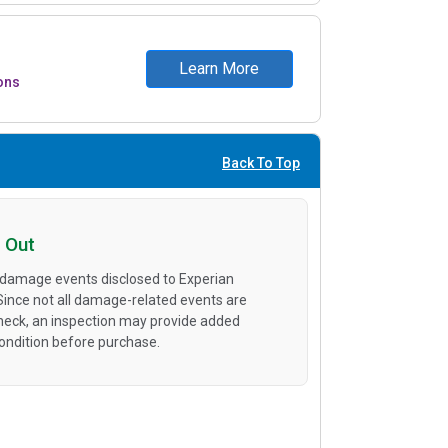
Learn More
ons
Back To Top
 Out
 damage events disclosed to Experian
 Since not all damage-related events are
heck, an inspection may provide added
condition before purchase.