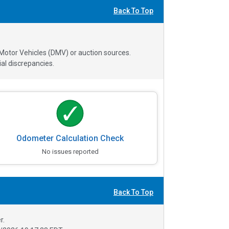
Back To Top
 Motor Vehicles (DMV) or auction sources.
al discrepancies.
Odometer Calculation Check
No issues reported
Back To Top
r.