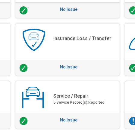
No Issue
Insurance Loss / Transfer
No Issue
Service / Repair
5 Service Record(s) Reported
No Issue