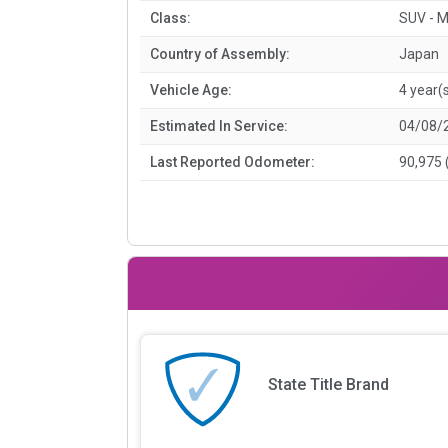
Class:
SUV - M
Country of Assembly:
Japan
Vehicle Age:
4 year(
Estimated In Service:
04/08/
Last Reported Odometer:
90,975 
State Title Brand