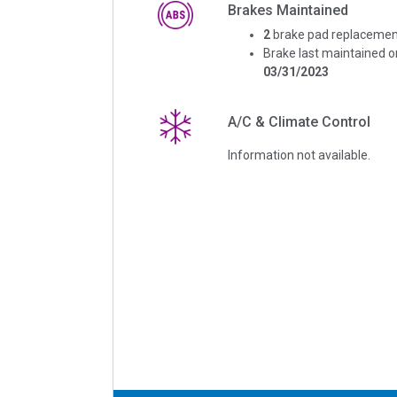
Brakes Maintained
2
brake pad replacemen
Brake last maintained o
03/31/2023
A/C & Climate Control
Information not available.