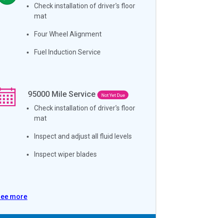
Check installation of driver's floor
mat
Four Wheel Alignment
Fuel Induction Service
95000
Mile Service
Not Yet Due
Check installation of driver's floor
mat
Inspect and adjust all fluid levels
Inspect wiper blades
See more