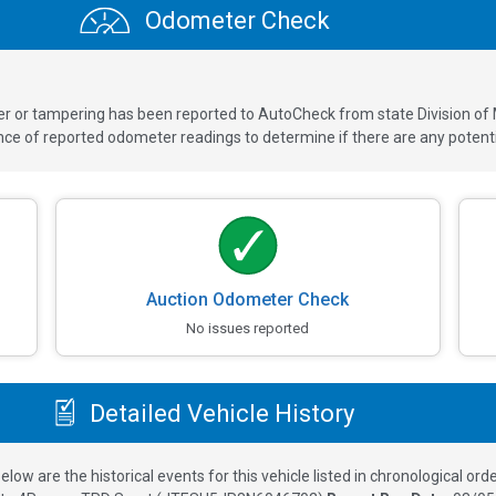
Odometer Check
ver or tampering has been reported to AutoCheck from state Division of
 of reported odometer readings to determine if there are any potenti
Auction Odometer Check
No issues reported
Detailed Vehicle History
elow are the historical events for this vehicle listed in chronological orde