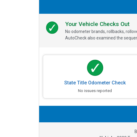
Your Vehicle Checks Out
No odometer brands, rollbacks, rollo
AutoCheck also examined the sequence
State Title Odometer Check
No issues reported
B