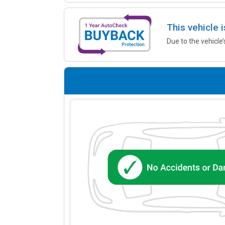
This vehicle 
Due to the vehicle