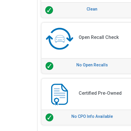
Clean
Open Recall Check
No Open Recalls
Certified Pre-Owned
No CPO Info Available