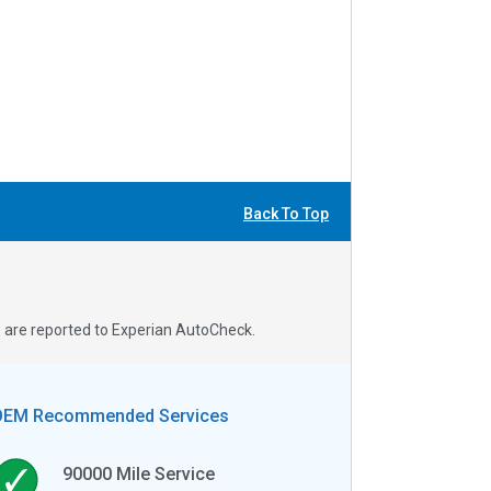
Back To Top
s are reported to Experian AutoCheck.
OEM Recommended Services
90000
Mile Service