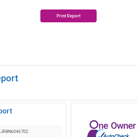
Print Report
eport
port
5JR8N6046702