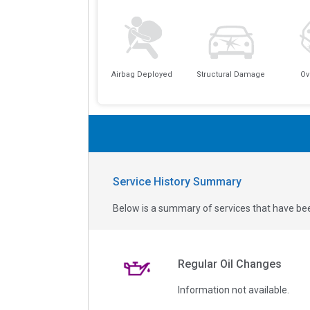
Airbag Deployed
Structural Damage
Ov
Service History Summary
Below is a summary of services that have bee
Regular Oil Changes
Information not available.