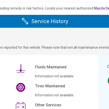
luding remedy or risk factors.
Locate your nearest authorized
Mazda D
Service History
n reported for this vehicle. Please note that not all maintenance event
Fluids Maintained
Information not available.
Tires Maintained
Information not available.
Other Services