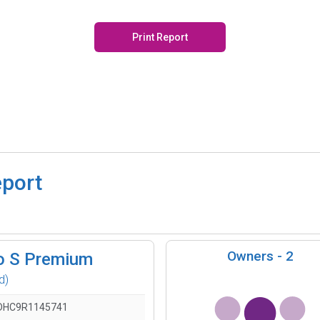
Print Report
eport
Owners -
2
o S Premium
d)
DHC9R1145741