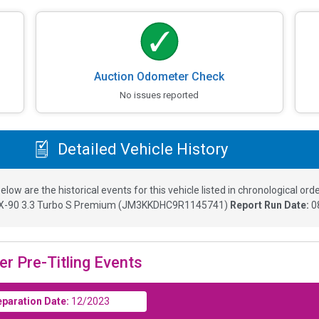
Auction Odometer Check
No issues reported
Detailed Vehicle History
elow are the historical events for this vehicle listed in chronological orde
-90 3.3 Turbo S Premium
(
JM3KKDHC9R1145741
)
Report Run Date:
0
er Pre-Titling Events
eparation Date:
12/2023