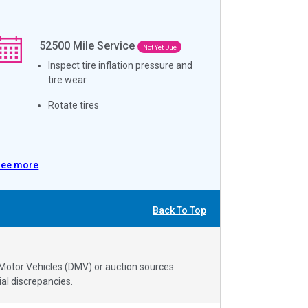
52500
Mile Service
Not Yet Due
Inspect tire inflation pressure and
tire wear
Rotate tires
See more
Back To Top
 Motor Vehicles (DMV) or auction sources.
al discrepancies.