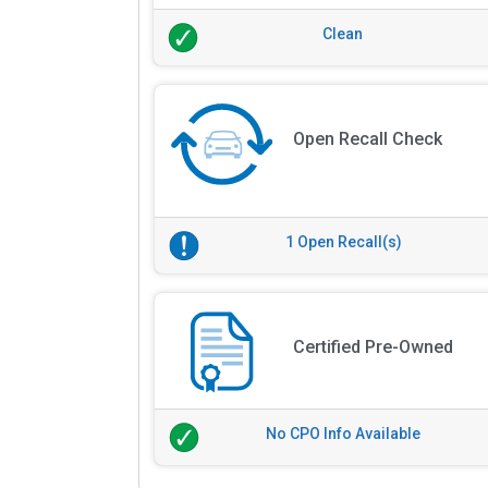
Clean
Open Recall Check
1 Open Recall(s)
Certified Pre-Owned
No CPO Info Available