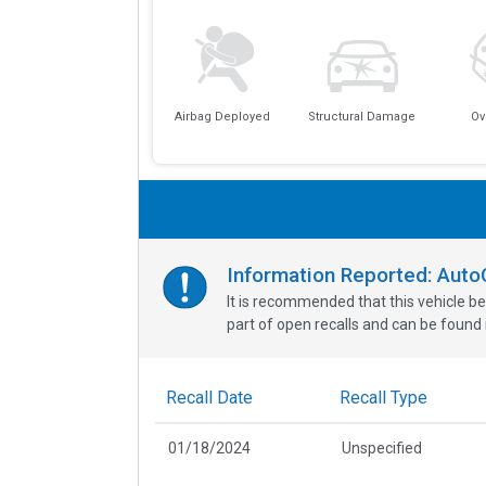
Airbag Deployed
Structural Damage
Ov
Information Reported: Aut
It is recommended that this vehicle be
part of open recalls and can be found i
Recall Date
Recall Type
01/18/2024
Unspecified