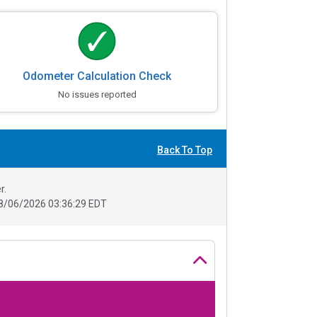
Odometer Calculation Check
No issues reported
Back To Top
r.
8/06/2026 03:36:29 EDT