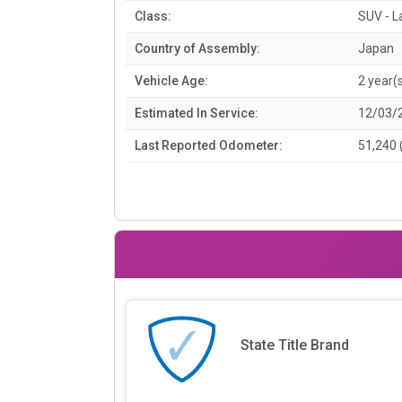
Class:
SUV - L
Country of Assembly:
Japan
Vehicle Age:
2 year(
Estimated In Service:
12/03/
Last Reported Odometer:
51,240 
State Title Brand