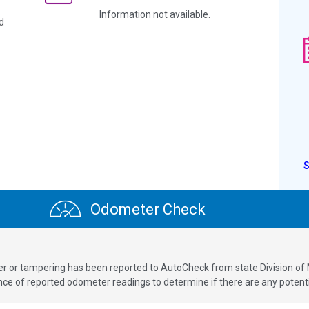
Information not available.
d
Odometer Check
ver or tampering has been reported to AutoCheck from state Division of
 of reported odometer readings to determine if there are any potenti