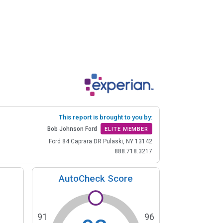
This report is brought to you by:
Bob Johnson Ford
ELITE MEMBER
Ford 84 Caprara DR Pulaski, NY 13142
888.718.3217
AutoCheck Score
91
96