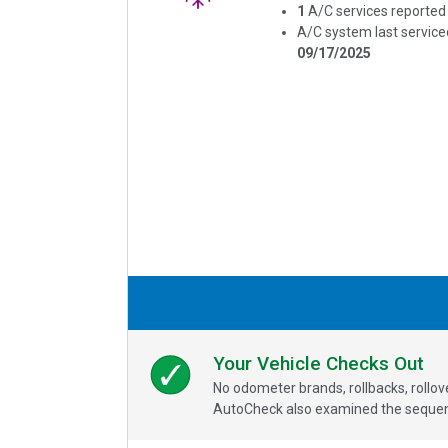
1
A/C services reported
A/C system last service
09/17/2025
Your Vehicle Checks Out
No odometer brands, rollbacks, rollo
AutoCheck also examined the sequence