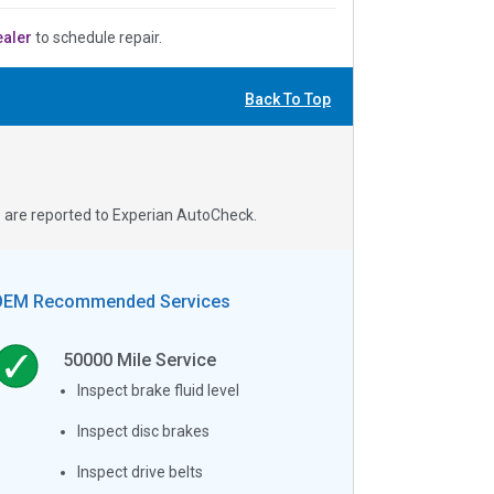
ealer
to schedule repair.
Back To Top
s are reported to Experian AutoCheck.
OEM Recommended Services
50000
Mile Service
Inspect brake fluid level
Inspect disc brakes
Inspect drive belts