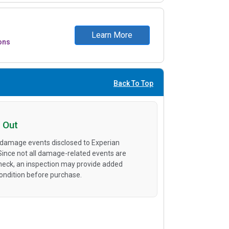
Learn More
ons
Back To Top
 Out
 damage events disclosed to Experian
 Since not all damage-related events are
heck, an inspection may provide added
condition before purchase.