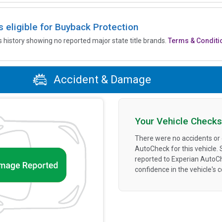
is eligible for Buyback Protection
’s history showing no reported major state title brands.
Terms & Conditi
Accident & Damage
Your Vehicle Checks
There were no accidents or
AutoCheck for this vehicle.
reported to Experian AutoC
confidence in the vehicle's 