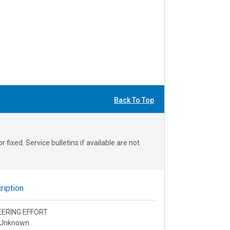
Back To Top
fixed. Service bulletins if available are not
iption
EERING EFFORT
 Unknown