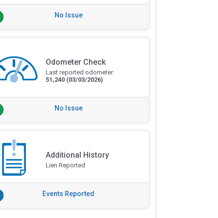
No Issue
Odometer Check
Last reported odometer:
51,240
(03/03/2026)
No Issue
Additional History
Lien Reported
Events Reported