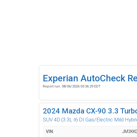
Experian AutoCheck R
Report run:
08/06/2026 03:36:29 EDT
2024
Mazda CX-90 3.3 Turb
SUV 4D
(3.3L I6 DI Gas/Electric Mild Hybri
VIN:
JM3KK