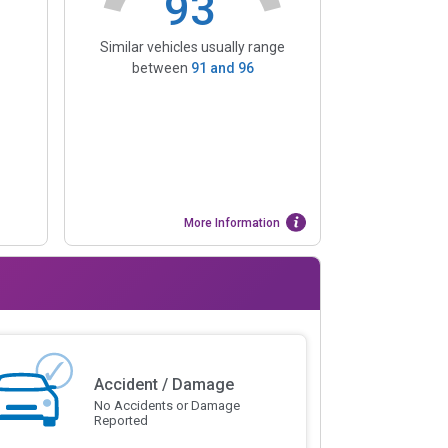
93
Similar vehicles usually range
between
91
and
96
More Information
Accident / Damage
No Accidents or Damage
Reported