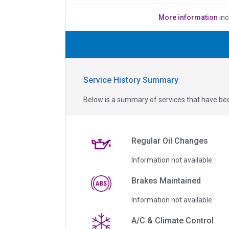
More information
inc
Service History Summary
Below is a summary of services that have bee
Regular Oil Changes
Information not available.
Brakes Maintained
Information not available.
A/C & Climate Control