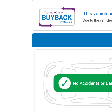
This vehicle 
Due to the vehicle