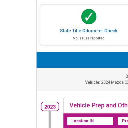
State Title Odometer Check
No issues reported
B
Vehicle:
2024
Mazda CX
Vehicle Prep and Oth
2023
Location:
IN
Pr