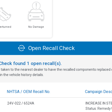
erturned
No Damage
Open Recall Check
oCheck found
1
open recall(s).
 taken to the nearest dealer to have the recalled components replaced or 
n the vehicle history details.
NHTSA / OEM Recall No.
Campaign Descr
24V-022 / 6524A
INCREASE IN ST
Status: Remedy