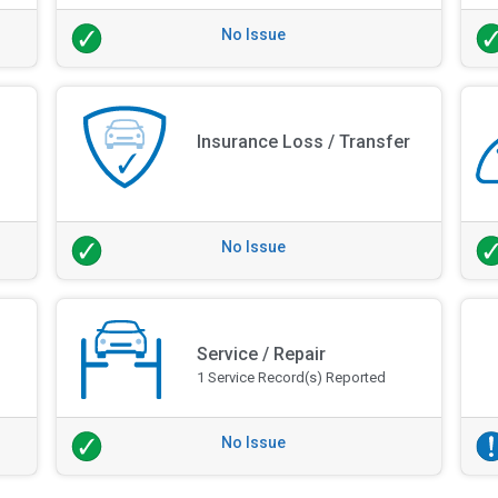
No Issue
Insurance Loss / Transfer
No Issue
Service / Repair
1 Service Record(s) Reported
No Issue