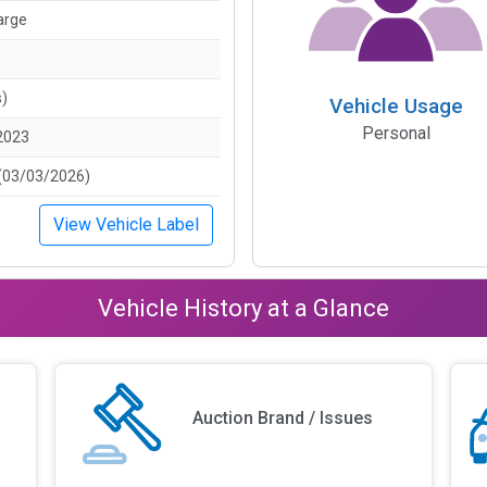
arge
s)
Vehicle Usage
Personal
2023
(03/03/2026)
View Vehicle Label
Vehicle History at a Glance
Auction Brand / Issues