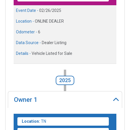
Event Date -
02/26/2025
Location -
ONLINE DEALER
Odometer -
6
Data Source -
Dealer Listing
Details -
Vehicle Listed for Sale
2025
Owner
1
Location:
TN