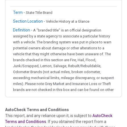
Term -
State Title Brand
Section Location -
Vehicle History at a Glance
Definition -
A "branded title" is an official designation
assigned by a state agency to associate a particular history
with a vehicle. The branding system was put in place to warn
potential owners about damage or other alterations to a
vehicle that they might otherwise have been unaware of. The
brands checked in this section are Fire, Hail, Flood,
Junk/Scrapped, Lemon, Salvage, Rebuilt/Rebuildable,
Odometer Brands (not actual miles, broken odometer,
exceeding mechanical limits, mileage discrepancy, or suspect
miles). Please note Grey Market and Insurance Loss or Theft
brands are not checked in this box and can be found on other
corresponding boxes.
AutoCheck Terms and Conditions
Term -
Auction Issue
This report, and any reliance upon it, is subject to
AutoCheck
Section Location -
Vehicle History at a Glance
Terms and Conditions
. If you obtained the report from a