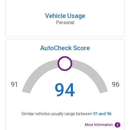
Vehicle Usage
Personal
AutoCheck Score
94
91
96
Similar vehicles usually range between
91
and
96
More Information