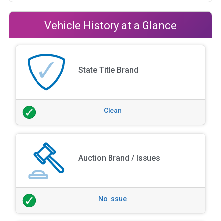
Vehicle History at a Glance
State Title Brand
Clean
Auction Brand / Issues
No Issue