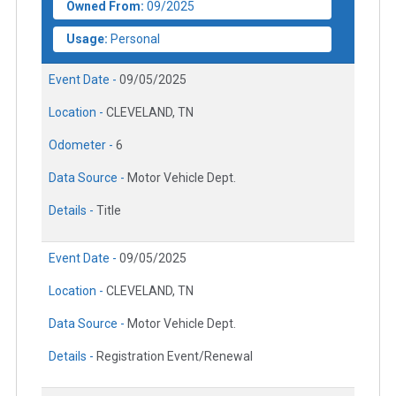
Owned From:
09/2025
Usage:
Personal
Event Date -
09/05/2025
Location -
CLEVELAND, TN
Odometer -
6
Data Source -
Motor Vehicle Dept.
Details -
Title
Event Date -
09/05/2025
Location -
CLEVELAND, TN
Data Source -
Motor Vehicle Dept.
Details -
Registration Event/Renewal