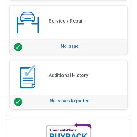
Service / Repair
No Issue
Additional History
No Issues Reported