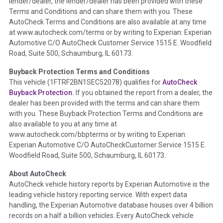
lender/dealer, the lender/dealer has been provided with these
Definition -
This section summarizes any issues if reported
Terms and Conditions and can share them with you. These
such as damage condition from seller's disclosure or during
AutoCheck Terms and Conditions are also available at any time
the inspection process including required structural damage
at www.autocheck.com/terms or by writing to Experian: Experian
disclosure, title brands, odometer issues, etc. as outlined by
Automotive C/O AutoCheck Customer Service 1515 E. Woodfield
the
National Auction Automotive Association Arbitration
Road, Suite 500, Schaumburg, IL 60173.
Policy 2025.
Buyback Protection Terms and Conditions
Term -
Accident/Damage Check
This vehicle (
1FTRF2BN1SEC52078
) qualifies for
AutoCheck
Buyback Protection.
If you obtained the report from a dealer, the
Section Location -
Vehicle History at a Glance
dealer has been provided with the terms and can share them
Definition -
This section summarizes vehicle history events
with you. These Buyback Protection Terms and Conditions are
that may indicate an accident or damage and associated
also available to you at any time at
details such as point of impact, severity or airbag deployed if
www.autocheck.com/bbpterms
or by writing to Experian:
provided. These damage events will include collision damage
Experian Automotive C/O AutoCheckCustomer Service 1515 E.
information, police-reported accidents, salvage auction,
Woodfield Road, Suite 500, Schaumburg, IL 60173.
recycler records, crash test vehicles, collision damage claims
About AutoCheck
etc. including our exclusive auction announcements from two
AutoCheck vehicle history reports by Experian Automotive is the
major auctions that may include damage events. There is also
leading vehicle history reporting service. With expert data
a clearly delineated section that includes non-collision
handling, the Experian Automotive database houses over 4 billion
damage events such as fire, hail or flood. Damage-indicated
records on a half a billion vehicles. Every AutoCheck vehicle
title brands will be in the state title brands section.