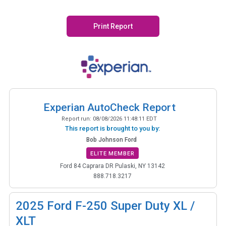
Print Report
Experian AutoCheck Report
Report run:
08/08/2026 11:48:11 EDT
This report is brought to you by:
Bob Johnson Ford
ELITE MEMBER
Ford 84 Caprara DR Pulaski, NY 13142
888.718.3217
2025
Ford F-250 Super Duty XL /
XLT