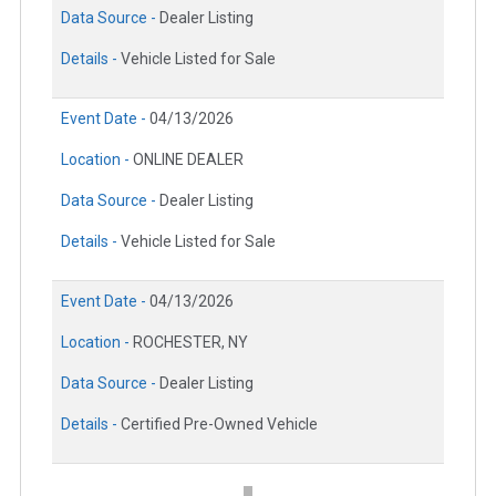
Data Source -
Dealer Listing
Details -
Vehicle Listed for Sale
Event Date -
04/13/2026
Location -
ONLINE DEALER
Data Source -
Dealer Listing
Details -
Vehicle Listed for Sale
Event Date -
04/13/2026
Location -
ROCHESTER, NY
Data Source -
Dealer Listing
Details -
Certified Pre-Owned Vehicle