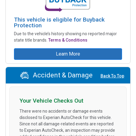
This vehicle is eligible for Buyback
Protection
Due to the vehicle’s history showing no reported major
state title brands.
Terms & Conditions
Learn More
Accident & Damage
Back To Top
Your Vehicle Checks Out
There were no accidents or damage events
disclosed to Experian AutoCheck for this vehicle.
Since not all damage-related events are reported
to Experian AutoCheck, an inspection may provide