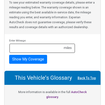
To see your estimated warranty coverage details, please enter a
mileage reading below. The warranty coverage shown is an
estimate using the best available in-service date, the mileage
reading you enter, and warranty information. Experian
AutoCheck does not guarantee coverage, please verify these
results and coverage details with an authorized dealership.
Enter Mileage:
miles
Show My Coverage
This Vehicle's Glossary
Back To Top
More information is available in the full
AutoCheck
glossary.