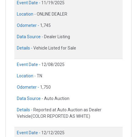
Event Date -
11/19/2025
Location -
ONLINE DEALER
Odometer -
1,745
Data Source -
Dealer Listing
Details -
Vehicle Listed for Sale
Event Date -
12/08/2025
Location -
TN
Odometer -
1,750
Data Source -
Auto Auction
Details -
Reported at Auto Auction as Dealer
Vehicle(COLOR REPORTED AS WHITE)
Event Date -
12/12/2025