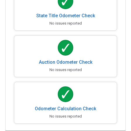
State Title Odometer Check
No issues reported
Auction Odometer Check
No issues reported
Odometer Calculation Check
No issues reported