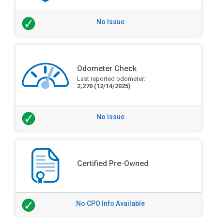
No Issue
Odometer Check
Last reported odometer:
2,270
(12/14/2025)
No Issue
Certified Pre-Owned
No CPO Info Available