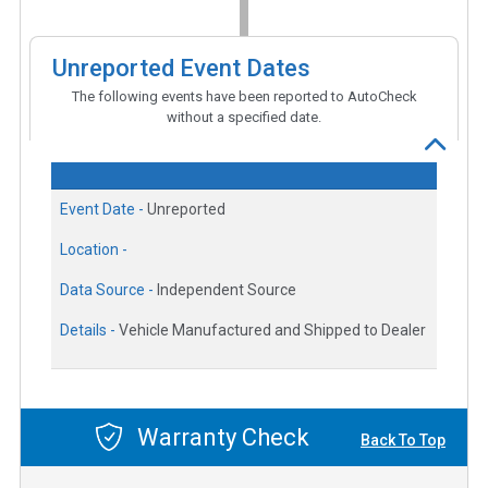
Unreported Event Dates
The following events have been reported to AutoCheck
without a specified date.
Event Date -
Unreported
Location -
Data Source -
Independent Source
Details -
Vehicle Manufactured and Shipped to Dealer
Warranty Check
Back To Top