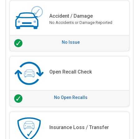
Accident / Damage
No Accidents or Damage Reported
No Issue
Open Recall Check
No Open Recalls
Insurance Loss / Transfer