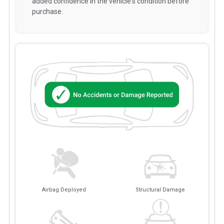
added confidence in the vehicle's condition before
purchase.
Airbag Deployed
Structural Damage