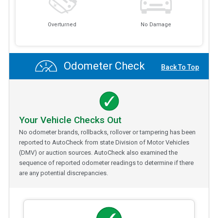
Overturned
No Damage
Odometer Check
Back To Top
Your Vehicle Checks Out
No odometer brands, rollbacks, rollover or tampering has been
reported to AutoCheck from state Division of Motor Vehicles
(DMV) or auction sources. AutoCheck also examined the
sequence of reported odometer readings to determine if there
are any potential discrepancies.