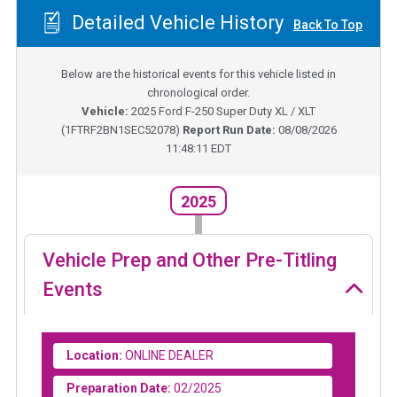
Detailed Vehicle History
Back To Top
Below are the historical events for this vehicle listed in
chronological order.
Vehicle:
2025
Ford F-250 Super Duty XL / XLT
(
1FTRF2BN1SEC52078
)
Report Run Date:
08/08/2026
11:48:11 EDT
2025
Vehicle Prep and Other Pre-Titling
Events
Location:
ONLINE DEALER
Preparation Date:
02/2025