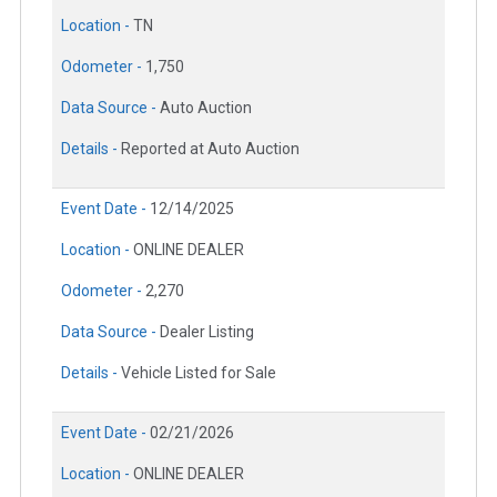
Location -
TN
Odometer -
1,750
Data Source -
Auto Auction
Details -
Reported at Auto Auction
Event Date -
12/14/2025
Location -
ONLINE DEALER
Odometer -
2,270
Data Source -
Dealer Listing
Details -
Vehicle Listed for Sale
Event Date -
02/21/2026
Location -
ONLINE DEALER