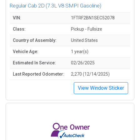
Regular Cab 2D
(7.3L V8 SMPI Gasoline)
VIN:
1FTRF2BN1SEC52078
Class:
Pickup - Fullsize
Country of Assembly:
United States
Vehicle Age:
1 year(s)
Estimated In Service:
02/26/2025
Last Reported Odometer:
2,270 (12/14/2025)
View Window Sticker