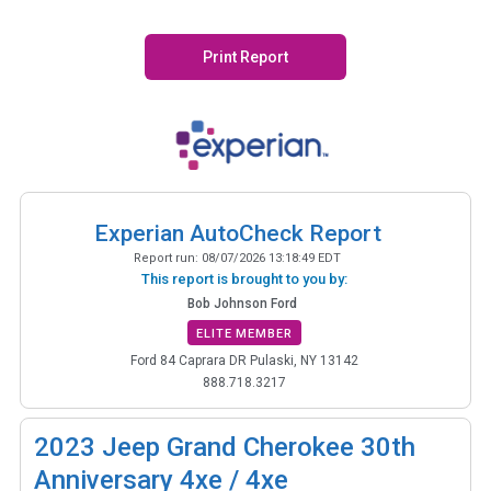
Print Report
Experian AutoCheck Report
Report run:
08/07/2026 13:18:49 EDT
This report is brought to you by:
Bob Johnson Ford
ELITE MEMBER
Ford 84 Caprara DR Pulaski, NY 13142
888.718.3217
2023
Jeep Grand Cherokee 30th
Anniversary 4xe / 4xe