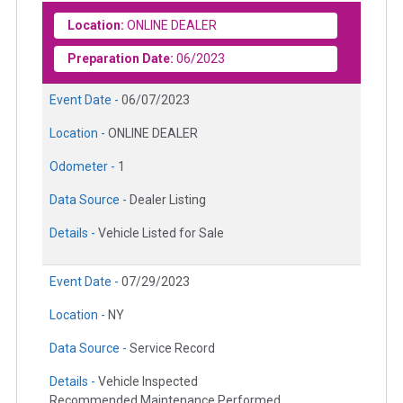
Location:
ONLINE DEALER
Preparation Date:
06/2023
Event Date -
06/07/2023
Location -
ONLINE DEALER
Odometer -
1
Data Source -
Dealer Listing
Details -
Vehicle Listed for Sale
Event Date -
07/29/2023
Location -
NY
Data Source -
Service Record
Details -
Vehicle Inspected
Recommended Maintenance Performed