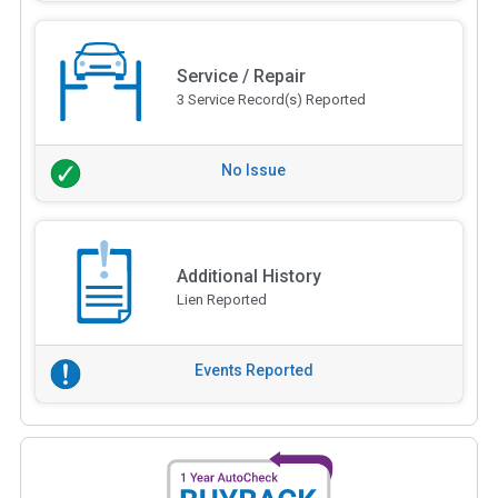
Service / Repair
3 Service Record(s) Reported
No Issue
Additional History
Lien Reported
Events Reported