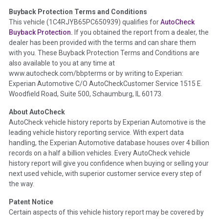
Buyback Protection Terms and Conditions
Term -
Accident/Damage Check
This vehicle (
1C4RJYB65PC650939
) qualifies for
AutoCheck
Buyback Protection.
If you obtained the report from a dealer, the
Section Location -
Vehicle History at a Glance
dealer has been provided with the terms and can share them
Definition -
This section summarizes vehicle history events
with you. These Buyback Protection Terms and Conditions are
that may indicate an accident or damage and associated
also available to you at any time at
details such as point of impact, severity or airbag deployed if
www.autocheck.com/bbpterms
or by writing to Experian:
provided. These damage events will include collision damage
Experian Automotive C/O AutoCheckCustomer Service 1515 E.
information, police-reported accidents, salvage auction,
Woodfield Road, Suite 500, Schaumburg, IL 60173.
recycler records, crash test vehicles, collision damage claims
About AutoCheck
etc. including our exclusive auction announcements from two
AutoCheck vehicle history reports by Experian Automotive is the
major auctions that may include damage events. There is also
leading vehicle history reporting service. With expert data
a clearly delineated section that includes non-collision
handling, the Experian Automotive database houses over 4 billion
damage events such as fire, hail or flood. Damage-indicated
records on a half a billion vehicles. Every AutoCheck vehicle
title brands will be in the state title brands section.
history report will give you confidence when buying or selling your
next used vehicle, with superior customer service every step of
Term -
Insurance Loss/Title Transfer
the way.
Section Location -
Vehicle History at a Glance
Patent Notice
Definition -
This box checked to see if there is an insurance
Certain aspects of this vehicle history report may be covered by