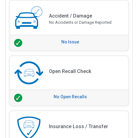
Accident / Damage
No Accidents or Damage Reported
No Issue
Open Recall Check
No Open Recalls
Insurance Loss / Transfer