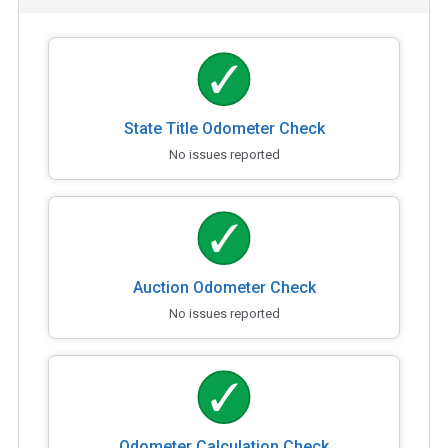
State Title Odometer Check
No issues reported
Auction Odometer Check
No issues reported
Odometer Calculation Check