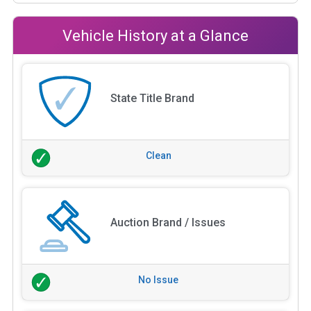
Vehicle History at a Glance
State Title Brand
Clean
Auction Brand / Issues
No Issue