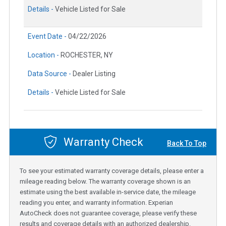
Details -
Vehicle Listed for Sale
Event Date -
04/22/2026
Location -
ROCHESTER, NY
Data Source -
Dealer Listing
Details -
Vehicle Listed for Sale
Warranty Check
Back To Top
To see your estimated warranty coverage details, please enter a
mileage reading below. The warranty coverage shown is an
estimate using the best available in-service date, the mileage
reading you enter, and warranty information. Experian
AutoCheck does not guarantee coverage, please verify these
results and coverage details with an authorized dealership.