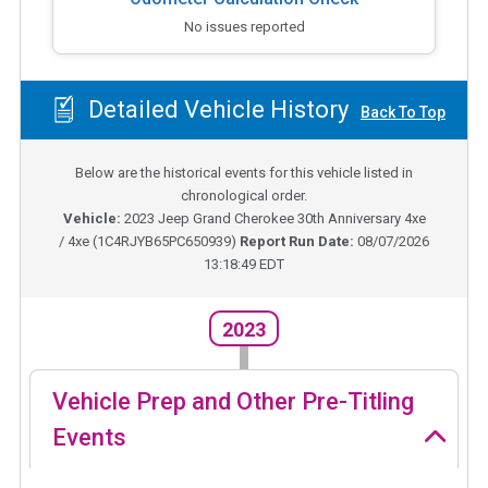
No issues reported
Detailed Vehicle History
Back To Top
Below are the historical events for this vehicle listed in
chronological order.
Vehicle:
2023
Jeep Grand Cherokee 30th Anniversary 4xe
/ 4xe
(
1C4RJYB65PC650939
)
Report Run Date:
08/07/2026
13:18:49 EDT
2023
Vehicle Prep and Other Pre-Titling
Events