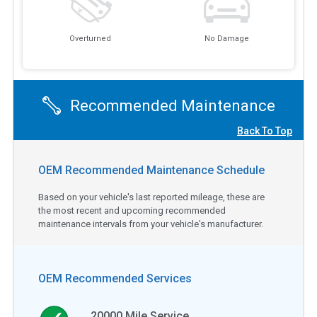
Overturned
No Damage
Recommended Maintenance
Back To Top
OEM Recommended Maintenance Schedule
Based on your vehicle's last reported mileage, these are
the most recent and upcoming recommended
maintenance intervals from your vehicle's manufacturer.
OEM Recommended Services
20000
Mile Service