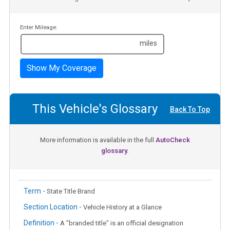
Enter Mileage:
miles
Show My Coverage
This Vehicle's Glossary
Back To Top
More information is available in the full
AutoCheck
glossary.
Term -
State Title Brand
Section Location -
Vehicle History at a Glance
Definition -
A "branded title" is an official designation