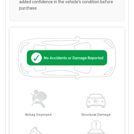
added confidence in the vehicle's condition before
purchase.
Airbag Deployed
Structural Damage