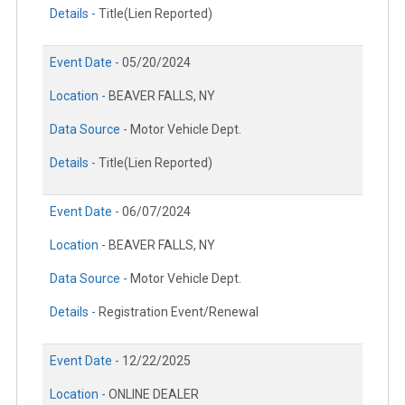
Details -
Title(Lien Reported)
Event Date -
05/20/2024
Location -
BEAVER FALLS, NY
Data Source -
Motor Vehicle Dept.
Details -
Title(Lien Reported)
Event Date -
06/07/2024
Location -
BEAVER FALLS, NY
Data Source -
Motor Vehicle Dept.
Details -
Registration Event/Renewal
Event Date -
12/22/2025
Location -
ONLINE DEALER