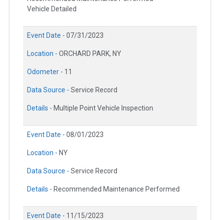
Vehicle Detailed
Event Date -
07/31/2023
Location -
ORCHARD PARK, NY
Odometer -
11
Data Source -
Service Record
Details -
Multiple Point Vehicle Inspection
Event Date -
08/01/2023
Location -
NY
Data Source -
Service Record
Details -
Recommended Maintenance Performed
Event Date -
11/15/2023