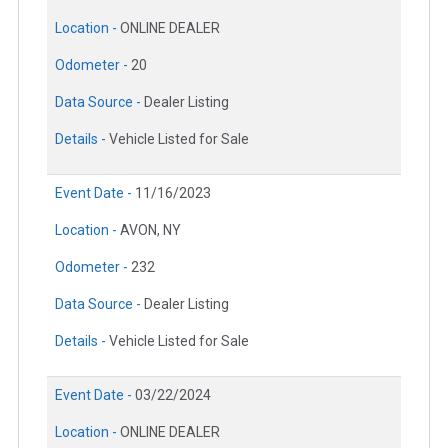
Location -
ONLINE DEALER
Odometer -
20
Data Source -
Dealer Listing
Details -
Vehicle Listed for Sale
Event Date -
11/16/2023
Location -
AVON, NY
Odometer -
232
Data Source -
Dealer Listing
Details -
Vehicle Listed for Sale
Event Date -
03/22/2024
Location -
ONLINE DEALER