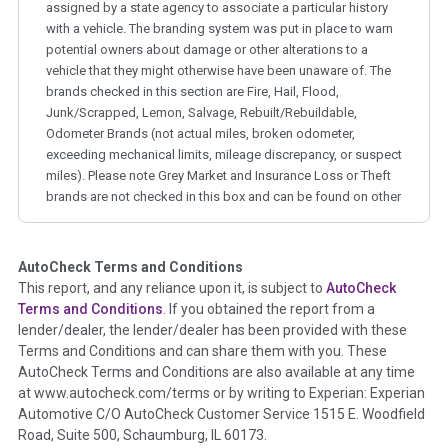
assigned by a state agency to associate a particular history
with a vehicle. The branding system was put in place to warn
potential owners about damage or other alterations to a
vehicle that they might otherwise have been unaware of. The
brands checked in this section are Fire, Hail, Flood,
Junk/Scrapped, Lemon, Salvage, Rebuilt/Rebuildable,
Odometer Brands (not actual miles, broken odometer,
exceeding mechanical limits, mileage discrepancy, or suspect
miles). Please note Grey Market and Insurance Loss or Theft
brands are not checked in this box and can be found on other
corresponding boxes.
AutoCheck Terms and Conditions
Term -
Auction Issue
This report, and any reliance upon it, is subject to
AutoCheck
Section Location -
Vehicle History at a Glance
Terms and Conditions
. If you obtained the report from a
lender/dealer, the lender/dealer has been provided with these
Definition -
This section summarizes any issues if reported
Terms and Conditions and can share them with you. These
such as damage condition from seller's disclosure or during
AutoCheck Terms and Conditions are also available at any time
the inspection process including required structural damage
at www.autocheck.com/terms or by writing to Experian: Experian
disclosure, title brands, odometer issues, etc. as outlined by
Automotive C/O AutoCheck Customer Service 1515 E. Woodfield
the
National Auction Automotive Association Arbitration
Road, Suite 500, Schaumburg, IL 60173.
Policy 2025.