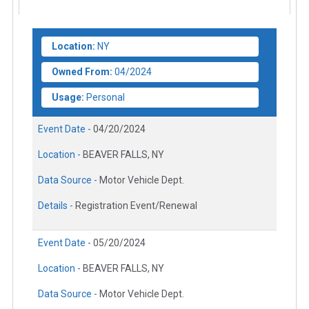
Location:
NY
Owned From:
04/2024
Usage:
Personal
Event Date -
04/20/2024
Location -
BEAVER FALLS, NY
Data Source -
Motor Vehicle Dept.
Details -
Registration Event/Renewal
Event Date -
05/20/2024
Location -
BEAVER FALLS, NY
Data Source -
Motor Vehicle Dept.