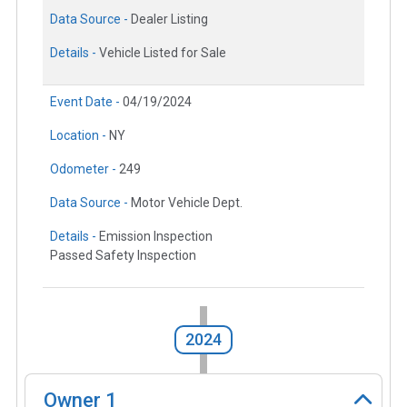
Data Source -
Dealer Listing
Details -
Vehicle Listed for Sale
Event Date -
04/19/2024
Location -
NY
Odometer -
249
Data Source -
Motor Vehicle Dept.
Details -
Emission Inspection
Passed Safety Inspection
2024
Owner
1