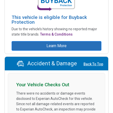
This vehicle is eligible for Buyback
Protection
Due to the vehicle’s history showing no reported major
state title brands.
Terms & Conditions
Learn More
Accident & Damage
Back To Top
Your Vehicle Checks Out
There were no accidents or damage events
disclosed to Experian AutoCheck for this vehicle.
Since not all damage-related events are reported
to Experian AutoCheck, an inspection may provide