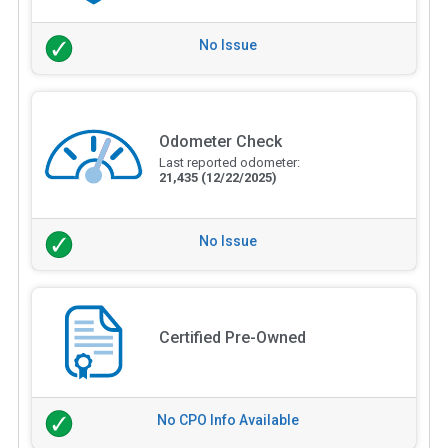
No Issue
Odometer Check
Last reported odometer:
21,435
(12/22/2025)
No Issue
Certified Pre-Owned
No CPO Info Available