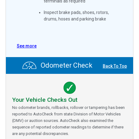
terminals as required
Inspect brake pads, shoes, rotors,
drums, hoses and parking brake
See more
Odometer Check
Back To Top
Your Vehicle Checks Out
No odometer brands, rollbacks, rollover or tampering has been
reported to AutoCheck from state Division of Motor Vehicles
(DMV) or auction sources. AutoCheck also examined the
sequence of reported odometer readings to determine if there
are any potential discrepancies.