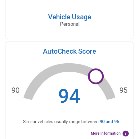
Vehicle Usage
Personal
AutoCheck Score
94
90
95
Similar vehicles usually range between
90
and
95
More Information