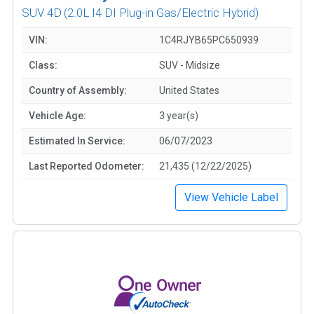
SUV 4D
(2.0L I4 DI Plug-in Gas/Electric Hybrid)
VIN:
1C4RJYB65PC650939
Class:
SUV - Midsize
Country of Assembly:
United States
Vehicle Age:
3 year(s)
Estimated In Service:
06/07/2023
Last Reported Odometer:
21,435 (12/22/2025)
View Vehicle Label