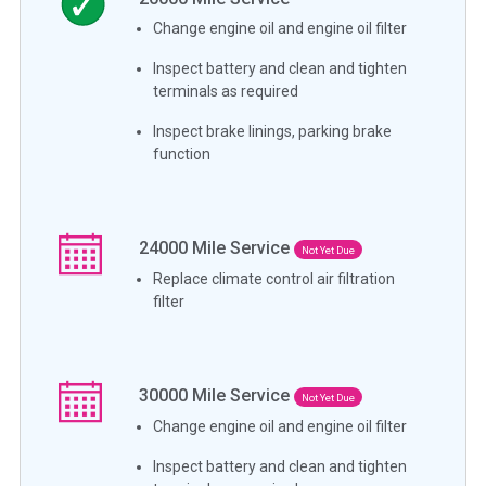
Change engine oil and engine oil filter
Inspect battery and clean and tighten
terminals as required
Inspect brake linings, parking brake
function
24000
Mile Service
Not Yet Due
Replace climate control air filtration
filter
30000
Mile Service
Not Yet Due
Change engine oil and engine oil filter
Inspect battery and clean and tighten